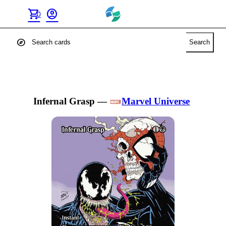
shopping_cart
account_circle
0
explore
Search
Infernal Grasp
—
Marvel Universe