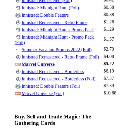
Innistrad Remastered (Foil)
$0.58
Innistrad: Midnight Hunt (Foil)
$0.88
Innistrad: Double Feature
$1.26
Innistrad Remastered - Retro Frame
Log In
$1.29
Innistrad: Midnight Hunt - Promo Pack
Sign Up
Innistrad: Midnight Hunt - Promo Pack
$1.57
(Foil)
Browse Sets
$2.70
Summer Vacation Promos 2022 (Foil)
Best Offers
$4.08
Innistrad Remastered - Retro Frame (Foil)
$5.22
Marvel Universe
$6.19
Innistrad Remastered - Borderless
$7.37
Innistrad Remastered - Borderless (Foil)
$7.39
Innistrad: Double Feature (Foil)
$10.68
Marvel Universe (Foil)
Buy, Sell and Trade Magic: The
Gathering Cards