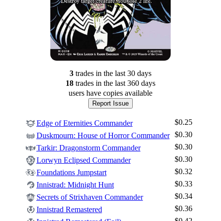
3
trade
s
in the last 30 days
18
trade
s
in the last 360 days
users have
copies available
Report Issue
$0.25
Edge of Eternities Commander
$0.30
Duskmourn: House of Horror Commander
$0.30
Tarkir: Dragonstorm Commander
$0.30
Lorwyn Eclipsed Commander
$0.32
Foundations Jumpstart
$0.33
Innistrad: Midnight Hunt
$0.34
Secrets of Strixhaven Commander
$0.36
Innistrad Remastered
$0.42