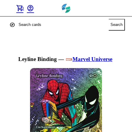
shopping_cart
account_circle
0
explore
Search
Leyline Binding
—
Marvel Universe