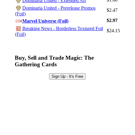
Dominaria United - Extended Art
Sign Up
Dominaria United - Prerelease Promos
$2.47
(Foil)
Browse Sets
$2.97
Marvel Universe (Foil)
Best Offers
Breaking News - Borderless Textured Foil
$24.15
(Foil)
Buy, Sell and Trade Magic: The
Gathering Cards
Sign Up - It's Free