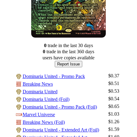
0
trade
in the last 30 days
0
trade
in the last 360 days
users have
copies available
Report Issue
$0.37
Dominaria United - Promo Pack
$0.51
Breaking News
$0.53
Dominaria United
$0.54
Dominaria United (Foil)
$0.65
Dominaria United - Promo Pack (Foil)
$1.03
Marvel Universe
$1.26
Breaking News (Foil)
$1.59
Dominaria United - Extended Art (Foil)
Log In
$1.60