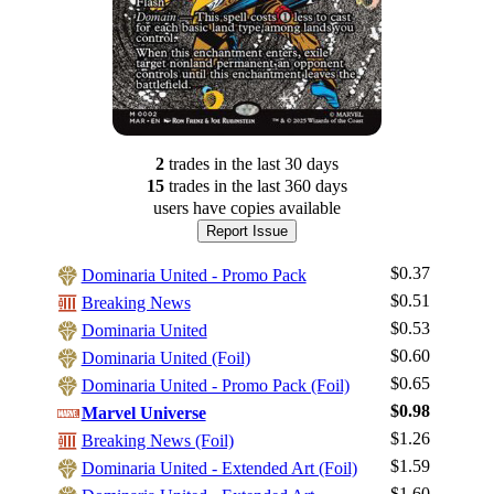
2
trade
s
in the last 30 days
15
trade
s
in the last 360 days
users have
copies available
Report Issue
$0.37
Dominaria United - Promo Pack
$0.51
Breaking News
$0.53
Dominaria United
$0.60
Dominaria United (Foil)
$0.65
Dominaria United - Promo Pack (Foil)
$0.98
Marvel Universe
$1.26
Breaking News (Foil)
$1.59
Dominaria United - Extended Art (Foil)
Log In
$1.60