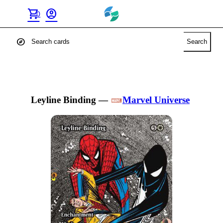
shopping_cart
account_circle
0
explore
Search
Leyline Binding
—
Marvel Universe