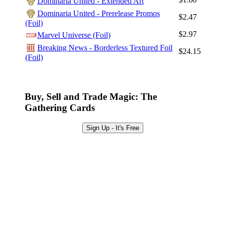
Dominaria United - Extended Art
Sign Up
Dominaria United - Prerelease Promos
$2.47
(Foil)
Browse Sets
$2.97
Marvel Universe (Foil)
Best Offers
Breaking News - Borderless Textured Foil
$24.15
(Foil)
Buy, Sell and Trade Magic: The
Gathering Cards
Sign Up - It's Free