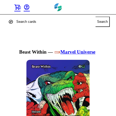
shopping_cart
account_circle
0
explore
Search
Beast Within
—
Marvel Universe