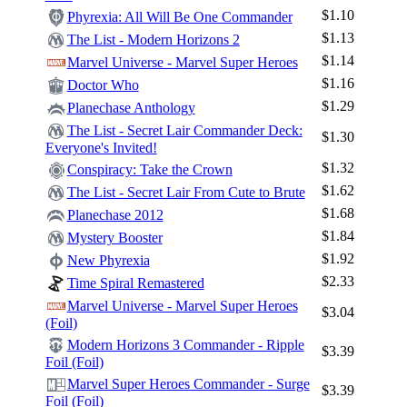
$1.10
Phyrexia: All Will Be One Commander
$1.13
The List - Modern Horizons 2
$1.14
Marvel Universe - Marvel Super Heroes
$1.16
Doctor Who
Log In
$1.29
Planechase Anthology
Sign Up
The List - Secret Lair Commander Deck:
$1.30
Everyone's Invited!
Browse Sets
$1.32
Conspiracy: Take the Crown
Best Offers
$1.62
The List - Secret Lair From Cute to Brute
$1.68
Planechase 2012
$1.84
Mystery Booster
$1.92
New Phyrexia
$2.33
Time Spiral Remastered
Marvel Universe - Marvel Super Heroes
$3.04
(Foil)
Modern Horizons 3 Commander - Ripple
$3.39
Foil (Foil)
Marvel Super Heroes Commander - Surge
$3.39
Foil (Foil)