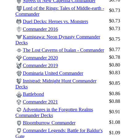
Streets of New Capenna Commander
Lord of the Rings: Tales of Middle-earth -
$0.73
Commander
$0.73
Duel Decks: Heroes vs. Monsters
$0.73
Commander 2016
Kamigawa: Neon Dynasty Commander
$0.75
Decks
$0.77
The Lost Caverns of Ixalan - Commander
$0.78
Commander 2020
$0.80
Commander 2019
$0.83
Dominaria United Commander
Innistrad: Midnight Hunt Commander
$0.85
Decks
$0.86
Battlebond
$0.88
Commander 2021
Adventures in the Forgotten Realms
$0.91
Commander Decks
$1.08
Bloomburrow Commander
Commander Legends: Battle for Baldur's
$1.09
Gate