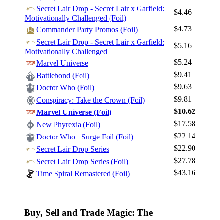
Secret Lair Drop - Secret Lair x Garfield:
$4.46
Motivationally Challenged (Foil)
$4.73
Commander Party Promos (Foil)
Secret Lair Drop - Secret Lair x Garfield:
$5.16
Motivationally Challenged
$5.24
Marvel Universe
$9.41
Battlebond (Foil)
$9.63
Doctor Who (Foil)
$9.81
Conspiracy: Take the Crown (Foil)
$10.62
Marvel Universe (Foil)
$17.58
New Phyrexia (Foil)
$22.14
Doctor Who - Surge Foil (Foil)
$22.90
Secret Lair Drop Series
$27.78
Secret Lair Drop Series (Foil)
$43.16
Time Spiral Remastered (Foil)
Buy, Sell and Trade Magic: The