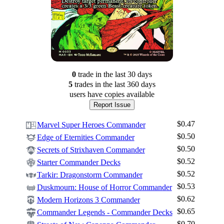
0
trade
in the last 30 days
5
trade
s
in the last 360 days
users have
copies available
Report Issue
$0.47
Marvel Super Heroes Commander
$0.50
Edge of Eternities Commander
$0.50
Secrets of Strixhaven Commander
$0.52
Starter Commander Decks
$0.52
Tarkir: Dragonstorm Commander
$0.53
Duskmourn: House of Horror Commander
$0.62
Modern Horizons 3 Commander
$0.65
Commander Legends - Commander Decks
$0.70