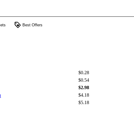
loyalty
ets
Best Offers
$0.28
$0.54
$2.98
$4.18
t
$5.18