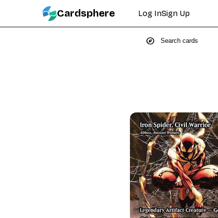
Cardsphere
Log In
Sign Up
explore