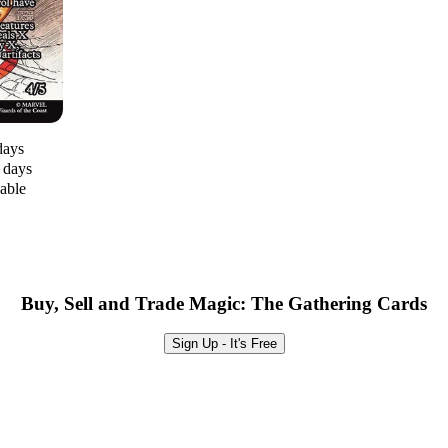
days
0 days
lable
Buy, Sell and Trade Magic: The Gathering Cards
Sign Up - It's Free