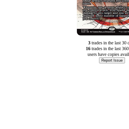
3
trade
s
in the last 30 
16
trade
s
in the last 36
users have
copies avai
Report Issue