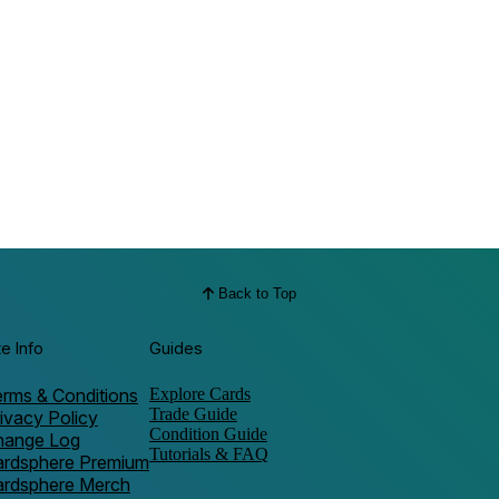
Back to Top
te Info
Guides
rms & Conditions
Explore Cards
Trade Guide
ivacy Policy
Condition Guide
hange Log
Tutorials & FAQ
ardsphere Premium
ardsphere Merch