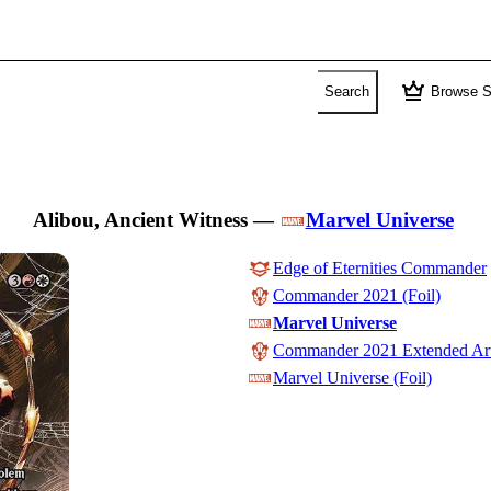
crown
Search
Browse S
Alibou, Ancient Witness
—
Marvel Universe
Edge of Eternities Commander
Commander 2021 (Foil)
Marvel Universe
Commander 2021 Extended Ar
Marvel Universe (Foil)