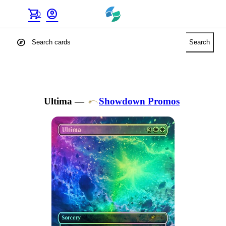
shopping_cart
account_circle
0
explore
Search
Ultima
—
Showdown Promos