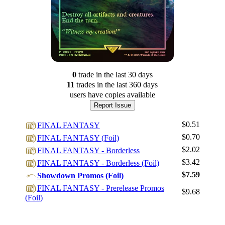
0
trade
in the last 30 days
11
trade
s
in the last 360 days
users have
copies available
Report Issue
$0.51
FINAL FANTASY
$0.70
FINAL FANTASY (Foil)
$2.02
FINAL FANTASY - Borderless
$3.42
FINAL FANTASY - Borderless (Foil)
$7.59
Showdown Promos (Foil)
Log In
FINAL FANTASY - Prerelease Promos
$9.68
Sign Up
(Foil)
Browse Sets
Best Offers