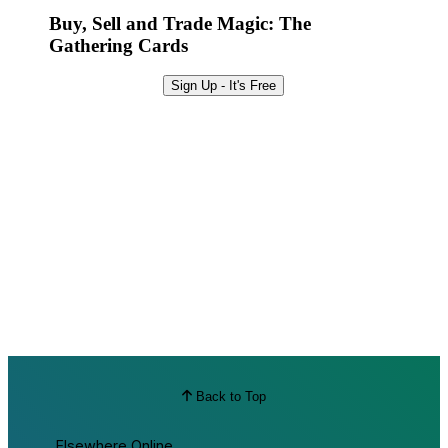
Buy, Sell and Trade Magic: The
Gathering Cards
Sign Up - It's Free
Back to Top
Elsewhere Online