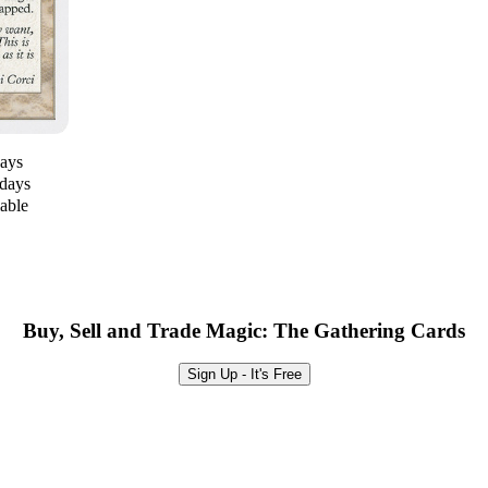
days
 days
lable
Buy, Sell and Trade Magic: The Gathering Cards
Sign Up - It's Free