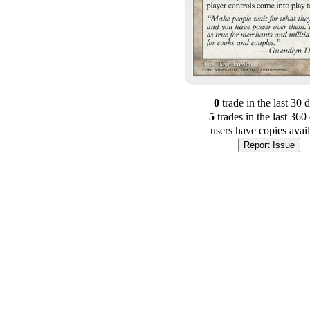
0
trade
in the last 30 
5
trade
s
in the last 360
users have
copies avai
Report Issue