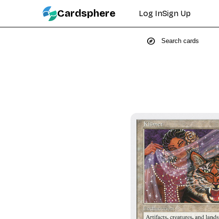
Cardsphere
Log In
Sign Up
explore