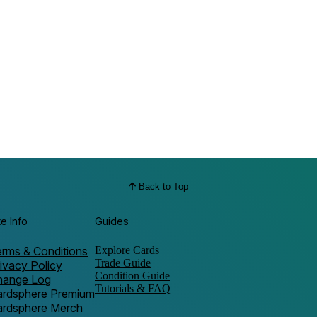
Back to Top
te Info
Guides
rms & Conditions
Explore Cards
Trade Guide
ivacy Policy
Condition Guide
hange Log
Tutorials & FAQ
ardsphere Premium
ardsphere Merch