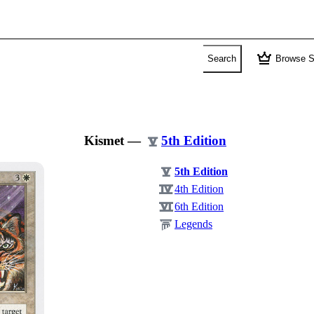
crown
Search
Browse S
Kismet
—
5th Edition
5th Edition
4th Edition
6th Edition
Legends