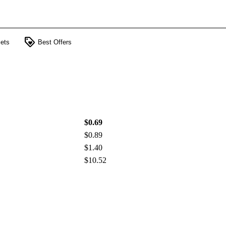
loyalty
ets
Best Offers
$0.69
$0.89
$1.40
$10.52