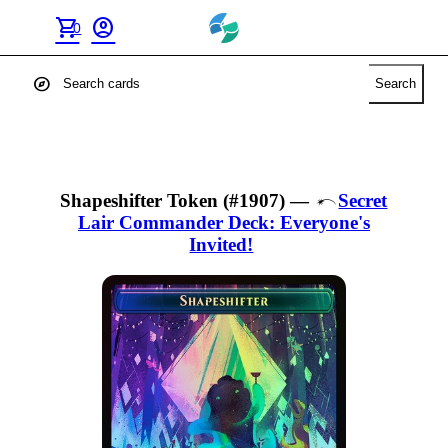
shopping_cart
account_circle
0
explore
Search
Shapeshifter Token (#1907)
—
Secret
Lair Commander Deck: Everyone's
Invited!