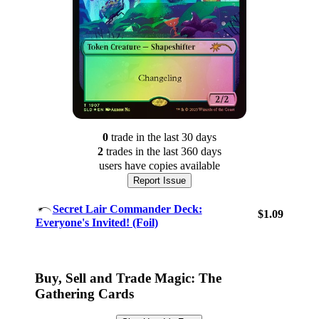
0
trade
in the last 30 days
2
trade
s
in the last 360 days
users have
copies available
Report Issue
Secret Lair Commander Deck:
$1.09
Everyone's Invited! (Foil)
Log In
Sign Up
Browse Sets
Buy, Sell and Trade Magic: The
Best Offers
Gathering Cards