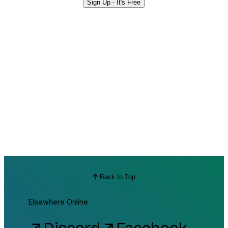
Sign Up - It's Free
Back to Top
Elsewhere Online