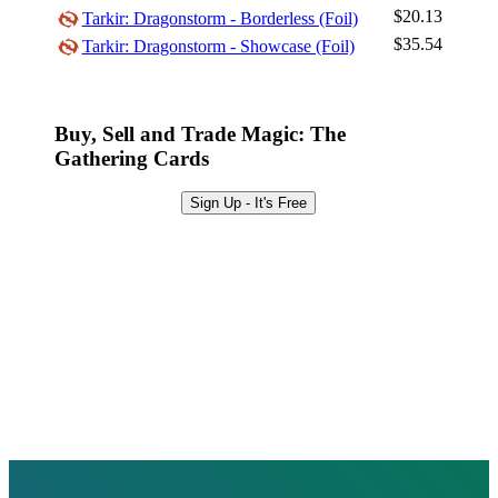
Browse Sets
$20.13
Tarkir: Dragonstorm - Borderless (Foil)
$35.54
Tarkir: Dragonstorm - Showcase (Foil)
Best Offers
Buy, Sell and Trade Magic: The
Gathering Cards
Sign Up - It's Free