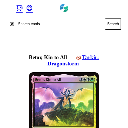
shopping_cart
account_circle
0
explore
Search
Betor, Kin to All
—
Tarkir:
Dragonstorm