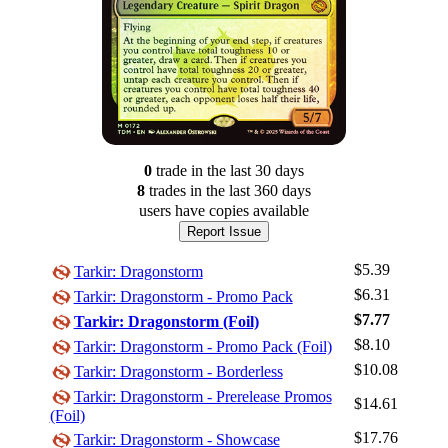
0
trade
in the last 30 days
8
trade
s
in the last 360 days
users have
copies available
Report Issue
$5.39
Tarkir: Dragonstorm
$6.31
Tarkir: Dragonstorm - Promo Pack
$7.77
Tarkir: Dragonstorm (Foil)
$8.10
Tarkir: Dragonstorm - Promo Pack (Foil)
$10.08
Tarkir: Dragonstorm - Borderless
Tarkir: Dragonstorm - Prerelease Promos
$14.61
Log In
(Foil)
Sign Up
$17.76
Tarkir: Dragonstorm - Showcase