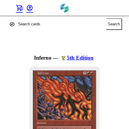
shopping_cart
account_circle
0
explore
Search
Inferno
—
5th Edition