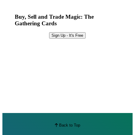
Best Offers
Buy, Sell and Trade Magic: The
Gathering Cards
Sign Up - It's Free
Back to Top