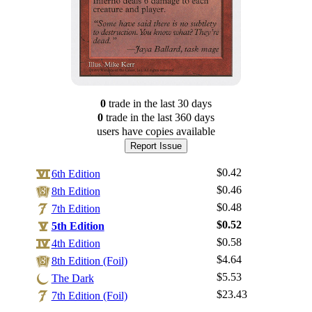
0
trade
in the last 30 days
0
trade
in the last 360 days
users have
copies available
Report Issue
$0.42
6th Edition
$0.46
8th Edition
$0.48
7th Edition
$0.52
5th Edition
$0.58
4th Edition
$4.64
Log In
8th Edition (Foil)
$5.53
The Dark
Sign Up
$23.43
7th Edition (Foil)
Browse Sets