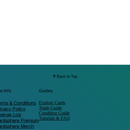
Back to Top
te Info
Guides
rms & Conditions
Explore Cards
Trade Guide
ivacy Policy
Condition Guide
hange Log
Tutorials & FAQ
ardsphere Premium
ardsphere Merch