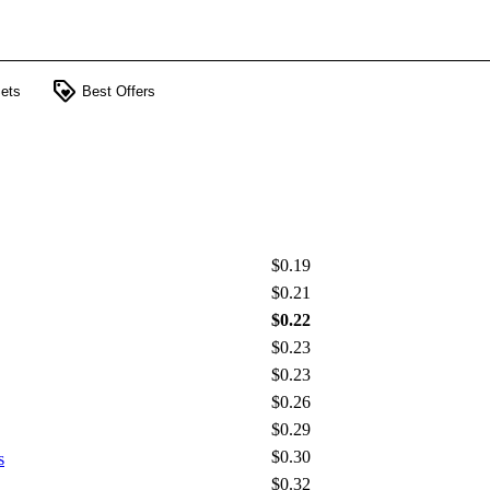
loyalty
ets
Best Offers
$0.19
$0.21
$0.22
$0.23
$0.23
$0.26
$0.29
$0.30
s
$0.32