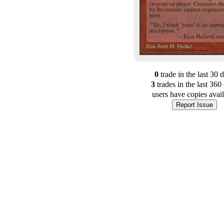
0
trade
in the last 30 
3
trade
s
in the last 360
users have
copies avai
Report Issue