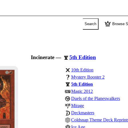
crown
Search
Browse S
Incinerate
—
5th Edition
10th Edition
Mystery Booster 2
5th Edition
Magic 2012
Duels of the Planeswalkers
Mirage
Deckmasters
Coldsnap Theme Deck Reprint
Ice Age