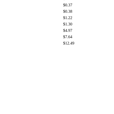
$0.37
$0.38
$1.22
$1.30
$4.97
$7.64
$12.49