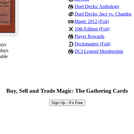
Duel Decks: Anthology
Duel Decks: Jace vs. Chandra
Magic 2012 (Foil)
10th Edition (Foil)
Player Rewards
Deckmasters (Foil)
days
 days
DCI Legend Membership
lable
Buy, Sell and Trade Magic: The Gathering Cards
Sign Up - It's Free