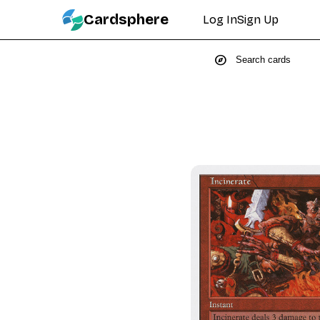
Cardsphere
Log In
Sign Up
explore