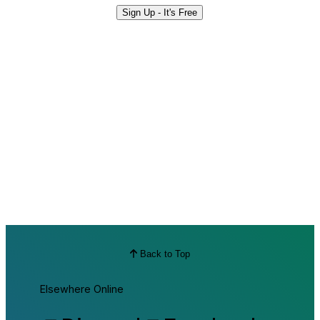
Sign Up - It's Free
Back to Top
Elsewhere Online