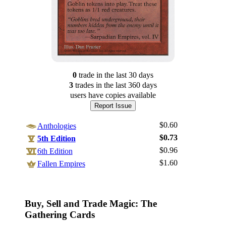
0
trade
in the last 30 days
3
trade
s
in the last 360 days
users have
copies available
Report Issue
$0.60
Anthologies
$0.73
5th Edition
$0.96
6th Edition
$1.60
Log In
Fallen Empires
Sign Up
Browse Sets
Buy, Sell and Trade Magic: The
Best Offers
Gathering Cards