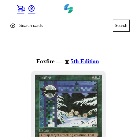
shopping_cart
account_circle
0
explore
Search
Foxfire
—
5th Edition