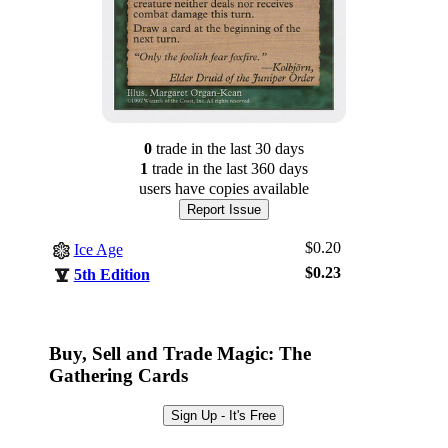
0
trade
in the last 30 days
1
trade
in the last 360 days
users have
copies available
Report Issue
$0.20
Ice Age
$0.23
5th Edition
Log In
Sign Up
Buy, Sell and Trade Magic: The
Browse Sets
Gathering Cards
Best Offers
Sign Up - It's Free