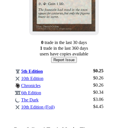
0
trade
in the last 30 days
1
trade
in the last 360 days
users have
copies available
Report Issue
$0.25
5th Edition
$0.26
10th Edition
$0.26
Chronicles
$0.34
6th Edition
$3.06
Log In
The Dark
$4.45
10th Edition (Foil)
Sign Up
Browse Sets
Best Offers