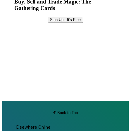
Buy, Sell and Trade Magic: The
Gathering Cards
Sign Up - It's Free
Back to Top
Elsewhere Online