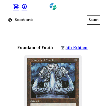
shopping_cart
account_circle
0
explore
Search
Fountain of Youth
—
5th Edition