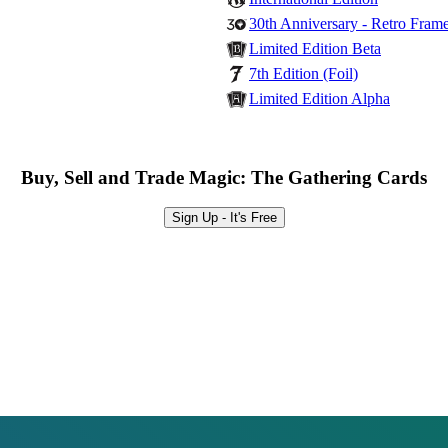
30th Anniversary - Retro Fram
Limited Edition Beta
7th Edition (Foil)
Limited Edition Alpha
Buy, Sell and Trade Magic: The Gathering Cards
Sign Up - It's Free