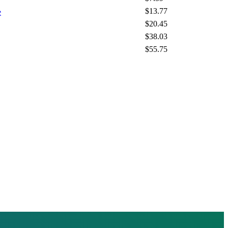
$13.77
e
$20.45
$38.03
$55.75