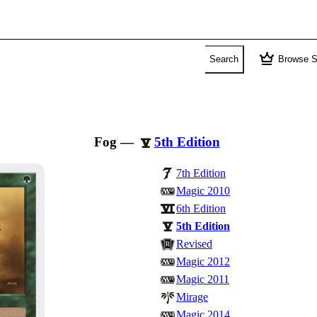
crown
Search
Browse S
Fog
—
5th Edition
7th Edition
Magic 2010
6th Edition
5th Edition
Revised
Magic 2012
Magic 2011
Mirage
Magic 2014