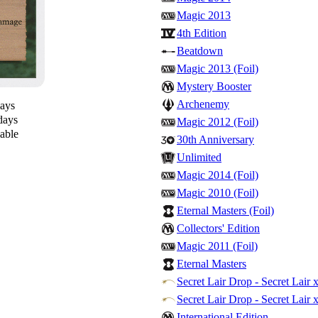
Magic 2013
4th Edition
Beatdown
Magic 2013 (Foil)
Mystery Booster
Archenemy
days
days
Magic 2012 (Foil)
lable
30th Anniversary
Unlimited
Magic 2014 (Foil)
Magic 2010 (Foil)
Eternal Masters (Foil)
Collectors' Edition
Magic 2011 (Foil)
Eternal Masters
Secret Lair Drop - Secret Lair x
Secret Lair Drop - Secret Lair 
International Edition