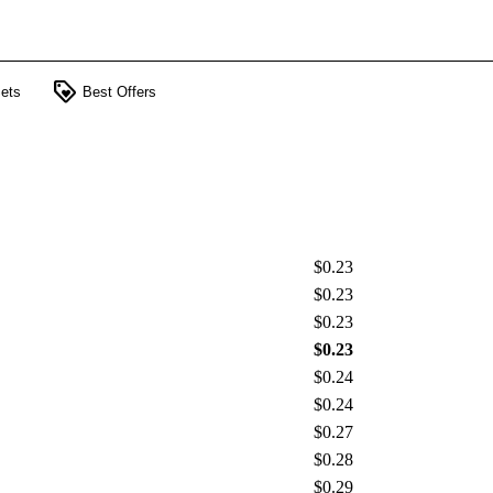
loyalty
ets
Best Offers
$0.23
$0.23
$0.23
$0.23
$0.24
$0.24
$0.27
$0.28
$0.29