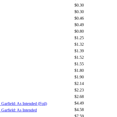
$0.30
$0.30
$0.46
$0.49
$0.80
$1.25
$1.32
$1.39
$1.52
$1.55
$1.80
$1.90
$2.14
$2.23
$2.68
$4.49
 Garfield: As Intended (Foil)
$4.58
x Garfield: As Intended
$7.59