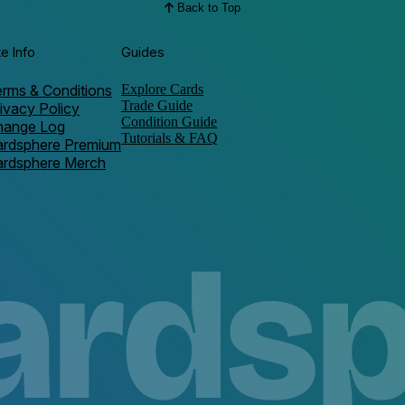
Back to Top
te Info
Guides
rms & Conditions
Explore Cards
Trade Guide
ivacy Policy
Condition Guide
hange Log
Tutorials & FAQ
ardsphere Premium
ardsphere Merch