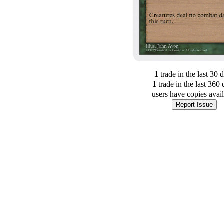
1
trade
in the last 30 
1
trade
in the last 360 
users have
copies avai
Report Issue