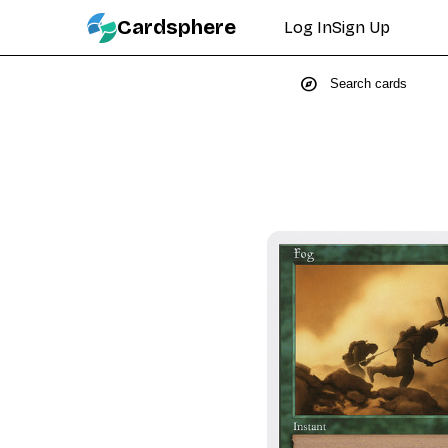
Cardsphere
Log In
Sign Up
explore