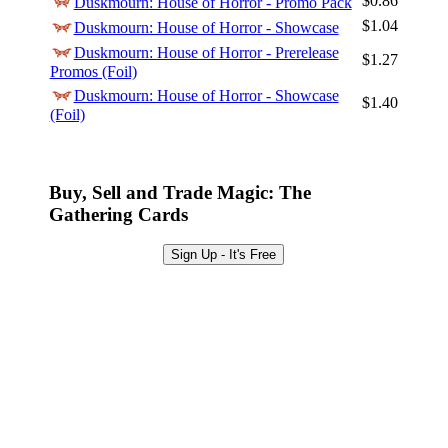
$0.86
Duskmourn: House of Horror - Promo Pack
Sign Up
$1.04
Duskmourn: House of Horror - Showcase
Browse Sets
Duskmourn: House of Horror - Prerelease
$1.27
Promos (Foil)
Best Offers
Duskmourn: House of Horror - Showcase
$1.40
(Foil)
Buy, Sell and Trade Magic: The
Gathering Cards
Sign Up - It's Free