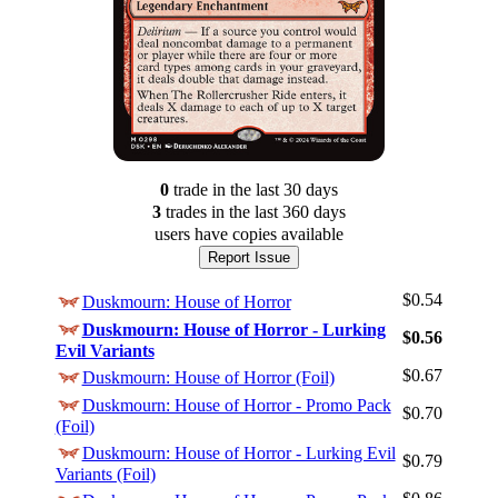
0
trade
in the last 30 days
3
trade
s
in the last 360 days
users have
copies available
Report Issue
$0.54
Duskmourn: House of Horror
Duskmourn: House of Horror - Lurking
$0.56
Evil Variants
$0.67
Duskmourn: House of Horror (Foil)
Duskmourn: House of Horror - Promo Pack
$0.70
(Foil)
Duskmourn: House of Horror - Lurking Evil
$0.79
Variants (Foil)
Log In