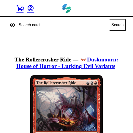
shopping_cart
account_circle
0
explore
Search
The Rollercrusher Ride
—
Duskmourn:
House of Horror - Lurking Evil Variants