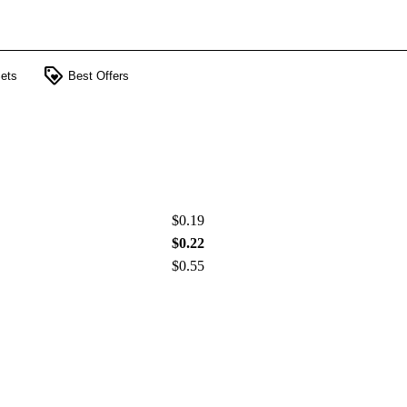
loyalty
ets
Best Offers
$0.19
$0.22
$0.55