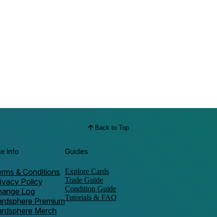
Back to Top
te Info
Guides
rms & Conditions
Explore Cards
Trade Guide
ivacy Policy
Condition Guide
hange Log
Tutorials & FAQ
ardsphere Premium
ardsphere Merch