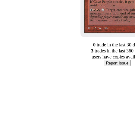
0
trade
in the last 30 
3
trade
s
in the last 360
users have
copies avai
Report Issue