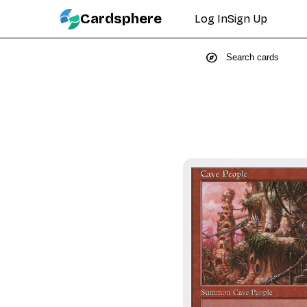
Cardsphere
Log In
Sign Up
explore