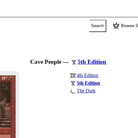
crown
Search
Browse S
Cave People
—
5th Edition
4th Edition
5th Edition
The Dark