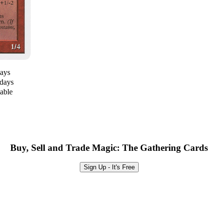
days
 days
lable
Buy, Sell and Trade Magic: The Gathering Cards
Sign Up - It's Free