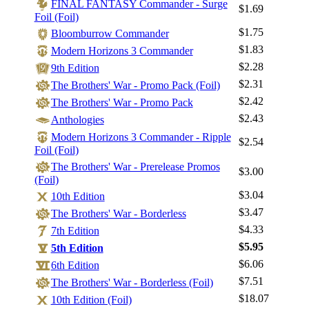
FINAL FANTASY Commander - Surge
$1.69
Foil (Foil)
$1.75
Bloomburrow Commander
$1.83
Modern Horizons 3 Commander
$2.28
9th Edition
$2.31
The Brothers' War - Promo Pack (Foil)
$2.42
The Brothers' War - Promo Pack
$2.43
Anthologies
Log In
Modern Horizons 3 Commander - Ripple
$2.54
Foil (Foil)
Sign Up
The Brothers' War - Prerelease Promos
Browse Sets
$3.00
(Foil)
Best Offers
$3.04
10th Edition
$3.47
The Brothers' War - Borderless
$4.33
7th Edition
$5.95
5th Edition
$6.06
6th Edition
$7.51
The Brothers' War - Borderless (Foil)
$18.07
10th Edition (Foil)