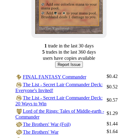
1
trade
in the last 30 days
5
trade
s
in the last 360 days
users have
copies available
Report Issue
$0.42
FINAL FANTASY Commander
The List - Secret Lair Commander Deck:
$0.52
Everyone's Invited!
The List - Secret Lair Commander Deck:
$0.57
20 Ways to Win
Lord of the Rings: Tales of Middle-earth -
$1.29
Commander
$1.44
The Brothers' War (Foil)
$1.64
The Brothers' War