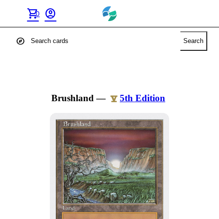
shopping_cart
account_circle
0
explore
Search
Brushland
—
5th Edition