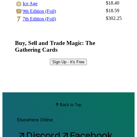
$18.40
Ice Age
$18.59
9th Edition (Foil)
$302.25
7th Edition (Foil)
Buy, Sell and Trade Magic: The
Gathering Cards
Sign Up - It's Free
Back to Top
Elsewhere Online
Discord
Facebook
arrow_outward
arrow_outward