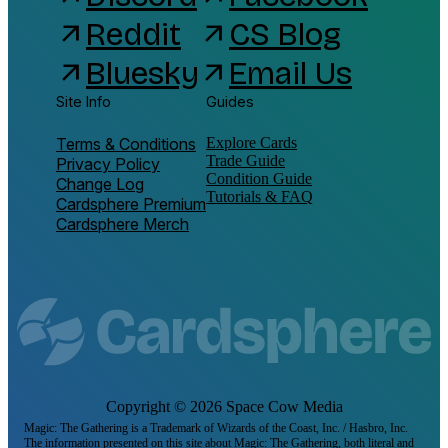
Reddit
CS Blog
arrow_outward
arrow_outward
Bluesky
Email Us
arrow_outward
arrow_outward
Site Info
Guides
Terms & Conditions
Explore Cards
Trade Guide
Privacy Policy
Condition Guide
Change Log
Tutorials & FAQ
Cardsphere Premium
Cardsphere Merch
Copyright ©
2026
Space Cow Media
Magic: The Gathering is a Trademark of Wizards of the Coast, Inc. / Hasbro, Inc.
The information presented on this site about Magic: The Gathering, both literal and