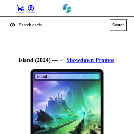
shopping_cart
account_circle
0
explore
Search
Island (2024)
—
Showdown Promos