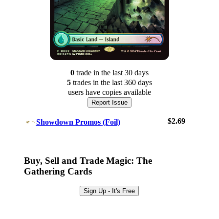
0
trade
in the last 30 days
5
trade
s
in the last 360 days
users have
copies available
Report Issue
$2.69
Showdown Promos (Foil)
Log In
Sign Up
Buy, Sell and Trade Magic: The
Browse Sets
Gathering Cards
Best Offers
Sign Up - It's Free