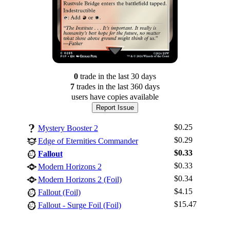
0
trade
in the last 30 days
7
trade
s
in the last 360 days
users have
copies available
Report Issue
$0.25
Mystery Booster 2
$0.29
Edge of Eternities Commander
$0.33
Fallout
$0.33
Modern Horizons 2
$0.34
Modern Horizons 2 (Foil)
Log In
$4.15
Fallout (Foil)
Sign Up
$15.47
Fallout - Surge Foil (Foil)
Browse Sets