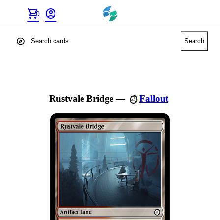
shopping_cart
account_circle
0
explore
Search
Rustvale Bridge
—
Fallout