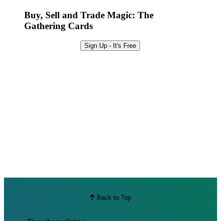
Best Offers
Buy, Sell and Trade Magic: The
Gathering Cards
Sign Up - It's Free
Back to Top