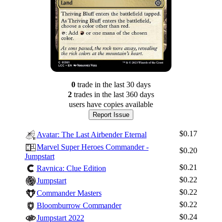
0
trade
in the last 30 days
2
trade
s
in the last 360 days
users have
copies available
Report Issue
$0.17
Avatar: The Last Airbender Eternal
Marvel Super Heroes Commander -
$0.20
Jumpstart
$0.21
Ravnica: Clue Edition
$0.22
Jumpstart
$0.22
Commander Masters
$0.22
Bloomburrow Commander
$0.24
Jumpstart 2022