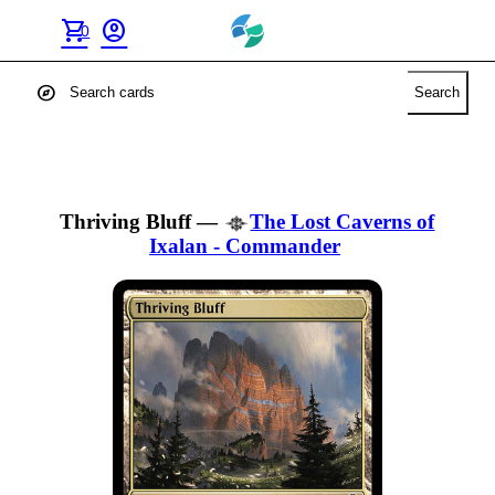
shopping_cart
account_circle
0
explore
Search
Thriving Bluff
—
The Lost Caverns of
Ixalan - Commander