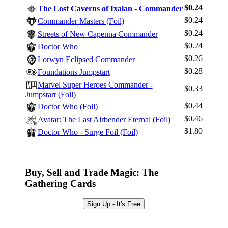
$0.24
The Lost Caverns of Ixalan - Commander
$0.24
Commander Masters (Foil)
$0.24
Streets of New Capenna Commander
Log In
$0.24
Doctor Who
Sign Up
$0.26
Lorwyn Eclipsed Commander
Browse Sets
$0.28
Foundations Jumpstart
Best Offers
Marvel Super Heroes Commander -
$0.33
Jumpstart (Foil)
$0.44
Doctor Who (Foil)
$0.46
Avatar: The Last Airbender Eternal (Foil)
$1.80
Doctor Who - Surge Foil (Foil)
Buy, Sell and Trade Magic: The
Gathering Cards
Sign Up - It's Free