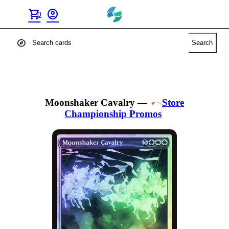
shopping_cart
account_circle
0
explore
Search
Moonshaker Cavalry
—
Store
Championship Promos