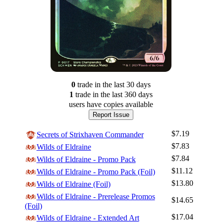
0
trade
in the last 30 days
1
trade
in the last 360 days
users have
copies available
Report Issue
$7.19
Secrets of Strixhaven Commander
$7.83
Wilds of Eldraine
$7.84
Wilds of Eldraine - Promo Pack
$11.12
Wilds of Eldraine - Promo Pack (Foil)
$13.80
Wilds of Eldraine (Foil)
Wilds of Eldraine - Prerelease Promos
$14.65
(Foil)
Log In
$17.04
Wilds of Eldraine - Extended Art