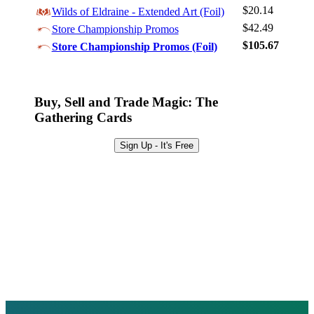
Sign Up
$20.14
Wilds of Eldraine - Extended Art (Foil)
Browse Sets
$42.49
Store Championship Promos
Best Offers
$105.67
Store Championship Promos (Foil)
Buy, Sell and Trade Magic: The
Gathering Cards
Sign Up - It's Free