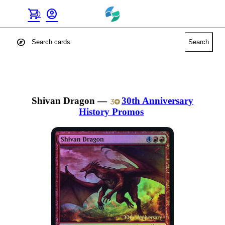
shopping_cart
account_circle
0
explore
Search
Shivan Dragon
—
30th Anniversary
History Promos