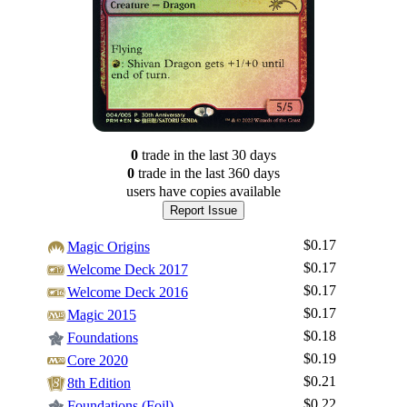
0
trade
in the last 30 days
0
trade
in the last 360 days
users have
copies available
Report Issue
$0.17
Magic Origins
$0.17
Welcome Deck 2017
$0.17
Welcome Deck 2016
$0.17
Magic 2015
$0.18
Foundations
$0.19
Core 2020
$0.21
8th Edition
$0.22
Foundations (Foil)