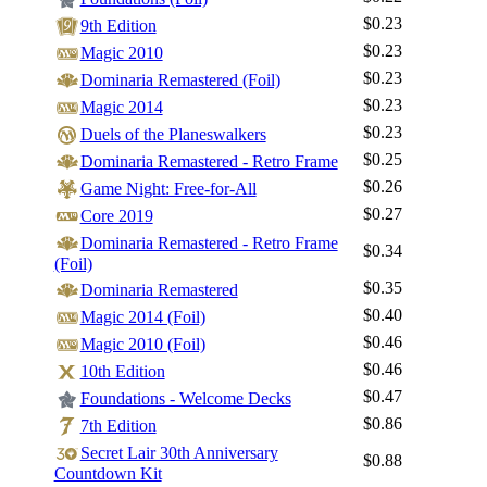
$0.23
9th Edition
$0.23
Magic 2010
$0.23
Dominaria Remastered (Foil)
$0.23
Magic 2014
$0.23
Duels of the Planeswalkers
$0.25
Dominaria Remastered - Retro Frame
$0.26
Game Night: Free-for-All
$0.27
Core 2019
Dominaria Remastered - Retro Frame
$0.34
(Foil)
$0.35
Dominaria Remastered
$0.40
Magic 2014 (Foil)
$0.46
Magic 2010 (Foil)
$0.46
10th Edition
$0.47
Foundations - Welcome Decks
$0.86
7th Edition
Secret Lair 30th Anniversary
$0.88
Countdown Kit