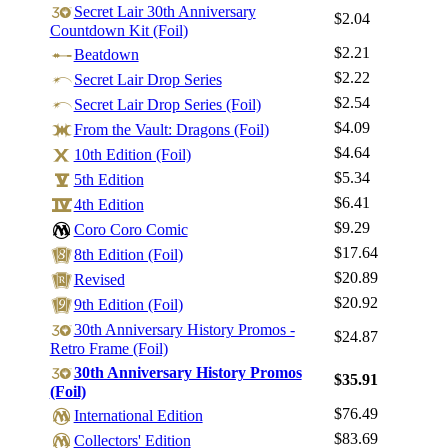
Log In
Secret Lair 30th Anniversary
$2.04
Countdown Kit (Foil)
Sign Up
$2.21
Beatdown
Browse Sets
$2.22
Secret Lair Drop Series
Best Offers
$2.54
Secret Lair Drop Series (Foil)
$4.09
From the Vault: Dragons (Foil)
$4.64
10th Edition (Foil)
$5.34
5th Edition
$6.41
4th Edition
$9.29
Coro Coro Comic
$17.64
8th Edition (Foil)
$20.89
Revised
$20.92
9th Edition (Foil)
30th Anniversary History Promos -
$24.87
Retro Frame (Foil)
30th Anniversary History Promos
$35.91
(Foil)
$76.49
International Edition
$83.69
Collectors' Edition