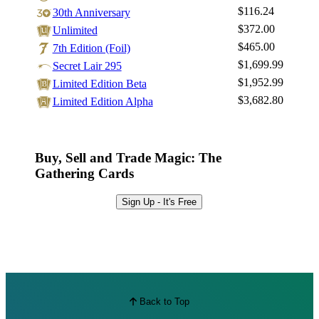
$116.24
30th Anniversary
$372.00
Unlimited
$465.00
7th Edition (Foil)
$1,699.99
Secret Lair 295
$1,952.99
Limited Edition Beta
$3,682.80
Limited Edition Alpha
Buy, Sell and Trade Magic: The
Gathering Cards
Sign Up - It's Free
Back to Top