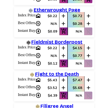
Etherwrought Page
area_chart
add
add
Index Price
$0.22
$0.72
percent_discount
add
add
Best Offers
N/A
$0.28
charger
add_shopping_cart
shopping_cart_off
Instant Buy
$0.09
N/A
Fieldmist Borderpost
area_chart
add
add
Index Price
$0.22
$4.15
percent_discount
add
add
Best Offers
N/A
$0.77
charger
add_shopping_cart
shopping_cart_off
Instant Buy
$0.12
N/A
Fight to the Death
area_chart
add
add
Index Price
$5.43
$7.47
percent_discount
add
add
Best Offers
$3.52
$5.68
charger
add_shopping_cart
shopping_cart_off
Instant Buy
$4.39
N/A
Filigree Angel