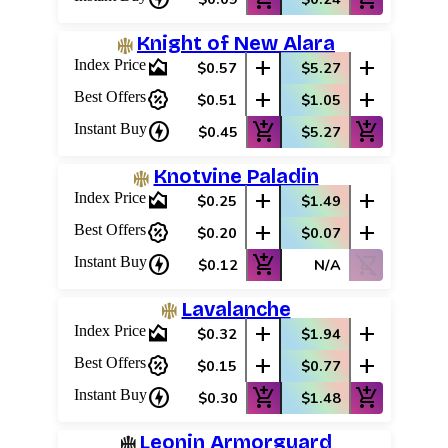
Knight of New Alara
area_chart
add
add
Index Price
$0.57
$5.27
percent_discount
add
add
Best Offers
$0.51
$1.05
charger
add_shopping_cart
add_shopping_cart
Instant Buy
$0.45
$5.27
Knotvine Paladin
area_chart
add
add
Index Price
$0.25
$1.49
percent_discount
add
add
Best Offers
$0.20
$0.07
charger
add_shopping_cart
shopping_cart_off
Instant Buy
$0.12
N/A
Lavalanche
area_chart
add
add
Index Price
$0.32
$1.94
percent_discount
add
add
Best Offers
$0.15
$0.77
charger
add_shopping_cart
add_shopping_cart
Instant Buy
$0.30
$1.48
Leonin Armorguard