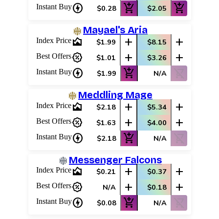
charger
add_shopping_cart
add_shopping_cart
Instant Buy
$0.28
$2.05
Mayael's Aria
area_chart
add
add
Index Price
$1.99
$8.15
percent_discount
add
add
Best Offers
$1.01
$3.26
charger
add_shopping_cart
shopping_cart_off
Instant Buy
$1.99
N/A
Meddling Mage
area_chart
add
add
Index Price
$2.18
$5.34
percent_discount
add
add
Best Offers
$1.63
$4.00
charger
add_shopping_cart
shopping_cart_off
Instant Buy
$2.18
N/A
Messenger Falcons
area_chart
add
add
Index Price
$0.21
$0.37
percent_discount
add
add
Best Offers
N/A
$0.18
charger
add_shopping_cart
shopping_cart_off
Instant Buy
$0.08
N/A