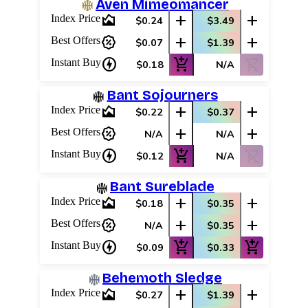
Aven Mimeomancer
area_chart
add
add
Index Price
$0.24
$3.49
percent_discount
add
add
Best Offers
$0.07
$1.39
charger
add_shopping_cart
shopping_cart_off
Instant Buy
$0.18
N/A
Bant Sojourners
area_chart
add
add
Index Price
$0.22
$0.37
percent_discount
add
add
Best Offers
N/A
N/A
charger
add_shopping_cart
shopping_cart_off
Instant Buy
$0.12
N/A
Bant Sureblade
area_chart
add
add
Index Price
$0.18
$0.35
percent_discount
add
add
Best Offers
N/A
$0.35
charger
add_shopping_cart
add_shopping_cart
Instant Buy
$0.09
$0.33
Behemoth Sledge
area_chart
add
add
Index Price
$0.27
$1.39