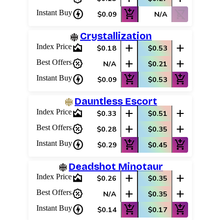
charger
add_shopping_cart
shopping_cart_off
Instant Buy
$0.09
N/A
Crystallization
area_chart
add
add
Index Price
$0.18
$0.53
percent_discount
add
add
Best Offers
N/A
$0.21
charger
add_shopping_cart
add_shopping_cart
Instant Buy
$0.09
$0.53
Dauntless Escort
area_chart
add
add
Index Price
$0.33
$0.51
percent_discount
add
add
Best Offers
$0.28
$0.35
charger
add_shopping_cart
add_shopping_cart
Instant Buy
$0.29
$0.45
Deadshot Minotaur
area_chart
add
add
Index Price
$0.26
$0.35
percent_discount
add
add
Best Offers
N/A
$0.35
charger
add_shopping_cart
add_shopping_cart
Instant Buy
$0.14
$0.17