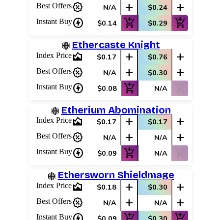
percent_discount
add
add
Best Offers
N/A
$0.24
charger
add_shopping_cart
add_shopping_cart
Instant Buy
$0.14
$0.29
Ethercaste Knight
area_chart
add
add
Index Price
$0.17
$0.76
percent_discount
add
add
Best Offers
N/A
$0.30
charger
add_shopping_cart
shopping_cart_off
Instant Buy
$0.08
N/A
Etherium Abomination
area_chart
add
add
Index Price
$0.17
$0.17
percent_discount
add
add
Best Offers
N/A
N/A
charger
add_shopping_cart
shopping_cart_off
Instant Buy
$0.09
N/A
Ethersworn Shieldmage
area_chart
add
add
Index Price
$0.18
$0.30
percent_discount
add
add
Best Offers
N/A
N/A
charger
add_shopping_cart
add_shopping_cart
Instant Buy
$0.09
$0.30