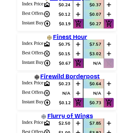
area_chart
add
add
Index Price
$0.24
$0.37
percent_discount
add
add
Best Offers
$0.12
$0.07
charger
add_shopping_cart
add_shopping_cart
Instant Buy
$0.19
$0.27
Finest Hour
area_chart
add
add
Index Price
$0.75
$7.57
percent_discount
add
add
Best Offers
$0.15
$3.02
charger
add_shopping_cart
shopping_cart_off
Instant Buy
$0.67
N/A
Firewild Borderpost
area_chart
add
add
Index Price
$0.23
$0.64
percent_discount
add
add
Best Offers
N/A
N/A
charger
add_shopping_cart
add_shopping_cart
Instant Buy
$0.12
$0.73
Flurry of Wings
area_chart
add
add
Index Price
$2.50
$7.85
percent_discount
add
add
Best Offers
$1.00
$3.92