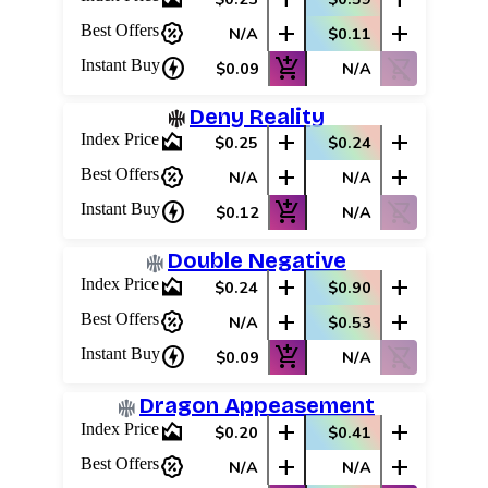
percent_discount
add
add
Best Offers
N/A
$0.11
charger
add_shopping_cart
shopping_cart_off
Instant Buy
$0.09
N/A
Deny Reality
area_chart
add
add
Index Price
$0.25
$0.24
percent_discount
add
add
Best Offers
N/A
N/A
charger
add_shopping_cart
shopping_cart_off
Instant Buy
$0.12
N/A
Double Negative
area_chart
add
add
Index Price
$0.24
$0.90
percent_discount
add
add
Best Offers
N/A
$0.53
charger
add_shopping_cart
shopping_cart_off
Instant Buy
$0.09
N/A
Dragon Appeasement
area_chart
add
add
Index Price
$0.20
$0.41
percent_discount
add
add
Best Offers
N/A
N/A