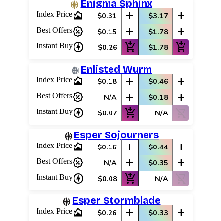
Enigma Sphinx
area_chart
add
add
Index Price
$0.31
$3.17
percent_discount
add
add
Best Offers
$0.15
$1.78
charger
add_shopping_cart
add_shopping_cart
Instant Buy
$0.26
$1.78
Enlisted Wurm
area_chart
add
add
Index Price
$0.18
$0.46
percent_discount
add
add
Best Offers
N/A
$0.18
charger
add_shopping_cart
shopping_cart_off
Instant Buy
$0.07
N/A
Esper Sojourners
area_chart
add
add
Index Price
$0.16
$0.44
percent_discount
add
add
Best Offers
N/A
$0.35
charger
add_shopping_cart
shopping_cart_off
Instant Buy
$0.08
N/A
Esper Stormblade
area_chart
add
add
Index Price
$0.26
$0.33