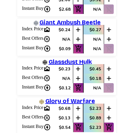
charger
add_shopping_cart
shopping_cart_off
Instant Buy
$2.68
N/A
Giant Ambush Beetle
area_chart
add
add
Index Price
$0.24
$0.27
percent_discount
add
add
Best Offers
N/A
N/A
charger
add_shopping_cart
shopping_cart_off
Instant Buy
$0.09
N/A
Glassdust Hulk
area_chart
add
add
Index Price
$0.23
$0.45
percent_discount
add
add
Best Offers
N/A
$0.18
charger
add_shopping_cart
shopping_cart_off
Instant Buy
$0.12
N/A
Glory of Warfare
area_chart
add
add
Index Price
$0.68
$2.23
Log In
percent_discount
add
add
Best Offers
$0.13
$0.89
Sign Up
charger
add_shopping_cart
add_shopping_cart
Instant Buy
$0.54
$2.23
Browse Sets