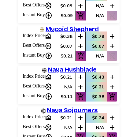
percent_discount
add
add
Best Offers
$0.09
N/A
charger
add_shopping_cart
shopping_cart_off
Instant Buy
$0.09
N/A
Mycoid Shepherd
area_chart
add
add
Index Price
$0.38
$0.78
percent_discount
add
add
Best Offers
$0.07
$0.07
charger
add_shopping_cart
shopping_cart_off
Instant Buy
$0.21
N/A
Naya Hushblade
area_chart
add
add
Index Price
$0.21
$0.43
percent_discount
add
add
Best Offers
N/A
$0.21
charger
add_shopping_cart
add_shopping_cart
Instant Buy
$0.11
$0.38
Naya Sojourners
area_chart
add
add
Index Price
$0.21
$0.24
percent_discount
add
add
Best Offers
N/A
N/A
Instant Buy