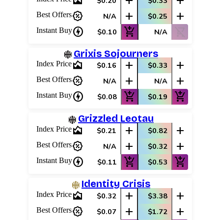
area_chart
add
add
$0.20
$0.33
percent_discount
add
add
Best Offers
N/A
$0.25
charger
add_shopping_cart
shopping_cart_off
Instant Buy
$0.10
N/A
Grixis Sojourners
area_chart
add
add
Index Price
$0.16
$0.33
percent_discount
add
add
Best Offers
N/A
N/A
charger
add_shopping_cart
add_shopping_cart
Instant Buy
$0.08
$0.19
Grizzled Leotau
area_chart
add
add
Index Price
$0.21
$0.82
percent_discount
add
add
Best Offers
N/A
$0.32
charger
add_shopping_cart
add_shopping_cart
Instant Buy
$0.11
$0.53
Identity Crisis
area_chart
add
add
Index Price
$0.32
$3.38
percent_discount
add
add
Best Offers
$0.07
$1.72