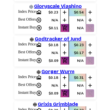
Best Offers
Gloryscale Viashino
area_chart
add
add
Index Price
$0.23
$0.54
percent_discount
add
add
Best Offers
N/A
N/A
charger
add_shopping_cart
shopping_cart_off
Instant Buy
$0.11
N/A
Godtracker of Jund
area_chart
add
add
Index Price
$0.18
$0.23
percent_discount
add
add
Best Offers
N/A
$0.17
charger
add_shopping_cart
shopping_cart_off
Instant Buy
$0.09
N/A
Gorger Wurm
area_chart
add
add
Index Price
$0.18
$0.31
percent_discount
add
add
Best Offers
N/A
N/A
charger
add_shopping_cart
shopping_cart_off
Instant Buy
$0.09
N/A
Grixis Grimblade
Index Price