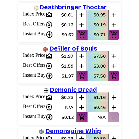
Deathbringer Thoctar
area_chart
add
add
Index Price
$0.61
$0.95
percent_discount
add
add
Best Offers
$0.12
$0.19
charger
add_shopping_cart
add_shopping_cart
Instant Buy
$0.62
$0.71
Defiler of Souls
area_chart
add
add
Index Price
$1.97
$7.50
percent_discount
add
add
Best Offers
$1.59
$3.00
charger
add_shopping_cart
add_shopping_cart
Instant Buy
$1.97
$7.50
Demonic Dread
area_chart
add
add
Index Price
$0.23
$1.16
percent_discount
add
add
Best Offers
N/A
$0.46
charger
add_shopping_cart
shopping_cart_off
Instant Buy
$0.12
N/A
Demonspine Whip
area_chart
add
add
Index Price
$0.23
$0.59