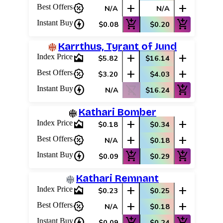
percent_discount
add
add
Best Offers
N/A
N/A
charger
add_shopping_cart
add_shopping_cart
Instant Buy
$0.08
$0.20
Karrthus, Tyrant of Jund
area_chart
add
add
Index Price
$5.82
$16.14
percent_discount
add
add
Best Offers
$3.20
$4.03
charger
shopping_cart_off
add_shopping_cart
Instant Buy
N/A
$16.24
Kathari Bomber
area_chart
add
add
Index Price
$0.18
$0.34
percent_discount
add
add
Best Offers
N/A
$0.18
charger
add_shopping_cart
add_shopping_cart
Instant Buy
$0.09
$0.29
Kathari Remnant
area_chart
add
add
Index Price
$0.23
$0.25
percent_discount
add
add
Best Offers
N/A
$0.18
charger
add_shopping_cart
add_shopping_cart
Instant Buy
$0.09
$0.24