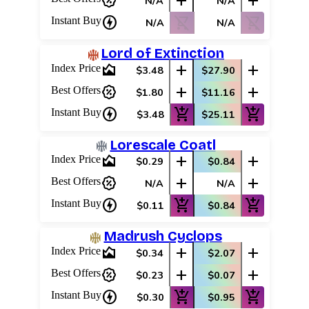
percent_discount
add
add
N/A
N/A
charger
shopping_cart_off
shopping_cart_off
Instant Buy
N/A
N/A
Lord of Extinction
area_chart
add
add
Index Price
$3.48
$27.90
percent_discount
add
add
Best Offers
$1.80
$11.16
charger
add_shopping_cart
add_shopping_cart
Instant Buy
$3.48
$25.11
Lorescale Coatl
area_chart
add
add
Index Price
$0.29
$0.84
percent_discount
add
add
Best Offers
N/A
N/A
charger
add_shopping_cart
add_shopping_cart
Instant Buy
$0.11
$0.84
Madrush Cyclops
area_chart
add
add
Index Price
$0.34
$2.07
percent_discount
add
add
Best Offers
$0.23
$0.07
charger
add_shopping_cart
add_shopping_cart
Instant Buy
$0.30
$0.95