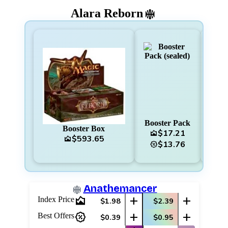
Alara Reborn
Booster Pack
Booster Box
F
$17.21
area_chart
$593.65
area_chart
area_chart
$13.76
percent_discount
Anathemancer
area_chart
add
add
Index Price
$1.98
$2.39
percent_discount
add
add
Best Offers
$0.39
$0.95