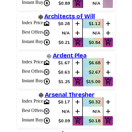
charger
add_shopping_cart
shopping_cart_off
Instant Buy
$0.89
N/A
Architects of Will
area_chart
add
add
Index Price
$0.28
$1.12
percent_discount
add
add
Best Offers
N/A
N/A
charger
add_shopping_cart
add_shopping_cart
Instant Buy
$0.21
$0.84
Ardent Plea
area_chart
add
add
Index Price
$1.67
$6.68
percent_discount
add
add
Best Offers
$0.63
$2.67
charger
add_shopping_cart
add_shopping_cart
Instant Buy
$1.25
$15.00
Arsenal Thresher
area_chart
add
add
Index Price
$0.17
$0.32
percent_discount
add
add
Best Offers
N/A
N/A
charger
add_shopping_cart
add_shopping_cart
Instant Buy
$0.09
$0.18