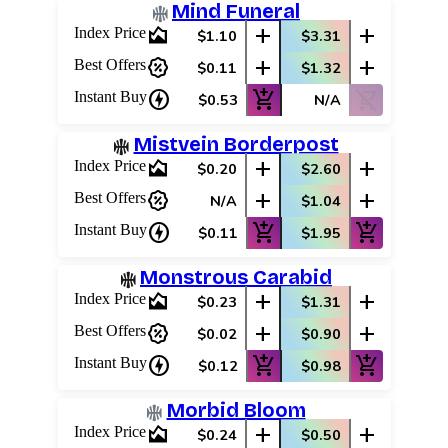
Mind Funeral
area_chart
add
add
Index Price
$1.10
$3.31
percent_discount
add
add
Best Offers
$0.11
$1.32
charger
add_shopping_cart
shopping_cart_off
Instant Buy
$0.53
N/A
Mistvein Borderpost
area_chart
add
add
Index Price
$0.20
$2.60
percent_discount
add
add
Best Offers
N/A
$1.04
charger
add_shopping_cart
add_shopping_cart
Instant Buy
$0.11
$1.95
Monstrous Carabid
area_chart
add
add
Index Price
$0.23
$1.31
percent_discount
add
add
Best Offers
$0.02
$0.90
charger
add_shopping_cart
add_shopping_cart
Instant Buy
$0.12
$0.98
Morbid Bloom
area_chart
add
add
Index Price
$0.24
$0.50