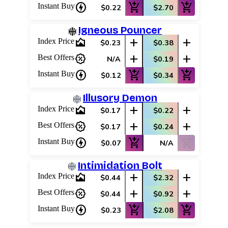
charger
add_shopping_cart
add_shopping_cart
Instant Buy
$0.22
$2.70
Igneous Pouncer
area_chart
add
add
Index Price
$0.23
$0.38
percent_discount
add
add
Best Offers
N/A
$0.19
charger
add_shopping_cart
add_shopping_cart
Instant Buy
$0.12
$0.34
Illusory Demon
area_chart
add
add
Index Price
$0.17
$0.22
percent_discount
add
add
Best Offers
$0.17
$0.24
charger
add_shopping_cart
shopping_cart_off
Instant Buy
$0.07
N/A
Intimidation Bolt
area_chart
add
add
Index Price
$0.44
$2.32
percent_discount
add
add
Best Offers
$0.44
$0.92
charger
add_shopping_cart
add_shopping_cart
Instant Buy
$0.23
$2.08