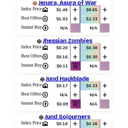
Jenara, Asura of War
area_chart
add
add
Index Price
$1.46
$8.65
percent_discount
add
add
Best Offers
$1.02
$2.23
charger
shopping_cart_off
shopping_cart_off
Instant Buy
N/A
N/A
Jhessian Zombies
area_chart
add
add
Index Price
$0.20
$0.38
percent_discount
add
add
Best Offers
$0.16
$0.30
charger
add_shopping_cart
shopping_cart_off
Instant Buy
$0.11
N/A
Jund Hackblade
area_chart
add
add
Index Price
$0.17
$0.33
percent_discount
add
add
Best Offers
N/A
N/A
charger
add_shopping_cart
shopping_cart_off
Instant Buy
$0.09
N/A
Jund Sojourners
area_chart
add
add
Index Price
$0.16
$0.26