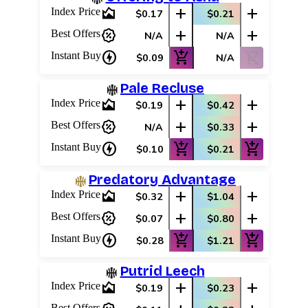
area_chart
add
add
Index Price
$0.17
$0.21
percent_discount
add
add
Best Offers
N/A
N/A
charger
add_shopping_cart
shopping_cart_off
Instant Buy
$0.09
N/A
Pale Recluse
area_chart
add
add
Index Price
$0.19
$0.42
percent_discount
add
add
Best Offers
N/A
$0.33
charger
add_shopping_cart
add_shopping_cart
Instant Buy
$0.10
$0.21
Predatory Advantage
area_chart
add
add
Index Price
$0.32
$1.04
percent_discount
add
add
Best Offers
$0.07
$0.80
charger
add_shopping_cart
add_shopping_cart
Instant Buy
$0.28
$1.21
Putrid Leech
area_chart
add
add
Index Price
$0.19
$0.23
Best Offers