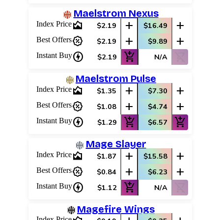
Maelstrom Nexus
area_chart
add
add
Index Price
$2.19
$16.49
percent_discount
add
add
Best Offers
$2.19
$9.89
charger
add_shopping_cart
shopping_cart_off
Instant Buy
$2.19
N/A
Maelstrom Pulse
area_chart
add
add
Index Price
$1.35
$7.30
percent_discount
add
add
Best Offers
$1.08
$4.74
charger
add_shopping_cart
add_shopping_cart
Instant Buy
$1.29
$6.57
Mage Slayer
area_chart
add
add
Index Price
$1.87
$15.58
percent_discount
add
add
Best Offers
$0.84
$6.23
charger
add_shopping_cart
shopping_cart_off
Instant Buy
$1.12
N/A
Magefire Wings
Index Price