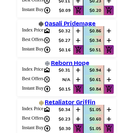
percent_discount
add
add
$0.11
$0.23
charger
add_shopping_cart
add_shopping_cart
Instant Buy
$0.09
$0.20
Qasali Pridemage
area_chart
add
add
Index Price
$0.32
$0.86
percent_discount
add
add
Best Offers
$0.27
$0.34
charger
add_shopping_cart
add_shopping_cart
Instant Buy
$0.16
$0.51
Reborn Hope
area_chart
add
add
Index Price
$0.31
$0.94
percent_discount
add
add
Best Offers
N/A
$0.61
charger
add_shopping_cart
add_shopping_cart
Instant Buy
$0.15
$0.84
Retaliator Griffin
area_chart
add
add
Index Price
$0.34
$1.05
percent_discount
add
add
Best Offers
$0.23
$0.60
charger
add_shopping_cart
add_shopping_cart
Instant Buy
$0.30
$1.05