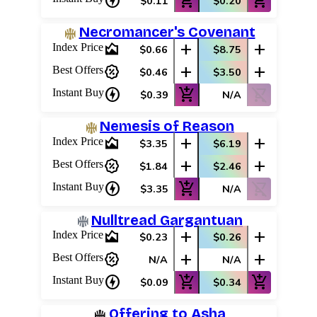
charger
add_shopping_cart
add_shopping_cart
$0.11
$0.20
Necromancer's Covenant
area_chart
add
add
Index Price
$0.66
$8.75
percent_discount
add
add
Best Offers
$0.46
$3.50
charger
add_shopping_cart
shopping_cart_off
Instant Buy
$0.39
N/A
Nemesis of Reason
area_chart
add
add
Index Price
$3.35
$6.19
percent_discount
add
add
Best Offers
$1.84
$2.46
charger
add_shopping_cart
shopping_cart_off
Instant Buy
$3.35
N/A
Nulltread Gargantuan
area_chart
add
add
Index Price
$0.23
$0.26
percent_discount
add
add
Best Offers
N/A
N/A
charger
add_shopping_cart
add_shopping_cart
Instant Buy
$0.09
$0.34
Offering to Asha