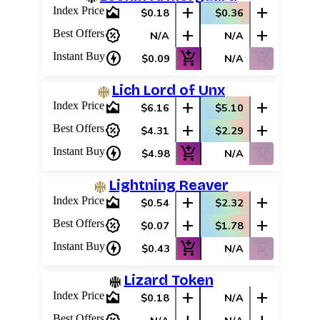
area_chart
add
add
Index Price
$0.18
$0.36
percent_discount
add
add
Best Offers
N/A
N/A
charger
add_shopping_cart
shopping_cart_off
Instant Buy
$0.09
N/A
Lich Lord of Unx
area_chart
add
add
Index Price
$6.16
$5.10
percent_discount
add
add
Best Offers
$4.31
$2.29
charger
add_shopping_cart
shopping_cart_off
Instant Buy
$4.98
N/A
Lightning Reaver
area_chart
add
add
Index Price
$0.54
$2.32
percent_discount
add
add
Best Offers
$0.07
$1.78
charger
add_shopping_cart
shopping_cart_off
Instant Buy
$0.43
N/A
Lizard Token
area_chart
add
add
Index Price
$0.18
N/A
Best Offers