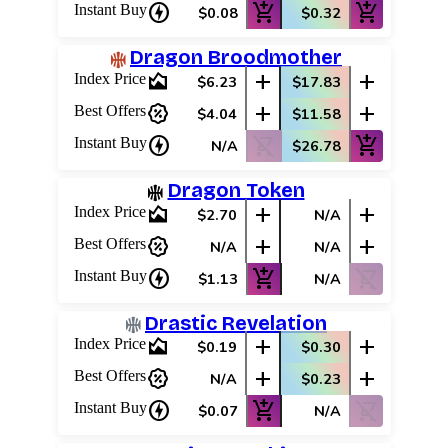
charger
add_shopping_cart
add_shopping_cart
Instant Buy
$0.08
$0.32
Dragon Broodmother
area_chart
add
add
Index Price
$6.23
$17.83
percent_discount
add
add
Best Offers
$4.04
$11.58
charger
shopping_cart_off
add_shopping_cart
Instant Buy
N/A
$26.78
Dragon Token
area_chart
add
add
Index Price
$2.70
N/A
percent_discount
add
add
Best Offers
N/A
N/A
charger
add_shopping_cart
shopping_cart_off
Instant Buy
$1.13
N/A
Drastic Revelation
area_chart
add
add
Index Price
$0.19
$0.30
percent_discount
add
add
Best Offers
N/A
$0.23
charger
add_shopping_cart
shopping_cart_off
Instant Buy
$0.07
N/A