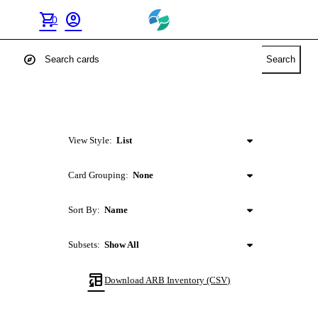
shopping_cart
account_circle
0
explore
Search
View Style:
List
Card Grouping:
None
Sort By:
Name
Subsets:
Show All
table_convert
Download
ARB
Inventory (CSV)