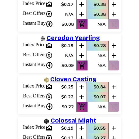
area_chart
add
add
Index Price
$0.17
$0.38
percent_discount
add
add
Best Offers
N/A
$0.38
charger
add_shopping_cart
shopping_cart_off
Instant Buy
$0.08
N/A
Cerodon Yearling
area_chart
add
add
Index Price
$0.19
$0.28
percent_discount
add
add
Best Offers
N/A
N/A
charger
add_shopping_cart
shopping_cart_off
Instant Buy
$0.09
N/A
Cloven Casting
area_chart
add
add
Index Price
$0.25
$0.84
percent_discount
add
add
Best Offers
$0.22
$0.07
charger
add_shopping_cart
shopping_cart_off
Instant Buy
$0.22
N/A
Colossal Might
area_chart
add
add
Index Price
$0.19
$0.55
percent_discount
add
add
Best Offers
$0.13
$0.27