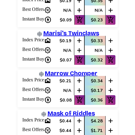
area_chart
add
add
$0.19
$0.35
percent_discount
add
add
Best Offers
N/A
N/A
charger
add_shopping_cart
add_shopping_cart
Instant Buy
$0.09
$0.23
Marisi's Twinclaws
area_chart
add
add
Index Price
$0.19
$0.33
percent_discount
add
add
Best Offers
N/A
N/A
charger
add_shopping_cart
add_shopping_cart
Instant Buy
$0.07
$0.32
Marrow Chomper
area_chart
add
add
Index Price
$0.21
$0.34
percent_discount
add
add
Best Offers
N/A
$0.17
charger
add_shopping_cart
add_shopping_cart
Instant Buy
$0.08
$0.36
Mask of Riddles
area_chart
add
add
Index Price
$0.44
$4.28
percent_discount
add
add
Best Offers
$0.44
$1.71