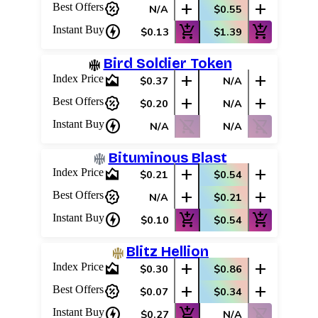
percent_discount
add
add
Best Offers
N/A
$0.55
charger
add_shopping_cart
add_shopping_cart
Instant Buy
$0.13
$1.39
Bird Soldier Token
area_chart
add
add
Index Price
$0.37
N/A
percent_discount
add
add
Best Offers
$0.20
N/A
charger
shopping_cart_off
shopping_cart_off
Instant Buy
N/A
N/A
Bituminous Blast
area_chart
add
add
Index Price
$0.21
$0.54
percent_discount
add
add
Best Offers
N/A
$0.21
charger
add_shopping_cart
add_shopping_cart
Instant Buy
$0.10
$0.54
Blitz Hellion
area_chart
add
add
Index Price
$0.30
$0.86
percent_discount
add
add
Best Offers
$0.07
$0.34
charger
add_shopping_cart
shopping_cart_off
Instant Buy
$0.27
N/A