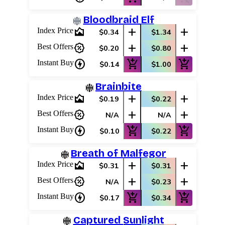
Bloodbraid Elf
area_chart
add
add
Index Price
$0.34
$1.34
percent_discount
add
add
Best Offers
$0.20
$0.80
charger
add_shopping_cart
add_shopping_cart
Instant Buy
$0.14
$1.00
Brainbite
area_chart
add
add
Index Price
$0.19
$0.22
percent_discount
add
add
Best Offers
N/A
N/A
charger
add_shopping_cart
add_shopping_cart
Instant Buy
$0.10
$0.22
Breath of Malfegor
area_chart
add
add
Index Price
$0.31
$0.31
percent_discount
add
add
Best Offers
N/A
$0.23
charger
add_shopping_cart
add_shopping_cart
Instant Buy
$0.17
$0.34
Captured Sunlight