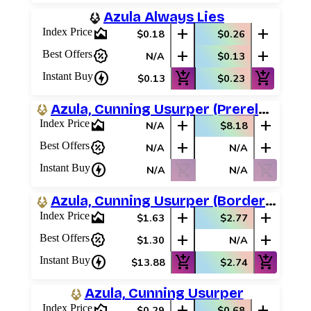
Azula Always Lies
area_chart
add
add
Index Price
$0.18
$0.26
percent_discount
add
add
Best Offers
N/A
$0.13
charger
add_shopping_cart
add_shopping_cart
Instant Buy
$0.13
$0.23
Azula, Cunning Usurper (Prerelease Promos)
area_chart
add
add
Index Price
N/A
$8.18
percent_discount
add
add
Best Offers
N/A
N/A
charger
shopping_cart_off
shopping_cart_off
Instant Buy
N/A
N/A
Azula, Cunning Usurper (Borderless Scene)
area_chart
add
add
Index Price
$1.63
$2.77
percent_discount
add
add
Best Offers
$1.30
N/A
charger
add_shopping_cart
add_shopping_cart
Instant Buy
$13.88
$2.74
Azula, Cunning Usurper
area_chart
add
add
Index Price
$0.29
$0.68