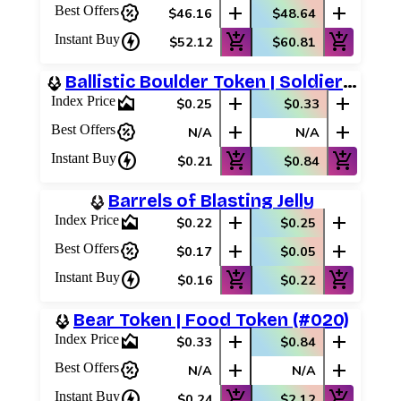
percent_discount
add
add
Best Offers
$46.16
$48.64
charger
add_shopping_cart
add_shopping_cart
Instant Buy
$52.12
$60.81
Ballistic Boulder Token | Soldier Token
area_chart
add
add
Index Price
$0.25
$0.33
percent_discount
add
add
Best Offers
N/A
N/A
charger
add_shopping_cart
add_shopping_cart
Instant Buy
$0.21
$0.84
Barrels of Blasting Jelly
area_chart
add
add
Index Price
$0.22
$0.25
percent_discount
add
add
Best Offers
$0.17
$0.05
charger
add_shopping_cart
add_shopping_cart
Instant Buy
$0.16
$0.22
Bear Token | Food Token (#020)
area_chart
add
add
Index Price
$0.33
$0.84
percent_discount
add
add
Best Offers
N/A
N/A
charger
add_shopping_cart
add_shopping_cart
Instant Buy
$0.24
$2.12