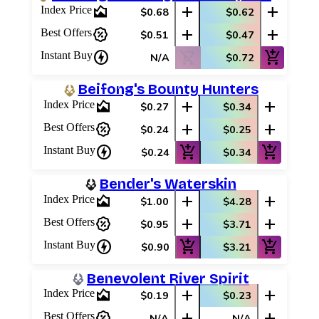
area_chart
add
add
Index Price
$0.68
$0.62
percent_discount
add
add
Best Offers
$0.51
$0.47
charger
shopping_cart_off
add_shopping_cart
Instant Buy
N/A
$0.72
Beifong's Bounty Hunters
area_chart
add
add
Index Price
$0.27
$0.34
percent_discount
add
add
Best Offers
$0.24
$0.25
charger
add_shopping_cart
add_shopping_cart
Instant Buy
$0.24
$0.34
Bender's Waterskin
area_chart
add
add
Index Price
$1.00
$4.28
percent_discount
add
add
Best Offers
$0.95
$3.71
charger
add_shopping_cart
add_shopping_cart
Instant Buy
$0.90
$3.21
Benevolent River Spirit
area_chart
add
add
Index Price
$0.19
$0.23
percent_discount
add
add
Best Offers
N/A
N/A