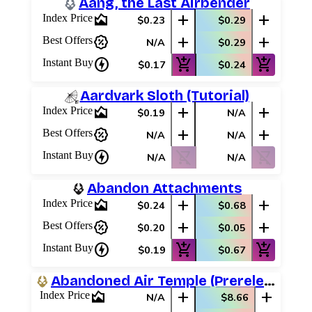
Aang, the Last Airbender
area_chart
add
add
Index Price
$0.23
$0.29
percent_discount
add
add
Best Offers
N/A
$0.29
charger
add_shopping_cart
add_shopping_cart
Instant Buy
$0.17
$0.24
Aardvark Sloth (Tutorial)
area_chart
add
add
Index Price
$0.19
N/A
percent_discount
add
add
Best Offers
N/A
N/A
charger
shopping_cart_off
shopping_cart_off
Instant Buy
N/A
N/A
Abandon Attachments
area_chart
add
add
Index Price
$0.24
$0.68
percent_discount
add
add
Best Offers
$0.20
$0.05
charger
add_shopping_cart
add_shopping_cart
Instant Buy
$0.19
$0.67
Abandoned Air Temple (Prerelease Promos)
area_chart
add
add
Index Price
N/A
$8.66