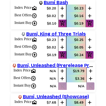
Bumi Bash
area_chart
add
add
Index Price
$0.20
$0.23
percent_discount
add
add
Best Offers
$0.02
$0.16
charger
add_shopping_cart
add_shopping_cart
Instant Buy
$0.10
$0.19
Bumi, King of Three Trials
area_chart
add
add
Index Price
$0.23
$0.25
percent_discount
add
add
Best Offers
$0.02
$0.05
charger
add_shopping_cart
add_shopping_cart
Instant Buy
$0.19
$0.24
Bumi, Unleashed (Prerelease Promos)
area_chart
add
add
Index Price
N/A
$19.79
percent_discount
add
add
Best Offers
N/A
$3.36
charger
shopping_cart_off
shopping_cart_off
Instant Buy
N/A
N/A
Bumi, Unleashed (Showcase)
area_chart
add
add
Index Price
$7.68
$8.49