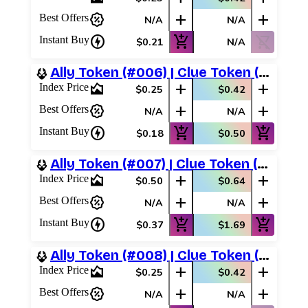
percent_discount
add
add
Best Offers
N/A
N/A
charger
add_shopping_cart
shopping_cart_off
Instant Buy
$0.21
N/A
Ally Token (#006) | Clue Token (#017)
area_chart
add
add
Index Price
$0.25
$0.42
percent_discount
add
add
Best Offers
N/A
N/A
charger
add_shopping_cart
add_shopping_cart
Instant Buy
$0.18
$0.50
Ally Token (#007) | Clue Token (#018)
area_chart
add
add
Index Price
$0.50
$0.64
percent_discount
add
add
Best Offers
N/A
N/A
charger
add_shopping_cart
add_shopping_cart
Instant Buy
$0.37
$1.69
Ally Token (#008) | Clue Token (#016)
area_chart
add
add
Index Price
$0.25
$0.42
percent_discount
add
add
Best Offers
N/A
N/A