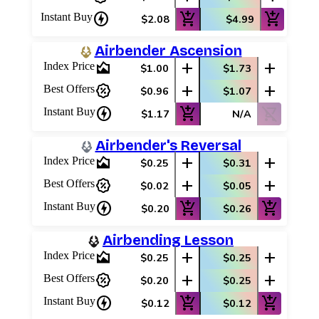
charger
add_shopping_cart
add_shopping_cart
Instant Buy
$2.08
$4.99
Airbender Ascension
area_chart
add
add
Index Price
$1.00
$1.73
percent_discount
add
add
Best Offers
$0.96
$1.07
charger
add_shopping_cart
shopping_cart_off
Instant Buy
$1.17
N/A
Airbender's Reversal
area_chart
add
add
Index Price
$0.25
$0.31
percent_discount
add
add
Best Offers
$0.02
$0.05
charger
add_shopping_cart
add_shopping_cart
Instant Buy
$0.20
$0.26
Airbending Lesson
area_chart
add
add
Index Price
$0.25
$0.25
percent_discount
add
add
Best Offers
$0.20
$0.25
charger
add_shopping_cart
add_shopping_cart
Instant Buy
$0.12
$0.12