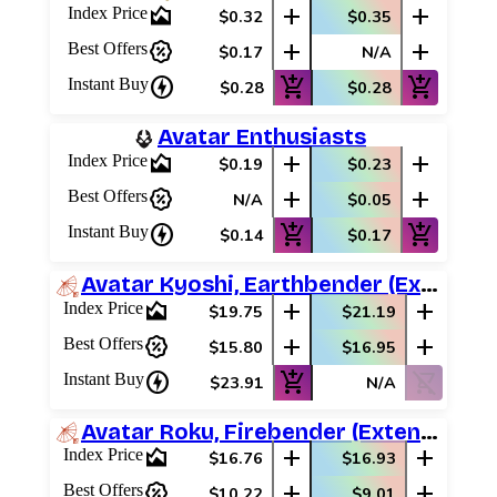
area_chart
add
add
Index Price
$0.32
$0.35
percent_discount
add
add
Best Offers
$0.17
N/A
charger
add_shopping_cart
add_shopping_cart
Instant Buy
$0.28
$0.28
Avatar Enthusiasts
area_chart
add
add
Index Price
$0.19
$0.23
percent_discount
add
add
Best Offers
N/A
$0.05
charger
add_shopping_cart
add_shopping_cart
Instant Buy
$0.14
$0.17
Avatar Kyoshi, Earthbender (Extended Art)
area_chart
add
add
Index Price
$19.75
$21.19
percent_discount
add
add
Best Offers
$15.80
$16.95
charger
add_shopping_cart
shopping_cart_off
Instant Buy
$23.91
N/A
Avatar Roku, Firebender (Extended Art)
area_chart
add
add
Index Price
$16.76
$16.93
percent_discount
add
add
Best Offers
$10.22
$9.01