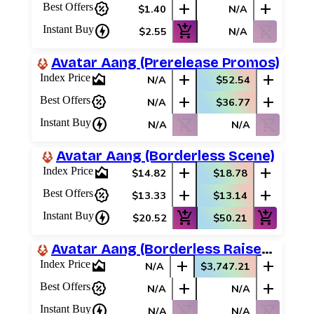
percent_discount
add
add
Best Offers
$1.40
N/A
Best Offers
charger
add_shopping_cart
shopping_cart_off
Instant Buy
$2.55
N/A
Avatar Aang (Prerelease Promos)
area_chart
add
add
Index Price
N/A
$52.54
percent_discount
add
add
Best Offers
N/A
$36.77
charger
shopping_cart_off
shopping_cart_off
Instant Buy
N/A
N/A
Avatar Aang (Borderless Scene)
area_chart
add
add
Index Price
$14.82
$18.78
percent_discount
add
add
Best Offers
$13.33
$13.14
charger
add_shopping_cart
add_shopping_cart
Instant Buy
$20.52
$50.21
Avatar Aang (Borderless Raised Foil)
area_chart
add
add
Index Price
N/A
$3,747.21
percent_discount
add
add
Best Offers
N/A
N/A
charger
shopping_cart_off
shopping_cart_off
Instant Buy
N/A
N/A