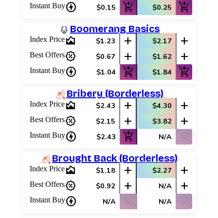
charger
add_shopping_cart
add_shopping_cart
Instant Buy
$0.15
$0.25
Boomerang Basics
area_chart
add
add
Index Price
$1.23
$2.17
percent_discount
add
add
Best Offers
$0.67
$1.62
charger
add_shopping_cart
add_shopping_cart
Instant Buy
$1.04
$1.84
Bribery (Borderless)
area_chart
add
add
Index Price
$2.43
$4.30
percent_discount
add
add
Best Offers
$2.15
$3.82
charger
add_shopping_cart
shopping_cart_off
Instant Buy
$2.43
N/A
Brought Back (Borderless)
area_chart
add
add
Index Price
$1.18
$2.27
percent_discount
add
add
Best Offers
$0.92
N/A
charger
shopping_cart_off
shopping_cart_off
Instant Buy
N/A
N/A