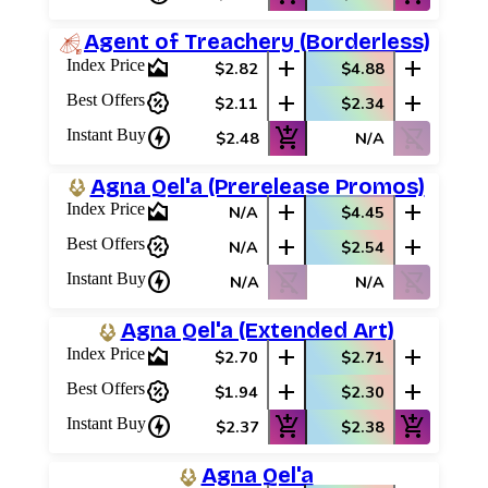
Agent of Treachery (Borderless)
area_chart
add
add
Index Price
$2.82
$4.88
percent_discount
add
add
Best Offers
$2.11
$2.34
charger
add_shopping_cart
shopping_cart_off
Instant Buy
$2.48
N/A
Agna Qel'a (Prerelease Promos)
area_chart
add
add
Index Price
N/A
$4.45
percent_discount
add
add
Best Offers
N/A
$2.54
charger
shopping_cart_off
shopping_cart_off
Instant Buy
N/A
N/A
Agna Qel'a (Extended Art)
area_chart
add
add
Index Price
$2.70
$2.71
percent_discount
add
add
Best Offers
$1.94
$2.30
charger
add_shopping_cart
add_shopping_cart
Instant Buy
$2.37
$2.38
Agna Qel'a