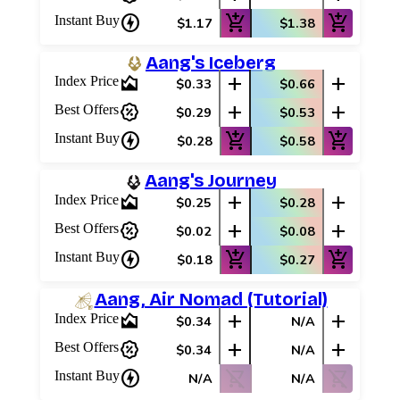
charger
add_shopping_cart
add_shopping_cart
Instant Buy
$1.17
$1.38
Aang's Iceberg
area_chart
add
add
Index Price
$0.33
$0.66
percent_discount
add
add
Best Offers
$0.29
$0.53
charger
add_shopping_cart
add_shopping_cart
Instant Buy
$0.28
$0.58
Aang's Journey
area_chart
add
add
Index Price
$0.25
$0.28
percent_discount
add
add
Best Offers
$0.02
$0.08
charger
add_shopping_cart
add_shopping_cart
Instant Buy
$0.18
$0.27
Aang, Air Nomad (Tutorial)
area_chart
add
add
Index Price
$0.34
N/A
percent_discount
add
add
Best Offers
$0.34
N/A
charger
shopping_cart_off
shopping_cart_off
Instant Buy
N/A
N/A