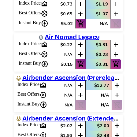
area_chart
add
add
Index Price
$0.73
$1.19
percent_discount
add
add
Best Offers
$0.65
$1.07
charger
add_shopping_cart
shopping_cart_off
Instant Buy
$5.02
N/A
Air Nomad Legacy
area_chart
add
add
Index Price
$0.22
$0.31
percent_discount
add
add
Best Offers
N/A
$0.23
charger
add_shopping_cart
add_shopping_cart
Instant Buy
$0.15
$0.31
Airbender Ascension (Prerelease Promos)
area_chart
add
add
Index Price
N/A
$12.77
percent_discount
add
add
Best Offers
N/A
N/A
charger
shopping_cart_off
shopping_cart_off
Instant Buy
N/A
N/A
Airbender Ascension (Extended Art)
area_chart
add
add
Index Price
$2.02
$2.00
percent_discount
add
add
Best Offers
$1.93
$2.48