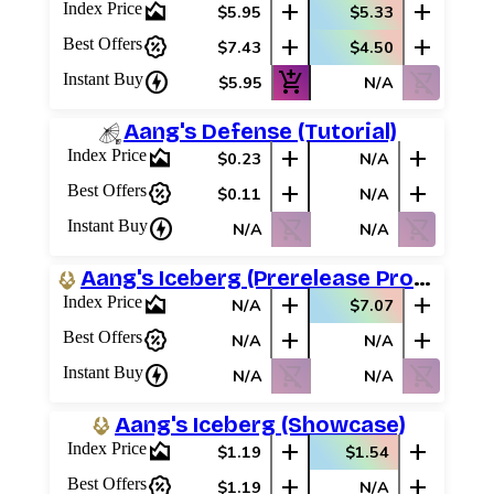
area_chart
add
add
Index Price
$5.95
$5.33
percent_discount
add
add
Best Offers
$7.43
$4.50
charger
add_shopping_cart
shopping_cart_off
Instant Buy
$5.95
N/A
Aang's Defense (Tutorial)
area_chart
add
add
Index Price
$0.23
N/A
percent_discount
add
add
Best Offers
$0.11
N/A
charger
shopping_cart_off
shopping_cart_off
Instant Buy
N/A
N/A
Aang's Iceberg (Prerelease Promos)
area_chart
add
add
Index Price
N/A
$7.07
percent_discount
add
add
Best Offers
N/A
N/A
charger
shopping_cart_off
shopping_cart_off
Instant Buy
N/A
N/A
Aang's Iceberg (Showcase)
area_chart
add
add
Index Price
$1.19
$1.54
percent_discount
add
add
Best Offers
$1.19
N/A