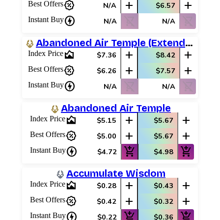
percent_discount
add
add
Best Offers
N/A
$6.57
charger
shopping_cart_off
shopping_cart_off
Instant Buy
N/A
N/A
Abandoned Air Temple (Extended Art)
area_chart
add
add
Index Price
$7.36
$8.42
percent_discount
add
add
Best Offers
$6.26
$7.57
charger
shopping_cart_off
shopping_cart_off
Instant Buy
N/A
N/A
Abandoned Air Temple
area_chart
add
add
Index Price
$5.15
$5.67
percent_discount
add
add
Best Offers
$5.00
$5.67
charger
add_shopping_cart
add_shopping_cart
Instant Buy
$4.72
$4.98
Accumulate Wisdom
area_chart
add
add
Index Price
$0.28
$0.43
percent_discount
add
add
Best Offers
$0.42
$0.32
charger
add_shopping_cart
add_shopping_cart
Instant Buy
$0.22
$0.36