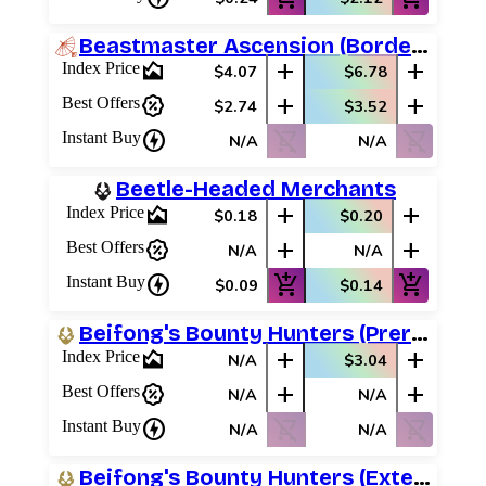
Beastmaster Ascension (Borderless)
area_chart
add
add
Index Price
$4.07
$6.78
percent_discount
add
add
Best Offers
$2.74
$3.52
charger
shopping_cart_off
shopping_cart_off
Instant Buy
N/A
N/A
Beetle-Headed Merchants
area_chart
add
add
Index Price
$0.18
$0.20
percent_discount
add
add
Best Offers
N/A
N/A
charger
add_shopping_cart
add_shopping_cart
Instant Buy
$0.09
$0.14
Beifong's Bounty Hunters (Prerelease Promos)
area_chart
add
add
Index Price
N/A
$3.04
percent_discount
add
add
Best Offers
N/A
N/A
charger
shopping_cart_off
shopping_cart_off
Instant Buy
N/A
N/A
Beifong's Bounty Hunters (Extended Art)