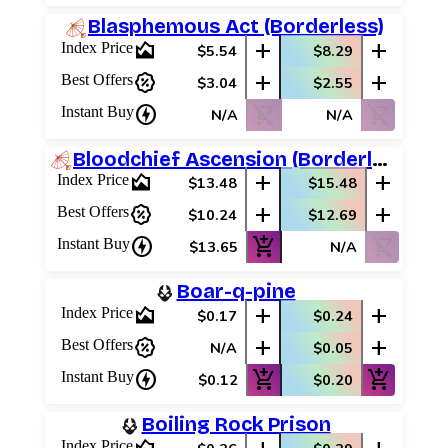
Blasphemous Act (Borderless)
area_chart
add
add
Index Price
$5.54
$8.29
percent_discount
add
add
Best Offers
$3.04
$2.55
charger
shopping_cart_off
shopping_cart_off
Instant Buy
N/A
N/A
Bloodchief Ascension (Borderless)
area_chart
add
add
Index Price
$13.48
$15.48
percent_discount
add
add
Best Offers
$10.24
$12.69
charger
add_shopping_cart
shopping_cart_off
Instant Buy
$13.65
N/A
Boar-q-pine
area_chart
add
add
Index Price
$0.17
$0.24
percent_discount
add
add
Best Offers
N/A
$0.05
charger
add_shopping_cart
add_shopping_cart
Instant Buy
$0.12
$0.20
Boiling Rock Prison
Index Price