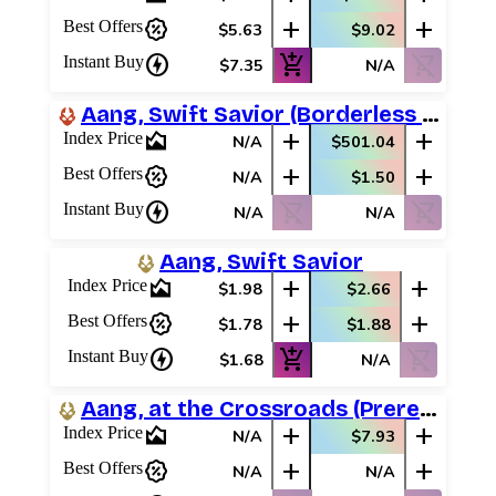
percent_discount
add
add
Best Offers
$5.63
$9.02
charger
add_shopping_cart
shopping_cart_off
Instant Buy
$7.35
N/A
Aang, Swift Savior (Borderless Neon Ink)
area_chart
add
add
Index Price
N/A
$501.04
percent_discount
add
add
Best Offers
N/A
$1.50
charger
shopping_cart_off
shopping_cart_off
Instant Buy
N/A
N/A
Aang, Swift Savior
area_chart
add
add
Index Price
$1.98
$2.66
percent_discount
add
add
Best Offers
$1.78
$1.88
charger
add_shopping_cart
shopping_cart_off
Instant Buy
$1.68
N/A
Aang, at the Crossroads (Prerelease Promos)
area_chart
add
add
Index Price
N/A
$7.93
percent_discount
add
add
Best Offers
N/A
N/A