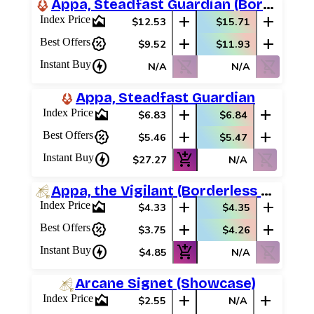
Appa, Steadfast Guardian (Borderless)
area_chart
add
add
Index Price
$12.53
$15.71
percent_discount
add
add
Best Offers
$9.52
$11.93
charger
shopping_cart_off
shopping_cart_off
Instant Buy
N/A
N/A
Appa, Steadfast Guardian
area_chart
add
add
Index Price
$6.83
$6.84
percent_discount
add
add
Best Offers
$5.46
$5.47
charger
add_shopping_cart
shopping_cart_off
Instant Buy
$27.27
N/A
Appa, the Vigilant (Borderless Scene)
area_chart
add
add
Index Price
$4.33
$4.35
percent_discount
add
add
Best Offers
$3.75
$4.26
charger
add_shopping_cart
shopping_cart_off
Instant Buy
$4.85
N/A
Log In
Arcane Signet (Showcase)
Sign Up
area_chart
add
add
Index Price
$2.55
N/A
Browse Sets