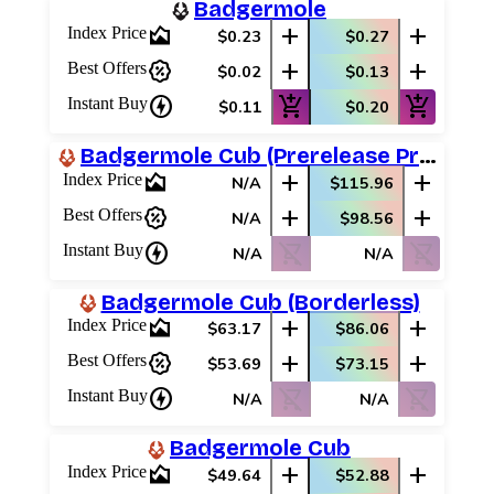
Badgermole
area_chart
add
add
Index Price
$0.23
$0.27
percent_discount
add
add
Best Offers
$0.02
$0.13
charger
add_shopping_cart
add_shopping_cart
Instant Buy
$0.11
$0.20
Badgermole Cub (Prerelease Promos)
area_chart
add
add
Index Price
N/A
$115.96
percent_discount
add
add
Best Offers
N/A
$98.56
charger
shopping_cart_off
shopping_cart_off
Instant Buy
N/A
N/A
Badgermole Cub (Borderless)
area_chart
add
add
Index Price
$63.17
$86.06
percent_discount
add
add
Best Offers
$53.69
$73.15
charger
shopping_cart_off
shopping_cart_off
Instant Buy
N/A
N/A
Badgermole Cub
area_chart
add
add
Index Price
$49.64
$52.88