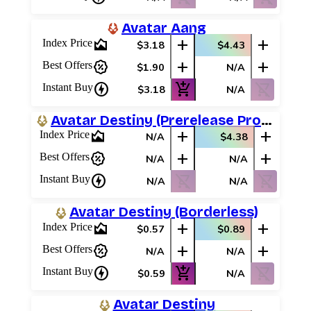
Avatar Aang
area_chart
add
add
Index Price
$3.18
$4.43
percent_discount
add
add
Best Offers
$1.90
N/A
charger
add_shopping_cart
shopping_cart_off
Instant Buy
$3.18
N/A
Avatar Destiny (Prerelease Promos)
area_chart
add
add
Index Price
N/A
$4.38
percent_discount
add
add
Best Offers
N/A
N/A
charger
shopping_cart_off
shopping_cart_off
Instant Buy
N/A
N/A
Avatar Destiny (Borderless)
area_chart
add
add
Index Price
$0.57
$0.89
percent_discount
add
add
Best Offers
N/A
N/A
charger
add_shopping_cart
shopping_cart_off
Instant Buy
$0.59
N/A
Avatar Destiny