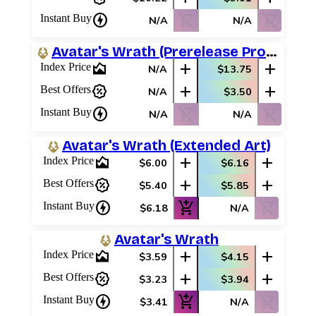
charger
shopping_cart_off
shopping_cart_off
Instant Buy
N/A
N/A
Avatar's Wrath (Prerelease Promos)
area_chart
add
add
Index Price
N/A
$13.75
percent_discount
add
add
Best Offers
N/A
$3.50
charger
shopping_cart_off
shopping_cart_off
Instant Buy
N/A
N/A
Avatar's Wrath (Extended Art)
area_chart
add
add
Index Price
$6.00
$6.16
percent_discount
add
add
Best Offers
$5.40
$5.85
charger
add_shopping_cart
shopping_cart_off
Instant Buy
$6.18
N/A
Avatar's Wrath
area_chart
add
add
Index Price
$3.59
$4.15
percent_discount
add
add
Best Offers
$3.23
$3.94
charger
add_shopping_cart
shopping_cart_off
Instant Buy
$3.41
N/A