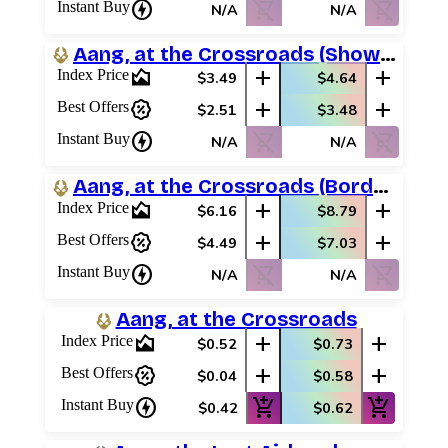
charger
shopping_cart_off
shopping_cart_off
Instant Buy
N/A
N/A
Aang, at the Crossroads (Showcase)
area_chart
add
add
Index Price
$3.49
$4.64
percent_discount
add
add
Best Offers
$2.51
$3.48
charger
shopping_cart_off
shopping_cart_off
Instant Buy
N/A
N/A
Aang, at the Crossroads (Borderless Scene)
area_chart
add
add
Index Price
$6.16
$8.79
percent_discount
add
add
Best Offers
$4.49
$7.03
charger
shopping_cart_off
shopping_cart_off
Instant Buy
N/A
N/A
Aang, at the Crossroads
area_chart
add
add
Index Price
$0.52
$0.73
percent_discount
add
add
Best Offers
$0.04
$0.58
charger
add_shopping_cart
add_shopping_cart
Instant Buy
$0.42
$0.62