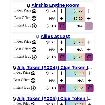
Airship Engine Room
area_chart
add
add
Index Price
$0.24
$0.27
percent_discount
add
add
Best Offers
N/A
$0.20
charger
add_shopping_cart
shopping_cart_off
Instant Buy
$0.18
N/A
Allies at Last
area_chart
add
add
Index Price
$0.20
$0.25
percent_discount
add
add
Best Offers
N/A
N/A
charger
add_shopping_cart
add_shopping_cart
Instant Buy
$0.10
$0.24
Ally Token (#004) | Clue Token (#015)
area_chart
add
add
Index Price
$0.25
$0.33
percent_discount
add
add
Best Offers
N/A
N/A
charger
add_shopping_cart
add_shopping_cart
Instant Buy
$0.18
$0.84
Ally Token (#005) | Clue Token (#014)
area_chart
add
add
Index Price
$0.25
$0.42