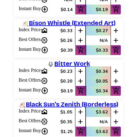
charger
add_shopping_cart
add_shopping_cart
Instant Buy
$0.14
$0.19
Bison Whistle (Extended Art)
area_chart
add
add
Index Price
$0.33
$0.27
percent_discount
add
add
Best Offers
$0.26
N/A
charger
add_shopping_cart
add_shopping_cart
Instant Buy
$0.39
$0.33
Bitter Work
area_chart
add
add
Index Price
$0.23
$0.34
percent_discount
add
add
Best Offers
$0.20
$0.05
charger
add_shopping_cart
add_shopping_cart
Instant Buy
$0.19
$0.34
Black Sun's Zenith (Borderless)
area_chart
add
add
Index Price
$1.05
$3.62
percent_discount
add
add
Best Offers
$0.35
N/A
charger
add_shopping_cart
add_shopping_cart
Instant Buy
$1.25
$3.62