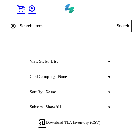
shopping_cart
account_circle
0
explore
Search
View Style:
List
Card Grouping:
None
Sort By:
Name
Subsets:
Show All
table_convert
Download
TLA
Inventory (CSV)