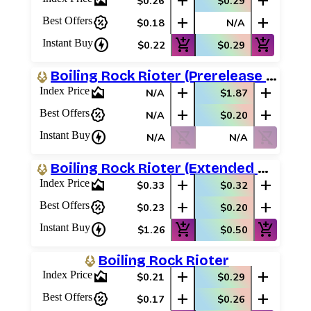
area_chart
add
add
$0.26
$0.29
percent_discount
add
add
Best Offers
$0.18
N/A
charger
add_shopping_cart
add_shopping_cart
Instant Buy
$0.22
$0.29
Boiling Rock Rioter (Prerelease Promos)
area_chart
add
add
Index Price
N/A
$1.87
percent_discount
add
add
Best Offers
N/A
$0.20
charger
shopping_cart_off
shopping_cart_off
Instant Buy
N/A
N/A
Boiling Rock Rioter (Extended Art)
area_chart
add
add
Index Price
$0.33
$0.32
percent_discount
add
add
Best Offers
$0.23
$0.20
charger
add_shopping_cart
add_shopping_cart
Instant Buy
$1.26
$0.50
Boiling Rock Rioter
area_chart
add
add
Index Price
$0.21
$0.29
percent_discount
add
add
Best Offers
$0.17
$0.26