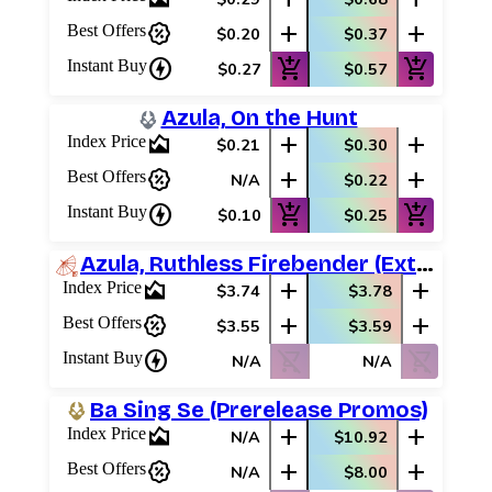
percent_discount
add
add
Best Offers
$0.20
$0.37
charger
add_shopping_cart
add_shopping_cart
Instant Buy
$0.27
$0.57
Azula, On the Hunt
area_chart
add
add
Index Price
$0.21
$0.30
percent_discount
add
add
Best Offers
N/A
$0.22
charger
add_shopping_cart
add_shopping_cart
Instant Buy
$0.10
$0.25
Azula, Ruthless Firebender (Extended Art)
area_chart
add
add
Index Price
$3.74
$3.78
percent_discount
add
add
Best Offers
$3.55
$3.59
charger
shopping_cart_off
shopping_cart_off
Instant Buy
N/A
N/A
Ba Sing Se (Prerelease Promos)
area_chart
add
add
Index Price
N/A
$10.92
percent_discount
add
add
Best Offers
N/A
$8.00