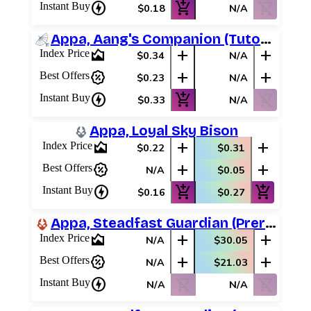
charger
add_shopping_cart
shopping_cart_off
Instant Buy
$0.18
N/A
Appa, Aang's Companion (Tutorial)
area_chart
add
add
Index Price
$0.34
N/A
percent_discount
add
add
Best Offers
$0.23
N/A
charger
add_shopping_cart
shopping_cart_off
Instant Buy
$0.33
N/A
Appa, Loyal Sky Bison
area_chart
add
add
Index Price
$0.22
$0.31
percent_discount
add
add
Best Offers
N/A
$0.05
charger
add_shopping_cart
add_shopping_cart
Instant Buy
$0.16
$0.27
Appa, Steadfast Guardian (Prerelease Promos)
area_chart
add
add
Index Price
N/A
$30.05
percent_discount
add
add
Best Offers
N/A
$21.03
charger
shopping_cart_off
shopping_cart_off
Instant Buy
N/A
N/A