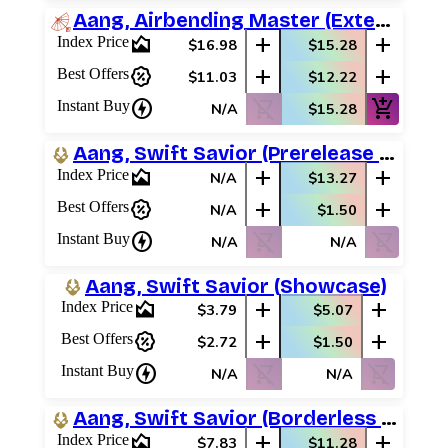
Aang, Airbending Master (Extended Art)
area_chart
add
add
Index Price
$16.98
$15.28
percent_discount
add
add
Best Offers
$11.03
$12.22
charger
shopping_cart_off
add_shopping_cart
Instant Buy
N/A
$15.28
Aang, Swift Savior (Prerelease Promos)
area_chart
add
add
Index Price
N/A
$13.27
percent_discount
add
add
Best Offers
N/A
$1.50
charger
shopping_cart_off
shopping_cart_off
Instant Buy
N/A
N/A
Aang, Swift Savior (Showcase)
area_chart
add
add
Index Price
$3.79
$5.07
percent_discount
add
add
Best Offers
$2.72
$1.50
charger
shopping_cart_off
shopping_cart_off
Instant Buy
N/A
N/A
Aang, Swift Savior (Borderless Scene)
area_chart
add
add
Index Price
$7.83
$11.28