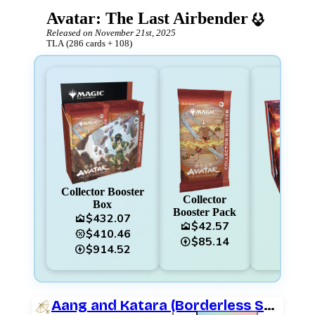
Avatar: The Last Airbender
Released on
November 21st, 2025
TLA
(
286
cards
+
108
)
Collector Booster
Collector
Box
B
Booster Pack
$432.07
area_chart
area_chart
$42.57
area_chart
$410.46
percent_discount
percent_discount
$85.14
charger
$914.52
charger
Aang and Katara (Borderless Scene)