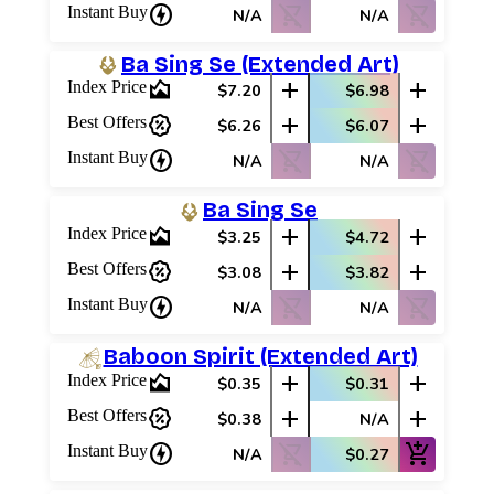
charger
shopping_cart_off
shopping_cart_off
Instant Buy
N/A
N/A
Ba Sing Se (Extended Art)
area_chart
add
add
Index Price
$7.20
$6.98
percent_discount
add
add
Best Offers
$6.26
$6.07
charger
shopping_cart_off
shopping_cart_off
Instant Buy
N/A
N/A
Ba Sing Se
area_chart
add
add
Index Price
$3.25
$4.72
percent_discount
add
add
Best Offers
$3.08
$3.82
charger
shopping_cart_off
shopping_cart_off
Instant Buy
N/A
N/A
Baboon Spirit (Extended Art)
area_chart
add
add
Index Price
$0.35
$0.31
percent_discount
add
add
Best Offers
$0.38
N/A
charger
shopping_cart_off
add_shopping_cart
Instant Buy
N/A
$0.27