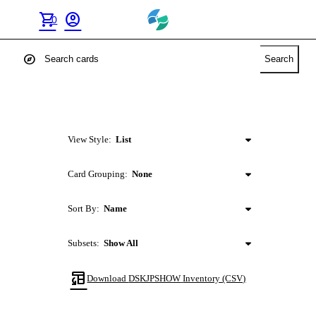
shopping_cart
account_circle
0
explore
Search
View Style:
List
Card Grouping:
None
Sort By:
Name
Subsets:
Show All
table_convert
Download
DSKJPSHOW
Inventory (CSV)