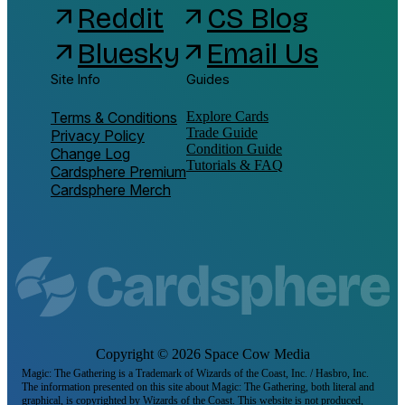
Reddit
CS Blog
arrow_outward
arrow_outward
Bluesky
Email Us
arrow_outward
arrow_outward
Site Info
Guides
Terms & Conditions
Explore Cards
Trade Guide
Privacy Policy
Condition Guide
Change Log
Tutorials & FAQ
Cardsphere Premium
Cardsphere Merch
Copyright ©
2026
Space Cow Media
Magic: The Gathering is a Trademark of Wizards of the Coast, Inc. / Hasbro, Inc.
The information presented on this site about Magic: The Gathering, both literal and
graphical, is copyrighted by Wizards of the Coast. This website is not produced,