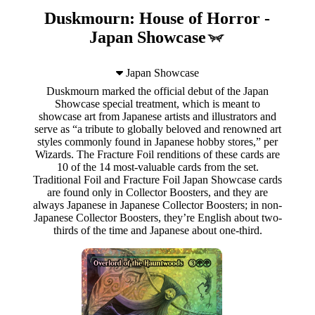
Duskmourn: House of Horror -
Japan Showcase
Japan Showcase
Duskmourn marked the official debut of the Japan
Showcase special treatment, which is meant to
showcase art from Japanese artists and illustrators and
serve as “a tribute to globally beloved and renowned art
styles commonly found in Japanese hobby stores,” per
Wizards. The Fracture Foil renditions of these cards are
10 of the 14 most-valuable cards from the set.
Traditional Foil and Fracture Foil Japan Showcase cards
are found only in Collector Boosters, and they are
always Japanese in Japanese Collector Boosters; in non-
Japanese Collector Boosters, they’re English about two-
thirds of the time and Japanese about one-third.