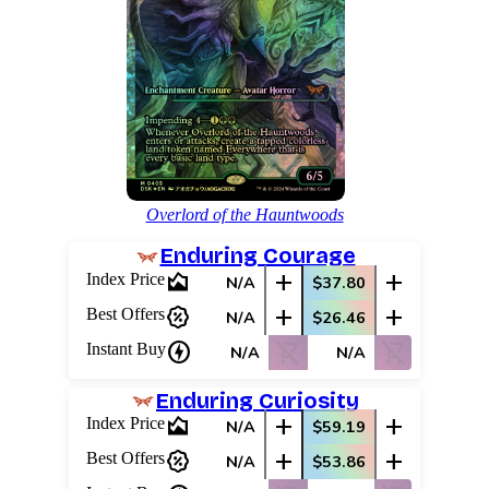
Overlord of the Hauntwoods
Enduring Courage
area_chart
add
add
Index Price
N/A
$37.80
percent_discount
add
add
Best Offers
N/A
$26.46
charger
shopping_cart_off
shopping_cart_off
Instant Buy
N/A
N/A
Enduring Curiosity
area_chart
add
add
Index Price
N/A
$59.19
percent_discount
add
add
Best Offers
N/A
$53.86