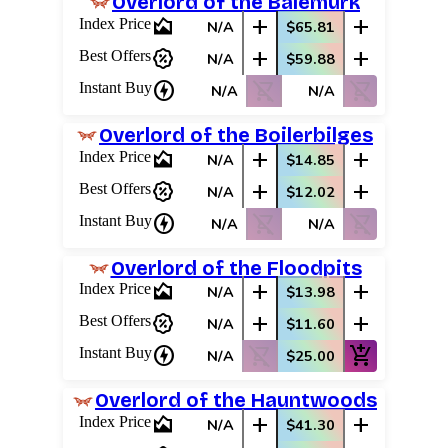
Overlord of the Balemurk
area_chart
add
add
Index Price
N/A
$65.81
percent_discount
add
add
Best Offers
N/A
$59.88
charger
shopping_cart_off
shopping_cart_off
Instant Buy
N/A
N/A
Overlord of the Boilerbilges
area_chart
add
add
Index Price
N/A
$14.85
percent_discount
add
add
Best Offers
N/A
$12.02
charger
shopping_cart_off
shopping_cart_off
Instant Buy
N/A
N/A
Overlord of the Floodpits
area_chart
add
add
Index Price
N/A
$13.98
percent_discount
add
add
Best Offers
N/A
$11.60
charger
shopping_cart_off
add_shopping_cart
Instant Buy
N/A
$25.00
Overlord of the Hauntwoods
area_chart
add
add
Index Price
N/A
$41.30