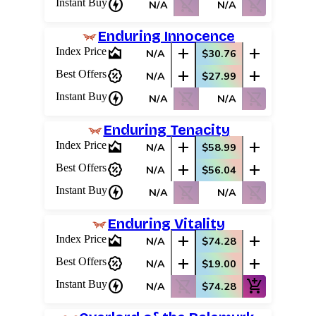
charger
shopping_cart_off
shopping_cart_off
Instant Buy
N/A
N/A
Enduring Innocence
area_chart
add
add
Index Price
N/A
$30.76
percent_discount
add
add
Best Offers
N/A
$27.99
charger
shopping_cart_off
shopping_cart_off
Instant Buy
N/A
N/A
Enduring Tenacity
Log In
area_chart
add
add
Index Price
N/A
$58.99
Sign Up
percent_discount
add
add
Best Offers
N/A
$56.04
Browse Sets
charger
shopping_cart_off
shopping_cart_off
Best Offers
Instant Buy
N/A
N/A
Enduring Vitality
area_chart
add
add
Index Price
N/A
$74.28
percent_discount
add
add
Best Offers
N/A
$19.00
charger
shopping_cart_off
add_shopping_cart
Instant Buy
N/A
$74.28