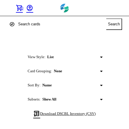
shopping_cart
account_circle
0
explore
Search
View Style:
List
Card Grouping:
None
Sort By:
Name
Subsets:
Show All
table_convert
Download
DSCBL
Inventory (CSV)