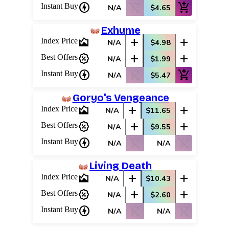
charger
shopping_cart_off
add_shopping_cart
Instant Buy
N/A
$4.65
Exhume
area_chart
add
add
Index Price
N/A
$4.98
percent_discount
add
add
Best Offers
N/A
$1.99
charger
shopping_cart_off
add_shopping_cart
Instant Buy
N/A
$5.47
Goryo's Vengeance
area_chart
add
add
Index Price
N/A
$11.65
percent_discount
add
add
Best Offers
N/A
$9.55
charger
shopping_cart_off
shopping_cart_off
Instant Buy
N/A
N/A
Living Death
area_chart
add
add
Index Price
N/A
$10.43
percent_discount
add
add
Best Offers
N/A
$2.60
charger
shopping_cart_off
shopping_cart_off
Instant Buy
N/A
N/A