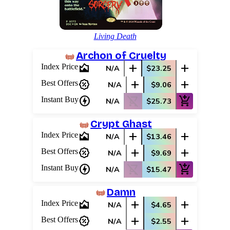
Living Death
Archon of Cruelty
area_chart
add
add
Index Price
N/A
$23.25
percent_discount
add
add
Best Offers
N/A
$9.06
charger
shopping_cart_off
add_shopping_cart
Instant Buy
N/A
$25.73
Crypt Ghast
area_chart
add
add
Index Price
N/A
$13.46
percent_discount
add
add
Best Offers
N/A
$9.69
Log In
charger
shopping_cart_off
add_shopping_cart
Instant Buy
N/A
$15.47
Sign Up
Browse Sets
Damn
Best Offers
area_chart
add
add
Index Price
N/A
$4.65
percent_discount
add
add
Best Offers
N/A
$2.55