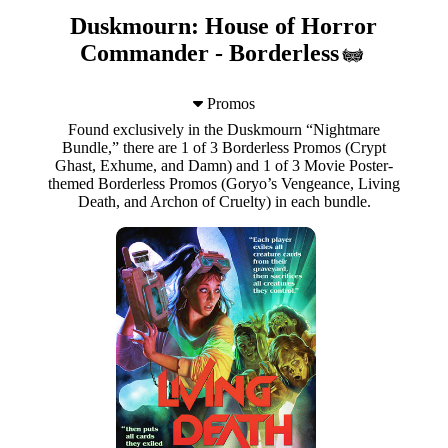
Duskmourn: House of Horror
Commander - Borderless
Promos
Found exclusively in the Duskmourn “Nightmare
Bundle,” there are 1 of 3 Borderless Promos (Crypt
Ghast, Exhume, and Damn) and 1 of 3 Movie Poster-
themed Borderless Promos (Goryo’s Vengeance, Living
Death, and Archon of Cruelty) in each bundle.