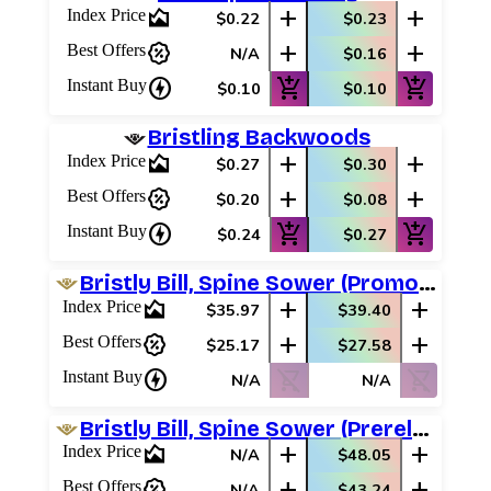
area_chart
add
add
Index Price
$0.22
$0.23
percent_discount
add
add
Best Offers
N/A
$0.16
charger
add_shopping_cart
add_shopping_cart
Instant Buy
$0.10
$0.10
Bristling Backwoods
area_chart
add
add
Index Price
$0.27
$0.30
percent_discount
add
add
Best Offers
$0.20
$0.08
charger
add_shopping_cart
add_shopping_cart
Instant Buy
$0.24
$0.27
Bristly Bill, Spine Sower (Promo Pack)
area_chart
add
add
Index Price
$35.97
$39.40
percent_discount
add
add
Best Offers
$25.17
$27.58
charger
shopping_cart_off
shopping_cart_off
Instant Buy
N/A
N/A
Bristly Bill, Spine Sower (Prerelease Promos)
area_chart
add
add
Index Price
N/A
$48.05
percent_discount
add
add
Best Offers
N/A
$43.24