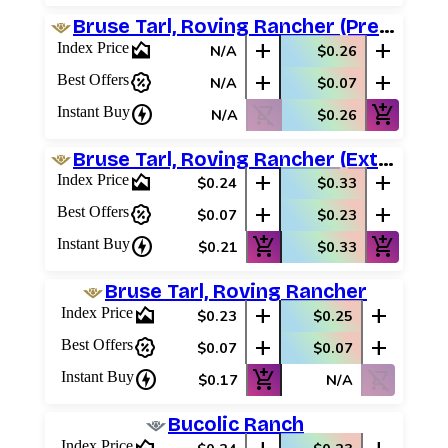
Bruse Tarl, Roving Rancher (Prerelease Promos)
area_chart
add
add
Index Price
N/A
$0.26
percent_discount
add
add
Best Offers
N/A
$0.07
charger
shopping_cart_off
add_shopping_cart
Instant Buy
N/A
$0.26
Bruse Tarl, Roving Rancher (Extended Art)
area_chart
add
add
Index Price
$0.24
$0.33
percent_discount
add
add
Best Offers
$0.07
$0.23
charger
add_shopping_cart
add_shopping_cart
Instant Buy
$0.21
$0.33
Bruse Tarl, Roving Rancher
area_chart
add
add
Index Price
$0.23
$0.25
percent_discount
add
add
Best Offers
$0.07
$0.07
charger
add_shopping_cart
shopping_cart_off
Instant Buy
$0.17
N/A
Bucolic Ranch
Index Price