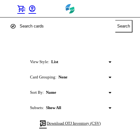
shopping_cart
account_circle
0
explore
Search
View Style:
List
Card Grouping:
None
Sort By:
Name
Subsets:
Show All
table_convert
Download
OTJ
Inventory (CSV)