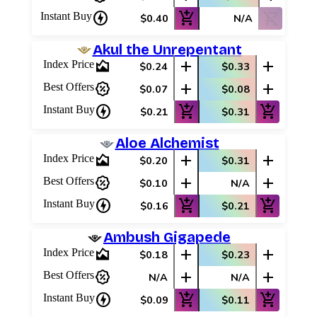
charger
add_shopping_cart
shopping_cart_off
Instant Buy
$0.40
N/A
Akul the Unrepentant
area_chart
add
add
Index Price
$0.24
$0.33
percent_discount
add
add
Best Offers
$0.07
$0.08
charger
add_shopping_cart
add_shopping_cart
Instant Buy
$0.21
$0.31
Aloe Alchemist
area_chart
add
add
Index Price
$0.20
$0.31
percent_discount
add
add
Best Offers
$0.10
N/A
charger
add_shopping_cart
add_shopping_cart
Instant Buy
$0.16
$0.21
Ambush Gigapede
area_chart
add
add
Index Price
$0.18
$0.23
percent_discount
add
add
Best Offers
N/A
N/A
charger
add_shopping_cart
add_shopping_cart
Instant Buy
$0.09
$0.11