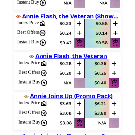
charger
shopping_cart_off
shopping_cart_off
Instant Buy
N/A
N/A
Annie Flash, the Veteran (Showcase)
area_chart
add
add
Index Price
$0.33
$0.58
percent_discount
add
add
Best Offers
$0.24
$0.14
charger
add_shopping_cart
add_shopping_cart
Instant Buy
$0.42
$0.58
Annie Flash, the Veteran
area_chart
add
add
Index Price
$0.28
$0.36
percent_discount
add
add
Best Offers
$0.20
$0.25
charger
shopping_cart_off
add_shopping_cart
Instant Buy
N/A
$0.40
Annie Joins Up (Promo Pack)
area_chart
add
add
Index Price
$3.63
$6.21
percent_discount
add
add
Best Offers
$3.08
$3.50
charger
add_shopping_cart
shopping_cart_off
Instant Buy
$3.08
N/A