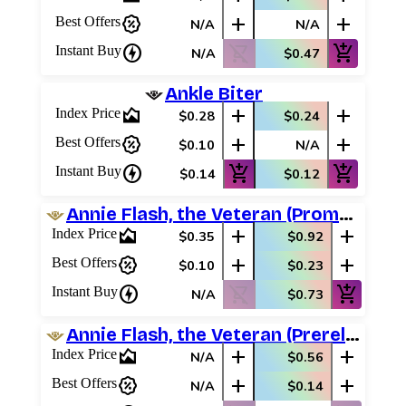
percent_discount
add
add
Best Offers
N/A
N/A
charger
shopping_cart_off
add_shopping_cart
Instant Buy
N/A
$0.47
Ankle Biter
area_chart
add
add
Index Price
$0.28
$0.24
percent_discount
add
add
Best Offers
$0.10
N/A
charger
add_shopping_cart
add_shopping_cart
Instant Buy
$0.14
$0.12
Annie Flash, the Veteran (Promo Pack)
area_chart
add
add
Index Price
$0.35
$0.92
percent_discount
add
add
Best Offers
$0.10
$0.23
charger
shopping_cart_off
add_shopping_cart
Instant Buy
N/A
$0.73
Annie Flash, the Veteran (Prerelease Promos)
area_chart
add
add
Index Price
N/A
$0.56
percent_discount
add
add
Best Offers
N/A
$0.14