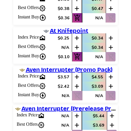
percent_discount
add
add
Best Offers
$0.38
$0.47
charger
add_shopping_cart
shopping_cart_off
Instant Buy
$0.36
N/A
At Knifepoint
area_chart
add
add
Index Price
$0.25
$0.34
percent_discount
add
add
Best Offers
N/A
$0.34
charger
add_shopping_cart
shopping_cart_off
Instant Buy
$0.10
N/A
Aven Interrupter (Promo Pack)
area_chart
add
add
Index Price
$3.57
$4.55
percent_discount
add
add
Best Offers
$2.42
$3.09
charger
shopping_cart_off
shopping_cart_off
Instant Buy
N/A
N/A
Aven Interrupter (Prerelease Promos)
area_chart
add
add
Index Price
N/A
$5.44
percent_discount
add
add
Best Offers
N/A
$3.69