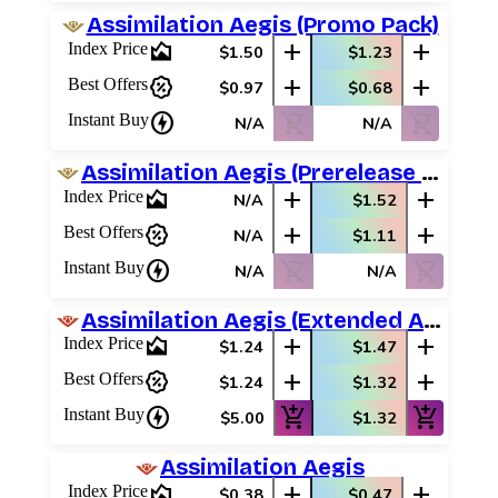
Assimilation Aegis (Promo Pack)
area_chart
add
add
Index Price
$1.50
$1.23
percent_discount
add
add
Best Offers
$0.97
$0.68
charger
shopping_cart_off
shopping_cart_off
Instant Buy
N/A
N/A
Assimilation Aegis (Prerelease Promos)
area_chart
add
add
Index Price
N/A
$1.52
percent_discount
add
add
Best Offers
N/A
$1.11
charger
shopping_cart_off
shopping_cart_off
Instant Buy
N/A
N/A
Assimilation Aegis (Extended Art)
area_chart
add
add
Index Price
$1.24
$1.47
percent_discount
add
add
Best Offers
$1.24
$1.32
charger
add_shopping_cart
add_shopping_cart
Instant Buy
$5.00
$1.32
Assimilation Aegis
area_chart
add
add
Index Price
$0.38
$0.47