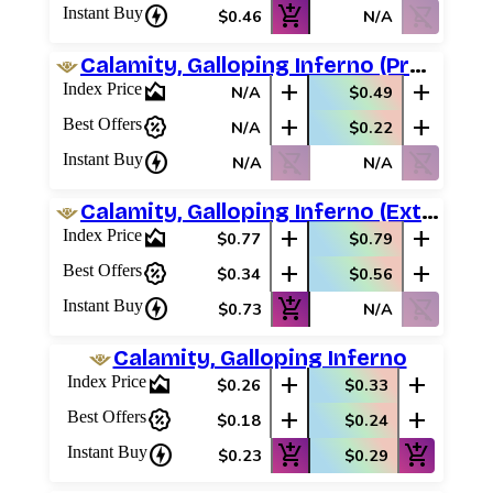
charger
add_shopping_cart
shopping_cart_off
Instant Buy
$0.46
N/A
Calamity, Galloping Inferno (Prerelease Promos)
area_chart
add
add
Index Price
N/A
$0.49
percent_discount
add
add
Best Offers
N/A
$0.22
charger
shopping_cart_off
shopping_cart_off
Instant Buy
N/A
N/A
Calamity, Galloping Inferno (Extended Art)
area_chart
add
add
Index Price
$0.77
$0.79
percent_discount
add
add
Best Offers
$0.34
$0.56
charger
add_shopping_cart
shopping_cart_off
Instant Buy
$0.73
N/A
Calamity, Galloping Inferno
area_chart
add
add
Index Price
$0.26
$0.33
percent_discount
add
add
Best Offers
$0.18
$0.24
charger
add_shopping_cart
add_shopping_cart
Instant Buy
$0.23
$0.29