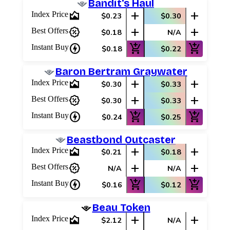
Bandit's Haul
area_chart
add
add
Index Price
$0.23
$0.30
percent_discount
add
add
Best Offers
$0.18
N/A
charger
add_shopping_cart
add_shopping_cart
Instant Buy
$0.18
$0.22
Baron Bertram Graywater
area_chart
add
add
Index Price
$0.30
$0.33
percent_discount
add
add
Best Offers
$0.30
$0.33
charger
add_shopping_cart
add_shopping_cart
Instant Buy
$0.24
$0.25
Beastbond Outcaster
area_chart
add
add
Index Price
$0.21
$0.18
percent_discount
add
add
Best Offers
N/A
N/A
charger
add_shopping_cart
add_shopping_cart
Instant Buy
$0.16
$0.12
Log In
Beau Token
Sign Up
area_chart
add
add
Index Price
$2.12
N/A
Browse Sets