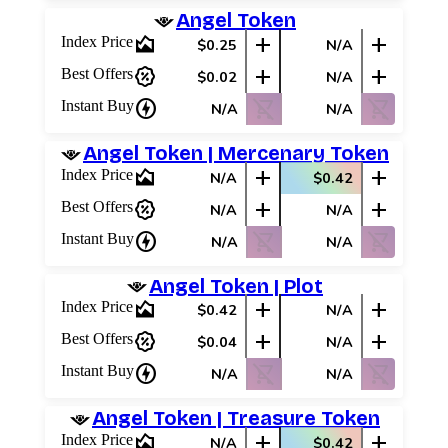
Angel Token
area_chart
add
add
Index Price
$0.25
N/A
percent_discount
add
add
Best Offers
$0.02
N/A
charger
shopping_cart_off
shopping_cart_off
Instant Buy
N/A
N/A
Angel Token | Mercenary Token
area_chart
add
add
Index Price
N/A
$0.42
percent_discount
add
add
Best Offers
N/A
N/A
charger
shopping_cart_off
shopping_cart_off
Instant Buy
N/A
N/A
Angel Token | Plot
area_chart
add
add
Index Price
$0.42
N/A
percent_discount
add
add
Best Offers
$0.04
N/A
charger
shopping_cart_off
shopping_cart_off
Instant Buy
N/A
N/A
Angel Token | Treasure Token
area_chart
add
add
Index Price
N/A
$0.42