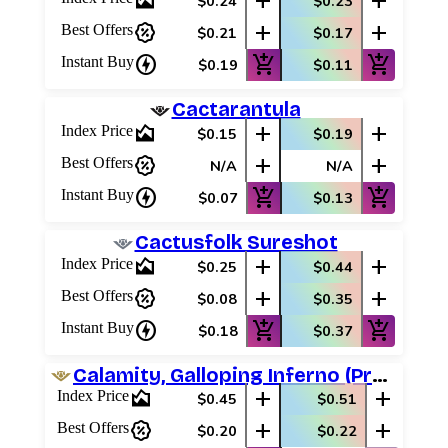
area_chart
add
add
$0.24
$0.23
percent_discount
add
add
Best Offers
$0.21
$0.17
charger
add_shopping_cart
add_shopping_cart
Instant Buy
$0.19
$0.11
Cactarantula
area_chart
add
add
Index Price
$0.15
$0.19
percent_discount
add
add
Best Offers
N/A
N/A
charger
add_shopping_cart
add_shopping_cart
Instant Buy
$0.07
$0.13
Cactusfolk Sureshot
area_chart
add
add
Index Price
$0.25
$0.44
percent_discount
add
add
Best Offers
$0.08
$0.35
charger
add_shopping_cart
add_shopping_cart
Instant Buy
$0.18
$0.37
Calamity, Galloping Inferno (Promo Pack)
area_chart
add
add
Index Price
$0.45
$0.51
percent_discount
add
add
Best Offers
$0.20
$0.22