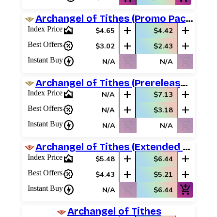
Archangel of Tithes (Promo Pack)
area_chart
add
add
Index Price
$4.65
$4.42
percent_discount
add
add
Best Offers
$3.02
$2.43
charger
shopping_cart_off
shopping_cart_off
Instant Buy
N/A
N/A
Archangel of Tithes (Prerelease Promos)
area_chart
add
add
Index Price
N/A
$7.13
percent_discount
add
add
Best Offers
N/A
$3.18
charger
shopping_cart_off
shopping_cart_off
Instant Buy
N/A
N/A
Archangel of Tithes (Extended Art)
area_chart
add
add
Index Price
$5.48
$6.44
percent_discount
add
add
Best Offers
$4.43
$5.21
charger
shopping_cart_off
add_shopping_cart
Instant Buy
N/A
$6.44
Archangel of Tithes