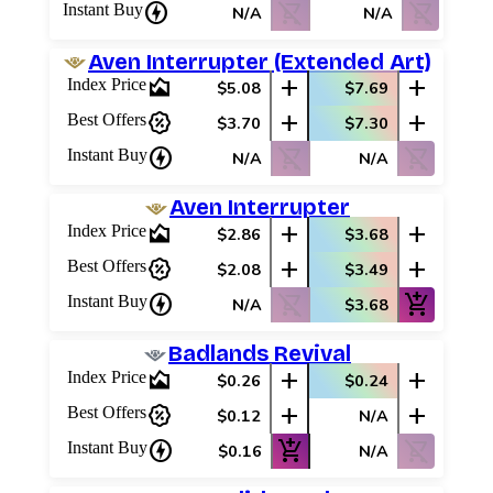
charger
shopping_cart_off
shopping_cart_off
Instant Buy
N/A
N/A
Aven Interrupter (Extended Art)
area_chart
add
add
Index Price
$5.08
$7.69
percent_discount
add
add
Best Offers
$3.70
$7.30
charger
shopping_cart_off
shopping_cart_off
Instant Buy
N/A
N/A
Aven Interrupter
area_chart
add
add
Index Price
$2.86
$3.68
percent_discount
add
add
Best Offers
$2.08
$3.49
charger
shopping_cart_off
add_shopping_cart
Instant Buy
N/A
$3.68
Badlands Revival
area_chart
add
add
Index Price
$0.26
$0.24
percent_discount
add
add
Best Offers
$0.12
N/A
charger
add_shopping_cart
shopping_cart_off
Instant Buy
$0.16
N/A