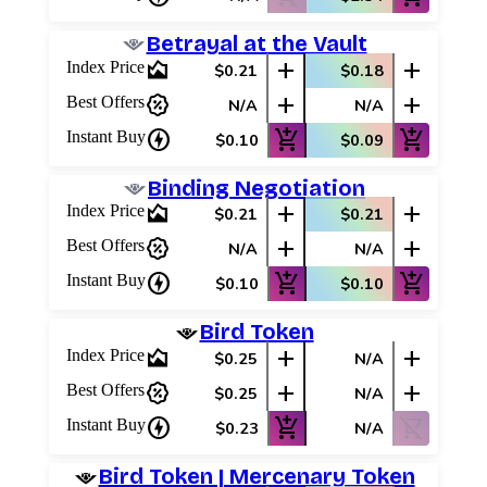
Betrayal at the Vault
area_chart
add
add
Index Price
$0.21
$0.18
percent_discount
add
add
Best Offers
N/A
N/A
charger
add_shopping_cart
add_shopping_cart
Instant Buy
$0.10
$0.09
Binding Negotiation
area_chart
add
add
Index Price
$0.21
$0.21
percent_discount
add
add
Best Offers
N/A
N/A
charger
add_shopping_cart
add_shopping_cart
Instant Buy
$0.10
$0.10
Bird Token
area_chart
add
add
Index Price
$0.25
N/A
percent_discount
add
add
Best Offers
$0.25
N/A
charger
add_shopping_cart
shopping_cart_off
Instant Buy
$0.23
N/A
Bird Token | Mercenary Token