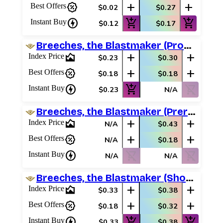
percent_discount
add
add
Best Offers
$0.02
$0.27
charger
add_shopping_cart
add_shopping_cart
Instant Buy
$0.12
$0.17
Breeches, the Blastmaker (Promo Pack)
area_chart
add
add
Index Price
$0.23
$0.30
percent_discount
add
add
Best Offers
$0.18
$0.18
charger
add_shopping_cart
shopping_cart_off
Instant Buy
$0.23
N/A
Breeches, the Blastmaker (Prerelease Promos)
area_chart
add
add
Index Price
N/A
$0.43
percent_discount
add
add
Best Offers
N/A
$0.18
charger
shopping_cart_off
shopping_cart_off
Instant Buy
N/A
N/A
Breeches, the Blastmaker (Showcase)
area_chart
add
add
Index Price
$0.33
$0.38
percent_discount
add
add
Best Offers
$0.18
$0.32
charger
add_shopping_cart
add_shopping_cart
Instant Buy
$0.33
$0.38