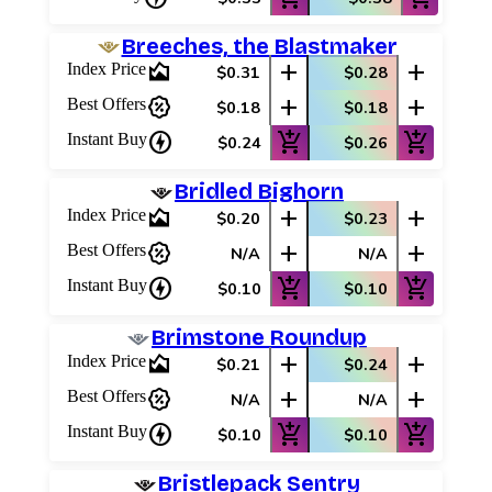
Breeches, the Blastmaker
area_chart
add
add
Index Price
$0.31
$0.28
percent_discount
add
add
Best Offers
$0.18
$0.18
charger
add_shopping_cart
add_shopping_cart
Instant Buy
$0.24
$0.26
Bridled Bighorn
area_chart
add
add
Index Price
$0.20
$0.23
percent_discount
add
add
Best Offers
N/A
N/A
charger
add_shopping_cart
add_shopping_cart
Instant Buy
$0.10
$0.10
Brimstone Roundup
area_chart
add
add
Index Price
$0.21
$0.24
percent_discount
add
add
Best Offers
N/A
N/A
charger
add_shopping_cart
add_shopping_cart
Instant Buy
$0.10
$0.10
Bristlepack Sentry