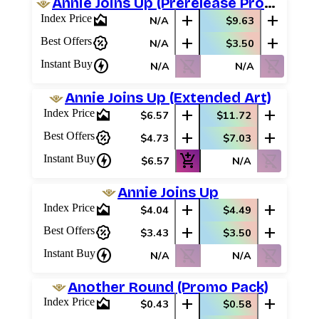
Annie Joins Up (Prerelease Promos)
area_chart
add
add
Index Price
N/A
$9.63
percent_discount
add
add
Best Offers
N/A
$3.50
charger
shopping_cart_off
shopping_cart_off
Instant Buy
N/A
N/A
Annie Joins Up (Extended Art)
area_chart
add
add
Index Price
$6.57
$11.72
percent_discount
add
add
Best Offers
$4.73
$7.03
charger
add_shopping_cart
shopping_cart_off
Instant Buy
$6.57
N/A
Annie Joins Up
area_chart
add
add
Index Price
$4.04
$4.49
percent_discount
add
add
Best Offers
$3.43
$3.50
charger
shopping_cart_off
shopping_cart_off
Instant Buy
N/A
N/A
Another Round (Promo Pack)
area_chart
add
add
Index Price
$0.43
$0.58