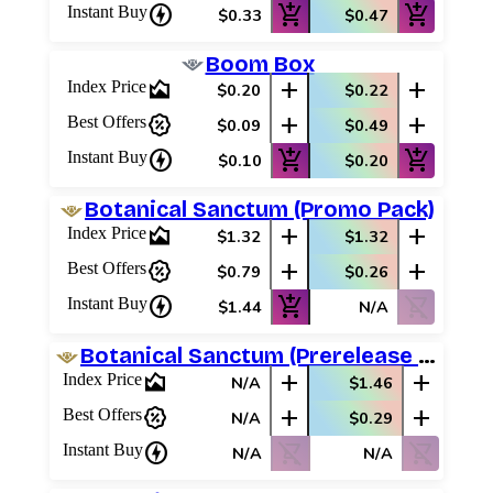
charger
add_shopping_cart
add_shopping_cart
Instant Buy
$0.33
$0.47
Boom Box
area_chart
add
add
Index Price
$0.20
$0.22
percent_discount
add
add
Best Offers
$0.09
$0.49
charger
add_shopping_cart
add_shopping_cart
Instant Buy
$0.10
$0.20
Botanical Sanctum (Promo Pack)
area_chart
add
add
Index Price
$1.32
$1.32
percent_discount
add
add
Best Offers
$0.79
$0.26
charger
add_shopping_cart
shopping_cart_off
Instant Buy
$1.44
N/A
Botanical Sanctum (Prerelease Promos)
area_chart
add
add
Index Price
N/A
$1.46
percent_discount
add
add
Best Offers
N/A
$0.29
charger
shopping_cart_off
shopping_cart_off
Instant Buy
N/A
N/A