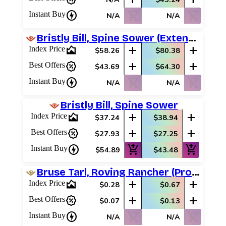
charger
shopping_cart_off
shopping_cart_off
Instant Buy
N/A
N/A
Bristly Bill, Spine Sower (Extended Art)
area_chart
add
add
Index Price
$58.26
$80.38
percent_discount
add
add
Best Offers
$43.69
$64.30
charger
shopping_cart_off
shopping_cart_off
Instant Buy
N/A
N/A
Bristly Bill, Spine Sower
area_chart
add
add
Index Price
$37.24
$38.94
percent_discount
add
add
Best Offers
$27.93
$27.25
charger
add_shopping_cart
add_shopping_cart
Instant Buy
$54.89
$43.48
Bruse Tarl, Roving Rancher (Promo Pack)
area_chart
add
add
Index Price
$0.28
$0.67
percent_discount
add
add
Best Offers
$0.07
$0.13
charger
shopping_cart_off
shopping_cart_off
Instant Buy
N/A
N/A