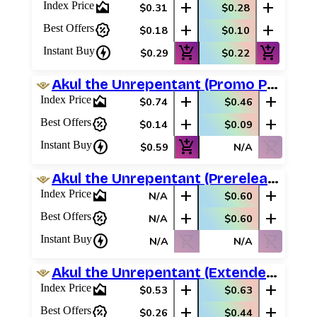
area_chart
add
add
Index Price
$0.31
$0.28
percent_discount
add
add
Best Offers
$0.18
$0.10
charger
add_shopping_cart
add_shopping_cart
Instant Buy
$0.29
$0.22
Akul the Unrepentant (Promo Pack)
area_chart
add
add
Index Price
$0.74
$0.46
percent_discount
add
add
Best Offers
$0.14
$0.09
charger
add_shopping_cart
shopping_cart_off
Instant Buy
$0.59
N/A
Akul the Unrepentant (Prerelease Promos)
area_chart
add
add
Index Price
N/A
$0.60
percent_discount
add
add
Best Offers
N/A
$0.60
charger
shopping_cart_off
shopping_cart_off
Instant Buy
N/A
N/A
Akul the Unrepentant (Extended Art)
area_chart
add
add
Index Price
$0.53
$0.63
percent_discount
add
add
Best Offers
$0.26
$0.44