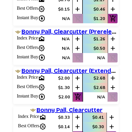
percent_discount
add
add
Best Offers
$0.15
$0.46
charger
shopping_cart_off
add_shopping_cart
Instant Buy
N/A
$1.20
Bonny Pall, Clearcutter (Prerelease Promos)
area_chart
add
add
Index Price
N/A
$1.26
percent_discount
add
add
Best Offers
N/A
$0.50
charger
shopping_cart_off
shopping_cart_off
Instant Buy
N/A
N/A
Bonny Pall, Clearcutter (Extended Art)
area_chart
add
add
Index Price
$2.00
$2.68
percent_discount
add
add
Best Offers
$1.30
$2.68
charger
add_shopping_cart
shopping_cart_off
Instant Buy
$2.00
N/A
Bonny Pall, Clearcutter
area_chart
add
add
Index Price
$0.33
$0.41
percent_discount
add
add
Best Offers
$0.14
$0.30