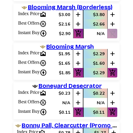
Blooming Marsh (Borderless)
area_chart
add
add
Index Price
$3.00
$3.80
percent_discount
add
add
Best Offers
$2.16
$2.66
charger
add_shopping_cart
shopping_cart_off
Instant Buy
$2.90
N/A
Blooming Marsh
area_chart
add
add
Index Price
$1.95
$2.29
percent_discount
add
add
Best Offers
$1.65
$1.60
charger
add_shopping_cart
add_shopping_cart
Instant Buy
$1.85
$2.29
Boneyard Desecrator
area_chart
add
add
Index Price
$0.23
$0.22
percent_discount
add
add
Best Offers
N/A
N/A
charger
add_shopping_cart
add_shopping_cart
Instant Buy
$0.11
$0.11
Bonny Pall, Clearcutter (Promo Pack)
area_chart
add
add
Index Price
$0.78
$1.27