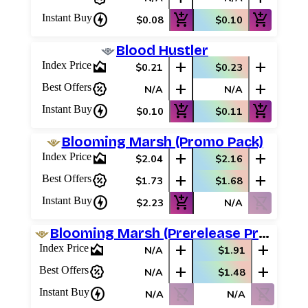
charger
add_shopping_cart
add_shopping_cart
Instant Buy
$0.08
$0.10
Blood Hustler
area_chart
add
add
Index Price
$0.21
$0.23
percent_discount
add
add
Best Offers
N/A
N/A
charger
add_shopping_cart
add_shopping_cart
Instant Buy
$0.10
$0.11
Blooming Marsh (Promo Pack)
area_chart
add
add
Index Price
$2.04
$2.16
percent_discount
add
add
Best Offers
$1.73
$1.68
charger
add_shopping_cart
shopping_cart_off
Instant Buy
$2.23
N/A
Blooming Marsh (Prerelease Promos)
area_chart
add
add
Index Price
N/A
$1.91
percent_discount
add
add
Best Offers
N/A
$1.48
charger
shopping_cart_off
shopping_cart_off
Instant Buy
N/A
N/A