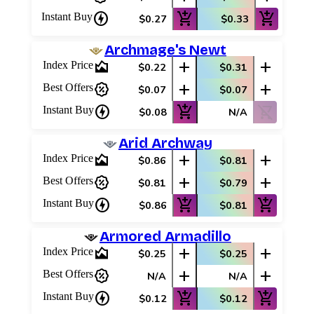
charger
add_shopping_cart
add_shopping_cart
Instant Buy
$0.27
$0.33
Archmage's Newt
area_chart
add
add
Index Price
$0.22
$0.31
percent_discount
add
add
Best Offers
$0.07
$0.07
charger
add_shopping_cart
shopping_cart_off
Instant Buy
$0.08
N/A
Arid Archway
area_chart
add
add
Index Price
$0.86
$0.81
percent_discount
add
add
Best Offers
$0.81
$0.79
charger
add_shopping_cart
add_shopping_cart
Instant Buy
$0.86
$0.81
Armored Armadillo
area_chart
add
add
Index Price
$0.25
$0.25
percent_discount
add
add
Best Offers
N/A
N/A
charger
add_shopping_cart
add_shopping_cart
Instant Buy
$0.12
$0.12