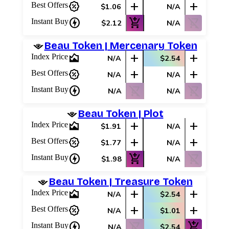
percent_discount
add
add
Best Offers
$1.06
N/A
Best Offers
charger
add_shopping_cart
shopping_cart_off
Instant Buy
$2.12
N/A
Beau Token | Mercenary Token
area_chart
add
add
Index Price
N/A
$2.54
percent_discount
add
add
Best Offers
N/A
N/A
charger
shopping_cart_off
shopping_cart_off
Instant Buy
N/A
N/A
Beau Token | Plot
area_chart
add
add
Index Price
$1.91
N/A
percent_discount
add
add
Best Offers
$1.77
N/A
charger
add_shopping_cart
shopping_cart_off
Instant Buy
$1.98
N/A
Beau Token | Treasure Token
area_chart
add
add
Index Price
N/A
$2.54
percent_discount
add
add
Best Offers
N/A
$1.01
charger
shopping_cart_off
add_shopping_cart
Instant Buy
N/A
$2.54