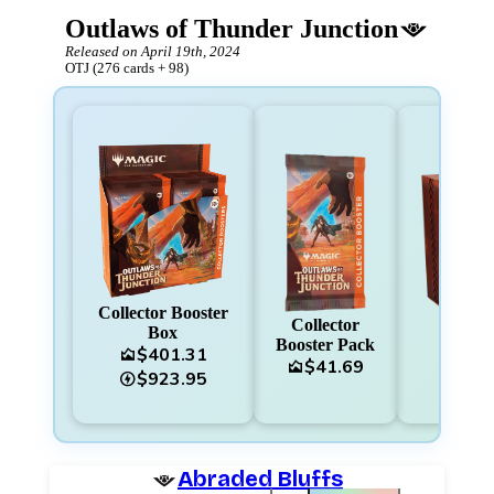
Outlaws of Thunder Junction
Released on
April 19th, 2024
OTJ
(
276
cards
+
98
)
Collector Booster
Collector
Box
Booster Pack
$401.31
area_chart
area_cha
$41.69
area_chart
$923.95
charger
Abraded Bluffs