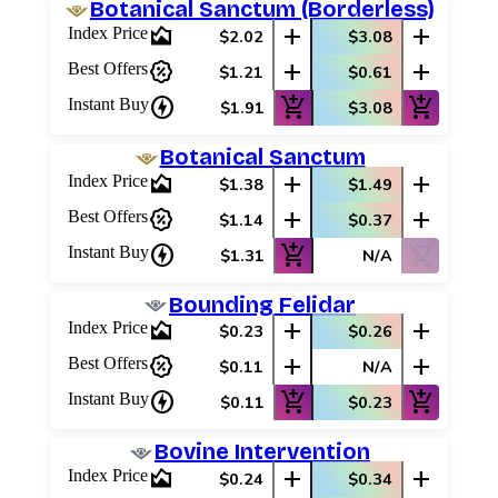
Botanical Sanctum (Borderless)
area_chart
add
add
Index Price
$2.02
$3.08
percent_discount
add
add
Best Offers
$1.21
$0.61
charger
add_shopping_cart
add_shopping_cart
Instant Buy
$1.91
$3.08
Botanical Sanctum
area_chart
add
add
Index Price
$1.38
$1.49
percent_discount
add
add
Best Offers
$1.14
$0.37
charger
add_shopping_cart
shopping_cart_off
Instant Buy
$1.31
N/A
Bounding Felidar
area_chart
add
add
Index Price
$0.23
$0.26
percent_discount
add
add
Best Offers
$0.11
N/A
charger
add_shopping_cart
add_shopping_cart
Instant Buy
$0.11
$0.23
Bovine Intervention
area_chart
add
add
Index Price
$0.24
$0.34