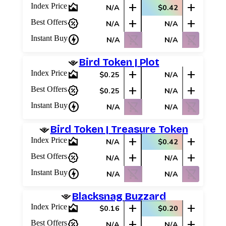
area_chart
add
add
Index Price
N/A
$0.42
percent_discount
add
add
Best Offers
N/A
N/A
charger
shopping_cart_off
shopping_cart_off
Instant Buy
N/A
N/A
Bird Token | Plot
area_chart
add
add
Index Price
$0.25
N/A
percent_discount
add
add
Best Offers
$0.25
N/A
charger
shopping_cart_off
shopping_cart_off
Instant Buy
N/A
N/A
Bird Token | Treasure Token
area_chart
add
add
Index Price
N/A
$0.42
percent_discount
add
add
Best Offers
N/A
N/A
charger
shopping_cart_off
shopping_cart_off
Instant Buy
N/A
N/A
Blacksnag Buzzard
area_chart
add
add
Index Price
$0.16
$0.20
percent_discount
add
add
Best Offers
N/A
N/A