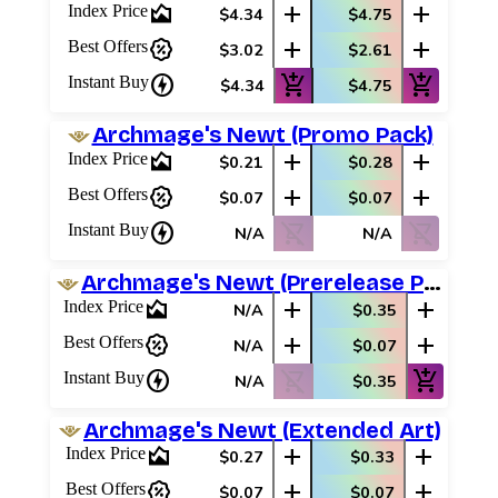
area_chart
add
add
Index Price
$4.34
$4.75
percent_discount
add
add
Best Offers
$3.02
$2.61
charger
add_shopping_cart
add_shopping_cart
Instant Buy
$4.34
$4.75
Archmage's Newt (Promo Pack)
area_chart
add
add
Index Price
$0.21
$0.28
percent_discount
add
add
Best Offers
$0.07
$0.07
charger
shopping_cart_off
shopping_cart_off
Instant Buy
N/A
N/A
Archmage's Newt (Prerelease Promos)
area_chart
add
add
Index Price
N/A
$0.35
percent_discount
add
add
Best Offers
N/A
$0.07
charger
shopping_cart_off
add_shopping_cart
Instant Buy
N/A
$0.35
Archmage's Newt (Extended Art)
area_chart
add
add
Index Price
$0.27
$0.33
percent_discount
add
add
Best Offers
$0.07
$0.07