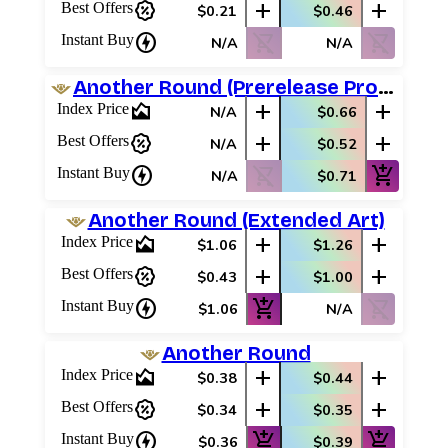
percent_discount
add
add
Best Offers
$0.21
$0.46
charger
shopping_cart_off
shopping_cart_off
Instant Buy
N/A
N/A
Another Round (Prerelease Promos)
area_chart
add
add
Index Price
N/A
$0.66
percent_discount
add
add
Best Offers
N/A
$0.52
charger
shopping_cart_off
add_shopping_cart
Instant Buy
N/A
$0.71
Another Round (Extended Art)
area_chart
add
add
Index Price
$1.06
$1.26
percent_discount
add
add
Best Offers
$0.43
$1.00
charger
add_shopping_cart
shopping_cart_off
Instant Buy
$1.06
N/A
Another Round
area_chart
add
add
Index Price
$0.38
$0.44
percent_discount
add
add
Best Offers
$0.34
$0.35
charger
add_shopping_cart
add_shopping_cart
Instant Buy
$0.36
$0.39