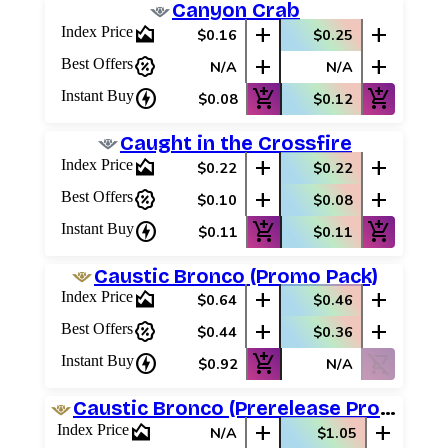
Canyon Crab
area_chart
add
add
Index Price
$0.16
$0.25
percent_discount
add
add
Best Offers
N/A
N/A
charger
add_shopping_cart
add_shopping_cart
Instant Buy
$0.08
$0.12
Caught in the Crossfire
area_chart
add
add
Index Price
$0.22
$0.22
percent_discount
add
add
Best Offers
$0.10
$0.08
charger
add_shopping_cart
add_shopping_cart
Instant Buy
$0.11
$0.11
Caustic Bronco (Promo Pack)
area_chart
add
add
Index Price
$0.64
$0.46
percent_discount
add
add
Best Offers
$0.44
$0.36
charger
add_shopping_cart
shopping_cart_off
Instant Buy
$0.92
N/A
Caustic Bronco (Prerelease Promos)
area_chart
add
add
Index Price
N/A
$1.05