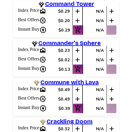
Command Tower
area_chart
add
add
Index Price
$0.29
N/A
percent_discount
add
add
Best Offers
$0.20
N/A
charger
add_shopping_cart
shopping_cart_off
Instant Buy
$0.29
N/A
Commander's Sphere
area_chart
add
add
Index Price
$0.23
N/A
percent_discount
add
add
Best Offers
$0.02
N/A
charger
add_shopping_cart
shopping_cart_off
Instant Buy
$0.13
N/A
Commune with Lava
area_chart
add
add
Index Price
$0.49
N/A
percent_discount
add
add
Best Offers
$0.49
N/A
charger
add_shopping_cart
shopping_cart_off
Instant Buy
$0.39
N/A
Crackling Doom
area_chart
add
add
Index Price
$0.32
N/A