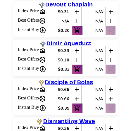
Devout Chaplain
area_chart
add
add
Index Price
$0.31
N/A
percent_discount
add
add
Best Offers
N/A
N/A
charger
add_shopping_cart
shopping_cart_off
Instant Buy
$0.20
N/A
Dimir Aqueduct
area_chart
add
add
Index Price
$0.33
N/A
percent_discount
add
add
Best Offers
$0.10
N/A
charger
add_shopping_cart
shopping_cart_off
Instant Buy
$0.33
N/A
Disciple of Bolas
area_chart
add
add
Index Price
$0.66
N/A
percent_discount
add
add
Best Offers
$0.66
N/A
charger
add_shopping_cart
shopping_cart_off
Instant Buy
$0.39
N/A
Dismantling Wave
area_chart
add
add
Index Price
$0.36
N/A