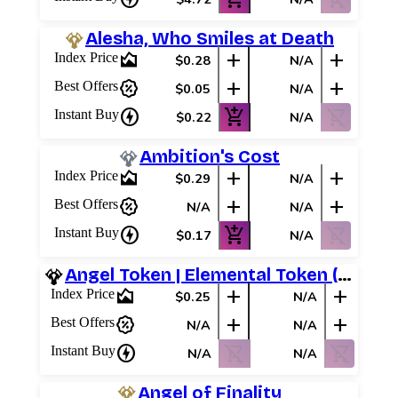
Alesha, Who Smiles at Death
area_chart
add
add
Index Price
$0.28
N/A
percent_discount
add
add
Best Offers
$0.05
N/A
charger
add_shopping_cart
shopping_cart_off
Instant Buy
$0.22
N/A
Ambition's Cost
area_chart
add
add
Index Price
$0.29
N/A
percent_discount
add
add
Best Offers
N/A
N/A
charger
add_shopping_cart
shopping_cart_off
Instant Buy
$0.17
N/A
Angel Token | Elemental Token (Red)
area_chart
add
add
Index Price
$0.25
N/A
percent_discount
add
add
Best Offers
N/A
N/A
charger
shopping_cart_off
shopping_cart_off
Instant Buy
N/A
N/A
Angel of Finality