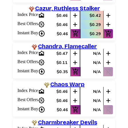
Best Offers
Cazur, Ruthless Stalker
area_chart
add
add
Index Price
$0.46
$0.42
percent_discount
add
add
Best Offers
$0.46
$0.29
charger
add_shopping_cart
add_shopping_cart
Instant Buy
$0.46
$0.29
Chandra, Flamecaller
area_chart
add
add
Index Price
$0.47
N/A
percent_discount
add
add
Best Offers
$0.11
N/A
charger
add_shopping_cart
shopping_cart_off
Instant Buy
$0.35
N/A
Chaos Warp
area_chart
add
add
Index Price
$0.46
N/A
percent_discount
add
add
Best Offers
$0.46
N/A
charger
add_shopping_cart
shopping_cart_off
Instant Buy
$0.46
N/A
Charmbreaker Devils