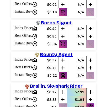
percent_discount
add
add
Best Offers
$0.02
N/A
charger
add_shopping_cart
shopping_cart_off
Instant Buy
$0.19
N/A
Boros Signet
area_chart
add
add
Index Price
$0.92
N/A
percent_discount
add
add
Best Offers
$0.50
N/A
charger
add_shopping_cart
shopping_cart_off
Instant Buy
$0.94
N/A
Bounty Agent
area_chart
add
add
Index Price
$0.32
N/A
percent_discount
add
add
Best Offers
$0.16
N/A
charger
add_shopping_cart
shopping_cart_off
Instant Buy
$0.22
N/A
Brallin, Skyshark Rider
area_chart
add
add
Index Price
$8.12
$2.99
percent_discount
add
add
Best Offers
$8.85
$1.94
Instant Buy