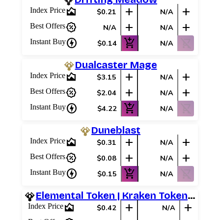
area_chart
add
add
Index Price
$0.21
N/A
percent_discount
add
add
Best Offers
N/A
N/A
charger
add_shopping_cart
shopping_cart_off
Instant Buy
$0.14
N/A
Dualcaster Mage
area_chart
add
add
Index Price
$3.15
N/A
percent_discount
add
add
Best Offers
$2.04
N/A
charger
add_shopping_cart
shopping_cart_off
Instant Buy
$4.22
N/A
Duneblast
area_chart
add
add
Index Price
$0.31
N/A
percent_discount
add
add
Best Offers
$0.08
N/A
charger
add_shopping_cart
shopping_cart_off
Instant Buy
$0.15
N/A
Elemental Token | Kraken Token (Red)
area_chart
add
add
Index Price
$0.42
N/A