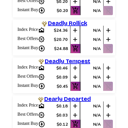
percent_discount
add
add
Best Offers
$0.20
N/A
charger
add_shopping_cart
shopping_cart_off
Instant Buy
$0.20
N/A
Deadly Rollick
area_chart
add
add
Index Price
$24.36
N/A
percent_discount
add
add
Best Offers
$20.70
N/A
charger
add_shopping_cart
shopping_cart_off
Instant Buy
$24.88
N/A
Deadly Tempest
area_chart
add
add
Index Price
$0.46
N/A
percent_discount
add
add
Best Offers
$0.09
N/A
charger
add_shopping_cart
shopping_cart_off
Instant Buy
$0.45
N/A
Dearly Departed
area_chart
add
add
Index Price
$0.18
N/A
percent_discount
add
add
Best Offers
$0.03
N/A
charger
add_shopping_cart
shopping_cart_off
Instant Buy
$0.12
N/A