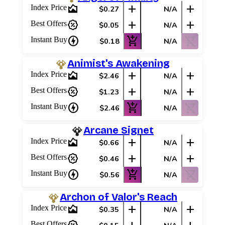
area_chart
add
add
Index Price
$0.27
N/A
percent_discount
add
add
Best Offers
$0.05
N/A
charger
add_shopping_cart
shopping_cart_off
Instant Buy
$0.18
N/A
Animist's Awakening
area_chart
add
add
Index Price
$2.46
N/A
percent_discount
add
add
Best Offers
$1.23
N/A
charger
add_shopping_cart
shopping_cart_off
Instant Buy
$2.46
N/A
Arcane Signet
area_chart
add
add
Index Price
$0.66
N/A
percent_discount
add
add
Best Offers
$0.46
N/A
charger
add_shopping_cart
shopping_cart_off
Instant Buy
$0.56
N/A
Archon of Valor's Reach
area_chart
add
add
Index Price
$0.35
N/A
Best Offers