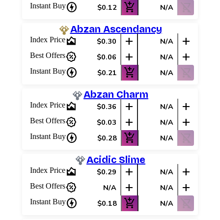
charger
add_shopping_cart
shopping_cart_off
Instant Buy
$0.12
N/A
Abzan Ascendancy
area_chart
add
add
Index Price
$0.30
N/A
percent_discount
add
add
Best Offers
$0.06
N/A
charger
add_shopping_cart
shopping_cart_off
Instant Buy
$0.21
N/A
Abzan Charm
area_chart
add
add
Index Price
$0.36
N/A
percent_discount
add
add
Best Offers
$0.03
N/A
charger
add_shopping_cart
shopping_cart_off
Instant Buy
$0.28
N/A
Acidic Slime
area_chart
add
add
Index Price
$0.29
N/A
percent_discount
add
add
Best Offers
N/A
N/A
charger
add_shopping_cart
shopping_cart_off
Instant Buy
$0.18
N/A