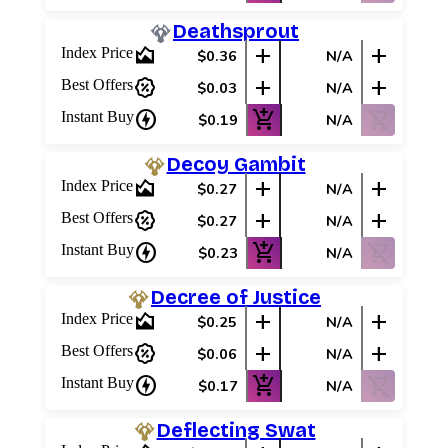
Deathsprout
area_chart
add
add
Index Price
$0.36
N/A
percent_discount
add
add
Best Offers
$0.03
N/A
charger
add_shopping_cart
shopping_cart_off
Instant Buy
$0.19
N/A
Decoy Gambit
area_chart
add
add
Index Price
$0.27
N/A
percent_discount
add
add
Best Offers
$0.27
N/A
charger
add_shopping_cart
shopping_cart_off
Instant Buy
$0.23
N/A
Decree of Justice
area_chart
add
add
Index Price
$0.25
N/A
percent_discount
add
add
Best Offers
$0.06
N/A
charger
add_shopping_cart
shopping_cart_off
Instant Buy
$0.17
N/A
Deflecting Swat