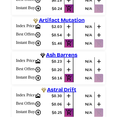
percent_discount
add
add
$0.15
N/A
charger
add_shopping_cart
shopping_cart_off
Instant Buy
$0.24
N/A
Artifact Mutation
area_chart
add
add
Index Price
$2.03
N/A
percent_discount
add
add
Best Offers
$0.54
N/A
charger
add_shopping_cart
shopping_cart_off
Instant Buy
$1.46
N/A
Ash Barrens
area_chart
add
add
Index Price
$0.23
N/A
percent_discount
add
add
Best Offers
$0.20
N/A
charger
add_shopping_cart
shopping_cart_off
Instant Buy
$0.16
N/A
Astral Drift
area_chart
add
add
Index Price
$0.30
N/A
percent_discount
add
add
Best Offers
$0.06
N/A
charger
add_shopping_cart
shopping_cart_off
Instant Buy
$0.25
N/A