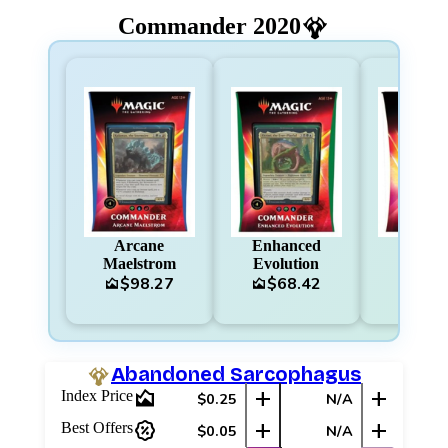
Commander 2020
Arcane
Enhanced
Ruthle
Maelstrom
Evolution
Regim
$98.27
$68.42
$60
area_chart
area_chart
area_chart
Abandoned Sarcophagus
area_chart
add
add
Index Price
$0.25
N/A
percent_discount
add
add
Best Offers
$0.05
N/A