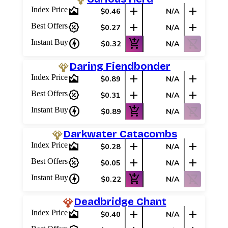
area_chart
add
add
Index Price
$0.46
N/A
percent_discount
add
add
Best Offers
$0.27
N/A
charger
add_shopping_cart
shopping_cart_off
Instant Buy
$0.32
N/A
Daring Fiendbonder
area_chart
add
add
Index Price
$0.89
N/A
percent_discount
add
add
Best Offers
$0.31
N/A
charger
add_shopping_cart
shopping_cart_off
Instant Buy
$0.89
N/A
Darkwater Catacombs
area_chart
add
add
Index Price
$0.28
N/A
percent_discount
add
add
Best Offers
$0.05
N/A
charger
add_shopping_cart
shopping_cart_off
Instant Buy
$0.22
N/A
Deadbridge Chant
area_chart
add
add
Index Price
$0.40
N/A