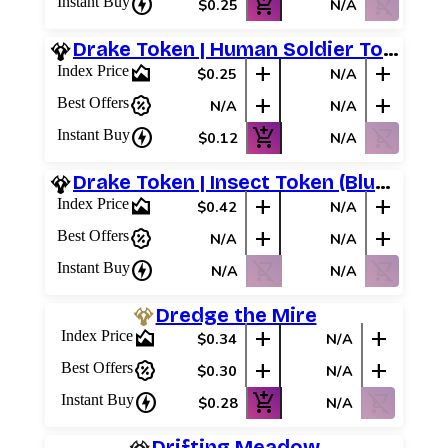
charger
add_shopping_cart
shopping_cart_off
Instant Buy
$0.25
N/A
Drake Token | Human Soldier Token (#05)
area_chart
add
add
Index Price
$0.25
N/A
percent_discount
add
add
Best Offers
N/A
N/A
charger
add_shopping_cart
shopping_cart_off
Instant Buy
$0.12
N/A
Drake Token | Insect Token (Blue/Red)
area_chart
add
add
Index Price
$0.42
N/A
percent_discount
add
add
Best Offers
N/A
N/A
charger
shopping_cart_off
shopping_cart_off
Instant Buy
N/A
N/A
Dredge the Mire
area_chart
add
add
Index Price
$0.34
N/A
percent_discount
add
add
Best Offers
$0.30
N/A
charger
add_shopping_cart
shopping_cart_off
Instant Buy
$0.28
N/A
Drifting Meadow