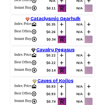
percent_discount
add
add
N/A
N/A
charger
add_shopping_cart
shopping_cart_off
Instant Buy
$0.11
N/A
Cataclysmic Gearhulk
area_chart
add
add
Index Price
$0.35
N/A
percent_discount
add
add
Best Offers
$0.26
N/A
charger
add_shopping_cart
shopping_cart_off
Instant Buy
$0.34
N/A
Cavalry Pegasus
area_chart
add
add
Index Price
$0.22
N/A
percent_discount
add
add
Best Offers
$0.22
N/A
charger
add_shopping_cart
shopping_cart_off
Instant Buy
$0.14
N/A
Caves of Koilos
area_chart
add
add
Index Price
$0.93
N/A
Log In
percent_discount
add
add
Best Offers
$0.93
N/A
Sign Up
charger
add_shopping_cart
shopping_cart_off
Instant Buy
$0.74
N/A
Browse Sets