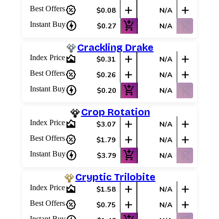
percent_discount
add
add
Best Offers
$0.08
N/A
charger
add_shopping_cart
shopping_cart_off
Instant Buy
$0.27
N/A
Crackling Drake
area_chart
add
add
Index Price
$0.31
N/A
percent_discount
add
add
Best Offers
$0.26
N/A
charger
add_shopping_cart
shopping_cart_off
Instant Buy
$0.20
N/A
Crop Rotation
area_chart
add
add
Index Price
$3.07
N/A
percent_discount
add
add
Best Offers
$1.79
N/A
charger
add_shopping_cart
shopping_cart_off
Instant Buy
$3.79
N/A
Cryptic Trilobite
area_chart
add
add
Index Price
$1.58
N/A
percent_discount
add
add
Best Offers
$0.75
N/A
Instant Buy