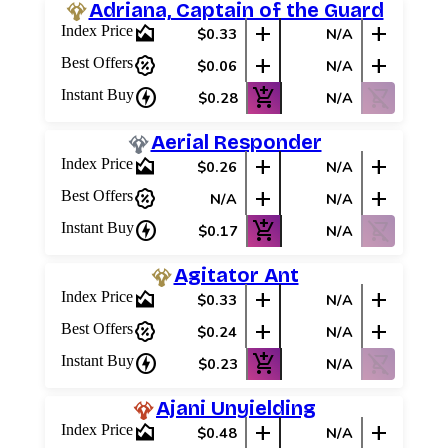
Adriana, Captain of the Guard
area_chart
add
add
Index Price
$0.33
N/A
percent_discount
add
add
Best Offers
$0.06
N/A
charger
add_shopping_cart
shopping_cart_off
Instant Buy
$0.28
N/A
Aerial Responder
area_chart
add
add
Index Price
$0.26
N/A
percent_discount
add
add
Best Offers
N/A
N/A
charger
add_shopping_cart
shopping_cart_off
Instant Buy
$0.17
N/A
Agitator Ant
area_chart
add
add
Index Price
$0.33
N/A
percent_discount
add
add
Best Offers
$0.24
N/A
charger
add_shopping_cart
shopping_cart_off
Instant Buy
$0.23
N/A
Ajani Unyielding
area_chart
add
add
Index Price
$0.48
N/A