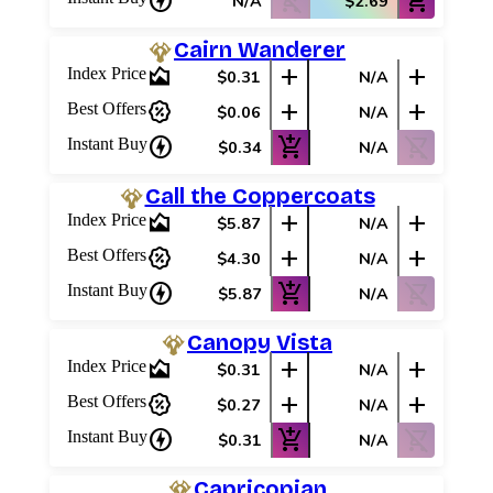
charger
shopping_cart_off
add_shopping_cart
N/A
$2.69
Cairn Wanderer
area_chart
add
add
Index Price
$0.31
N/A
percent_discount
add
add
Best Offers
$0.06
N/A
charger
add_shopping_cart
shopping_cart_off
Instant Buy
$0.34
N/A
Call the Coppercoats
area_chart
add
add
Index Price
$5.87
N/A
percent_discount
add
add
Best Offers
$4.30
N/A
charger
add_shopping_cart
shopping_cart_off
Instant Buy
$5.87
N/A
Canopy Vista
area_chart
add
add
Index Price
$0.31
N/A
percent_discount
add
add
Best Offers
$0.27
N/A
charger
add_shopping_cart
shopping_cart_off
Instant Buy
$0.31
N/A
Capricopian