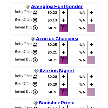
Avenging Huntbonder
area_chart
add
add
Index Price
$0.23
N/A
percent_discount
add
add
Best Offers
$0.13
N/A
charger
add_shopping_cart
shopping_cart_off
Instant Buy
$0.20
N/A
Azorius Chancery
area_chart
add
add
Index Price
$0.25
N/A
percent_discount
add
add
Best Offers
$0.21
N/A
charger
add_shopping_cart
shopping_cart_off
Instant Buy
$0.21
N/A
Azorius Signet
area_chart
add
add
Index Price
$0.28
N/A
percent_discount
add
add
Best Offers
$0.29
N/A
charger
add_shopping_cart
shopping_cart_off
Instant Buy
$0.26
N/A
Banisher Priest
Index Price