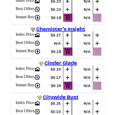
area_chart
add
add
Index Price
$0.23
N/A
percent_discount
add
add
Best Offers
$0.23
N/A
charger
add_shopping_cart
shopping_cart_off
Instant Buy
$0.18
N/A
Chemister's Insight
area_chart
add
add
Index Price
$0.27
N/A
percent_discount
add
add
Best Offers
N/A
N/A
charger
add_shopping_cart
shopping_cart_off
Instant Buy
$0.18
N/A
Cinder Glade
area_chart
add
add
Index Price
$0.33
N/A
percent_discount
add
add
Best Offers
$0.17
N/A
charger
add_shopping_cart
shopping_cart_off
Instant Buy
$0.29
N/A
Citywide Bust
area_chart
add
add
Index Price
$0.25
N/A
percent_discount
add
add
Best Offers
$0.10
N/A