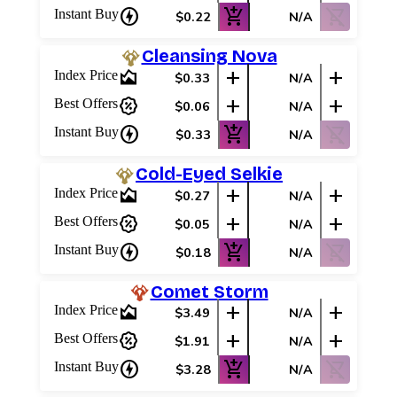
charger
add_shopping_cart
shopping_cart_off
Instant Buy
$0.22
N/A
Cleansing Nova
area_chart
add
add
Index Price
$0.33
N/A
percent_discount
add
add
Best Offers
$0.06
N/A
charger
add_shopping_cart
shopping_cart_off
Instant Buy
$0.33
N/A
Cold-Eyed Selkie
area_chart
add
add
Index Price
$0.27
N/A
percent_discount
add
add
Best Offers
$0.05
N/A
charger
add_shopping_cart
shopping_cart_off
Instant Buy
$0.18
N/A
Comet Storm
area_chart
add
add
Index Price
$3.49
N/A
percent_discount
add
add
Best Offers
$1.91
N/A
charger
add_shopping_cart
shopping_cart_off
Instant Buy
$3.28
N/A