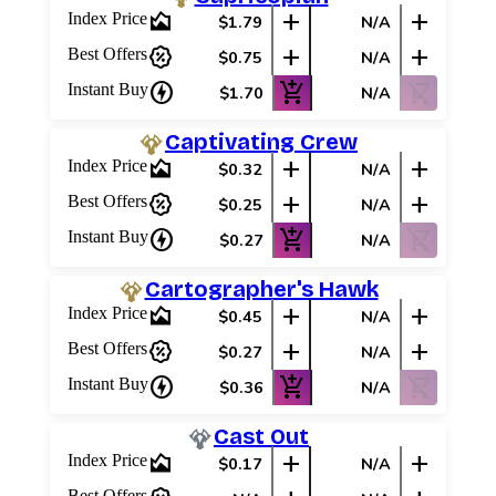
area_chart
add
add
Index Price
$1.79
N/A
percent_discount
add
add
Best Offers
$0.75
N/A
charger
add_shopping_cart
shopping_cart_off
Instant Buy
$1.70
N/A
Captivating Crew
area_chart
add
add
Index Price
$0.32
N/A
percent_discount
add
add
Best Offers
$0.25
N/A
charger
add_shopping_cart
shopping_cart_off
Instant Buy
$0.27
N/A
Cartographer's Hawk
area_chart
add
add
Index Price
$0.45
N/A
percent_discount
add
add
Best Offers
$0.27
N/A
charger
add_shopping_cart
shopping_cart_off
Instant Buy
$0.36
N/A
Cast Out
area_chart
add
add
Index Price
$0.17
N/A
Best Offers