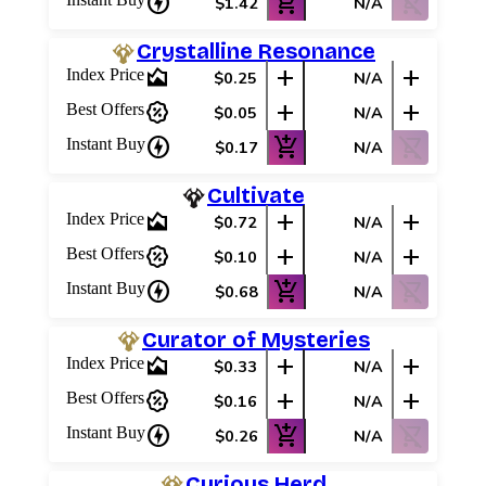
charger
add_shopping_cart
shopping_cart_off
$1.42
N/A
Crystalline Resonance
area_chart
add
add
Index Price
$0.25
N/A
percent_discount
add
add
Best Offers
$0.05
N/A
charger
add_shopping_cart
shopping_cart_off
Instant Buy
$0.17
N/A
Cultivate
area_chart
add
add
Index Price
$0.72
N/A
percent_discount
add
add
Best Offers
$0.10
N/A
charger
add_shopping_cart
shopping_cart_off
Instant Buy
$0.68
N/A
Curator of Mysteries
area_chart
add
add
Index Price
$0.33
N/A
percent_discount
add
add
Best Offers
$0.16
N/A
charger
add_shopping_cart
shopping_cart_off
Instant Buy
$0.26
N/A
Curious Herd