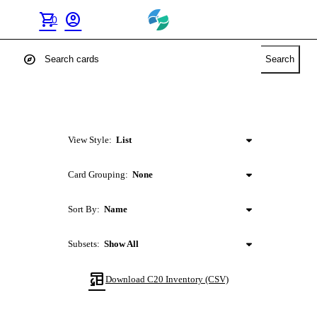
shopping_cart
account_circle
0
explore
Search
View Style:
List
Card Grouping:
None
Sort By:
Name
Subsets:
Show All
table_convert
Download
C20
Inventory (CSV)