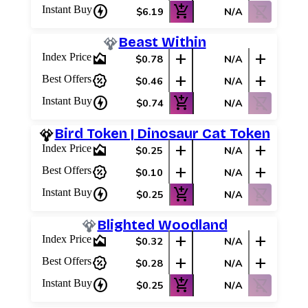
charger
add_shopping_cart
shopping_cart_off
Instant Buy
$6.19
N/A
Beast Within
area_chart
add
add
Index Price
$0.78
N/A
percent_discount
add
add
Best Offers
$0.46
N/A
charger
add_shopping_cart
shopping_cart_off
Instant Buy
$0.74
N/A
Bird Token | Dinosaur Cat Token
area_chart
add
add
Index Price
$0.25
N/A
percent_discount
add
add
Best Offers
$0.10
N/A
charger
add_shopping_cart
shopping_cart_off
Instant Buy
$0.25
N/A
Blighted Woodland
area_chart
add
add
Index Price
$0.32
N/A
percent_discount
add
add
Best Offers
$0.28
N/A
charger
add_shopping_cart
shopping_cart_off
Instant Buy
$0.25
N/A