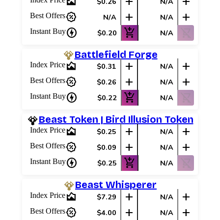
area_chart
add
add
$0.26
N/A
percent_discount
add
add
Best Offers
N/A
N/A
charger
add_shopping_cart
shopping_cart_off
Instant Buy
$0.20
N/A
Battlefield Forge
area_chart
add
add
Index Price
$0.31
N/A
percent_discount
add
add
Best Offers
$0.26
N/A
charger
add_shopping_cart
shopping_cart_off
Instant Buy
$0.22
N/A
Beast Token | Bird Illusion Token
area_chart
add
add
Index Price
$0.25
N/A
percent_discount
add
add
Best Offers
$0.09
N/A
charger
add_shopping_cart
shopping_cart_off
Instant Buy
$0.25
N/A
Beast Whisperer
area_chart
add
add
Index Price
$7.29
N/A
percent_discount
add
add
Best Offers
$4.00
N/A