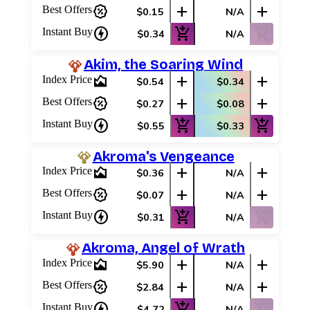
percent_discount
add
add
Best Offers
$0.15
N/A
charger
add_shopping_cart
shopping_cart_off
Instant Buy
$0.34
N/A
Akim, the Soaring Wind
area_chart
add
add
Index Price
$0.54
$0.34
percent_discount
add
add
Best Offers
$0.27
$0.08
charger
add_shopping_cart
add_shopping_cart
Instant Buy
$0.55
$0.33
Akroma's Vengeance
area_chart
add
add
Index Price
$0.36
N/A
percent_discount
add
add
Best Offers
$0.07
N/A
charger
add_shopping_cart
shopping_cart_off
Instant Buy
$0.31
N/A
Akroma, Angel of Wrath
area_chart
add
add
Index Price
$5.90
N/A
percent_discount
add
add
Best Offers
$2.84
N/A
charger
add_shopping_cart
shopping_cart_off
Instant Buy
$4.72
N/A