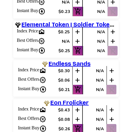
percent_discount
add
add
Best Offers
N/A
N/A
charger
add_shopping_cart
shopping_cart_off
Instant Buy
$0.23
N/A
Elemental Token | Soldier Token (White)
area_chart
add
add
Index Price
$0.25
N/A
percent_discount
add
add
Best Offers
N/A
N/A
charger
add_shopping_cart
shopping_cart_off
Instant Buy
$0.25
N/A
Endless Sands
area_chart
add
add
Index Price
$0.30
N/A
percent_discount
add
add
Best Offers
$0.06
N/A
charger
add_shopping_cart
shopping_cart_off
Instant Buy
$0.21
N/A
Eon Frolicker
area_chart
add
add
Index Price
$0.43
N/A
percent_discount
add
add
Best Offers
$0.08
N/A
charger
add_shopping_cart
shopping_cart_off
Instant Buy
$0.26
N/A