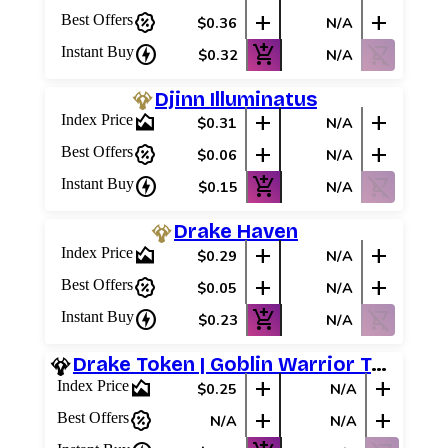
percent_discount
add
add
Best Offers
$0.36
N/A
charger
add_shopping_cart
shopping_cart_off
Instant Buy
$0.32
N/A
Djinn Illuminatus
area_chart
add
add
Index Price
$0.31
N/A
percent_discount
add
add
Best Offers
$0.06
N/A
charger
add_shopping_cart
shopping_cart_off
Instant Buy
$0.15
N/A
Drake Haven
area_chart
add
add
Index Price
$0.29
N/A
percent_discount
add
add
Best Offers
$0.05
N/A
charger
add_shopping_cart
shopping_cart_off
Instant Buy
$0.23
N/A
Drake Token | Goblin Warrior Token
area_chart
add
add
Index Price
$0.25
N/A
percent_discount
add
add
Best Offers
N/A
N/A