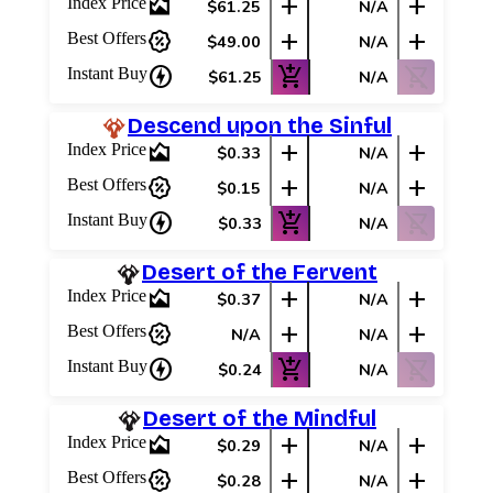
area_chart
add
add
Index Price
$61.25
N/A
percent_discount
add
add
Best Offers
$49.00
N/A
charger
add_shopping_cart
shopping_cart_off
Instant Buy
$61.25
N/A
Descend upon the Sinful
area_chart
add
add
Index Price
$0.33
N/A
percent_discount
add
add
Best Offers
$0.15
N/A
charger
add_shopping_cart
shopping_cart_off
Instant Buy
$0.33
N/A
Desert of the Fervent
area_chart
add
add
Index Price
$0.37
N/A
percent_discount
add
add
Best Offers
N/A
N/A
charger
add_shopping_cart
shopping_cart_off
Instant Buy
$0.24
N/A
Desert of the Mindful
area_chart
add
add
Index Price
$0.29
N/A
percent_discount
add
add
Best Offers
$0.28
N/A