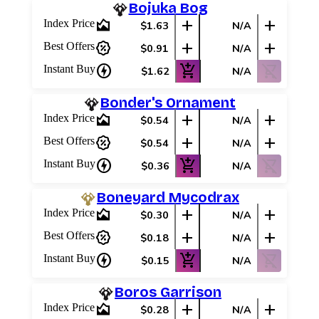
Bojuka Bog
area_chart
add
add
Index Price
$1.63
N/A
percent_discount
add
add
Best Offers
$0.91
N/A
charger
add_shopping_cart
shopping_cart_off
Instant Buy
$1.62
N/A
Bonder's Ornament
area_chart
add
add
Index Price
$0.54
N/A
percent_discount
add
add
Best Offers
$0.54
N/A
charger
add_shopping_cart
shopping_cart_off
Instant Buy
$0.36
N/A
Boneyard Mycodrax
area_chart
add
add
Index Price
$0.30
N/A
percent_discount
add
add
Best Offers
$0.18
N/A
charger
add_shopping_cart
shopping_cart_off
Instant Buy
$0.15
N/A
Boros Garrison
area_chart
add
add
Index Price
$0.28
N/A