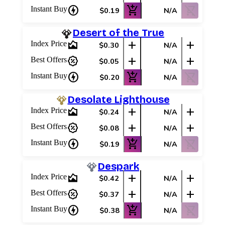
charger
add_shopping_cart
shopping_cart_off
Instant Buy
$0.19
N/A
Desert of the True
area_chart
add
add
Index Price
$0.30
N/A
percent_discount
add
add
Best Offers
$0.05
N/A
charger
add_shopping_cart
shopping_cart_off
Instant Buy
$0.20
N/A
Desolate Lighthouse
area_chart
add
add
Index Price
$0.24
N/A
percent_discount
add
add
Best Offers
$0.08
N/A
charger
add_shopping_cart
shopping_cart_off
Instant Buy
$0.19
N/A
Despark
area_chart
add
add
Index Price
$0.42
N/A
percent_discount
add
add
Best Offers
$0.37
N/A
charger
add_shopping_cart
shopping_cart_off
Instant Buy
$0.38
N/A