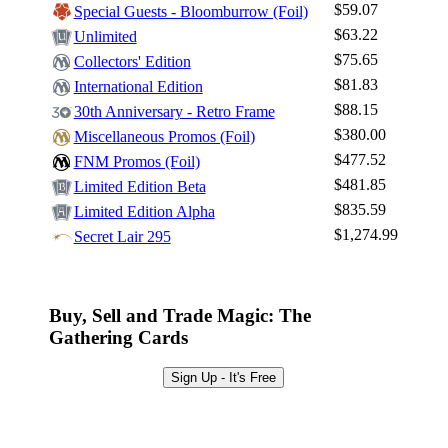
$59.07
Special Guests - Bloomburrow (Foil)
$63.22
Unlimited
$75.65
Collectors' Edition
$81.83
International Edition
$88.15
30th Anniversary - Retro Frame
$380.00
Miscellaneous Promos (Foil)
$477.52
FNM Promos (Foil)
$481.85
Limited Edition Beta
$835.59
Limited Edition Alpha
$1,274.99
Secret Lair 295
Buy, Sell and Trade Magic: The
Gathering Cards
Sign Up - It's Free