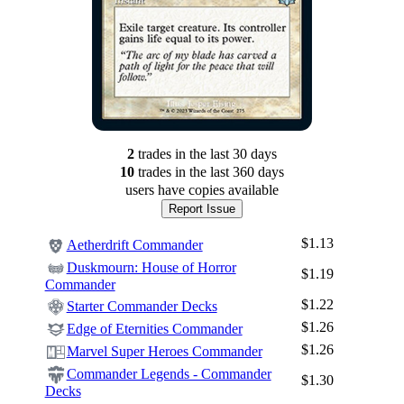
2
trade
s
in the last 30 days
10
trade
s
in the last 360 days
users have
copies available
Report Issue
$1.13
Aetherdrift Commander
Duskmourn: House of Horror
$1.19
Commander
$1.22
Starter Commander Decks
$1.26
Edge of Eternities Commander
$1.26
Marvel Super Heroes Commander
Commander Legends - Commander
$1.30
Decks