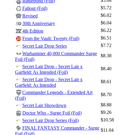
$5.08
Battlebond (Foil)
$5.72
Fallout (Foil)
$6.02
Revised
$6.04
30th Anniversary
$6.22
4th Edition
$6.51
From the Vault: Twenty (Foil)
$7.72
Secret Lair Drop Series
Warhammer 40,000 Commander Surge
$8.38
Foil (Foil)
Secret Lair Drop - Secret Lair x
$8.40
Garfield: As Intended (Foil)
Secret Lair Drop - Secret Lair x
$8.61
Garfield: As Intended
Commander Legends - Extended Art
$8.70
(Foil)
$8.88
Secret Lair Showdown
$9.26
Doctor Who - Surge Foil (Foil)
$10.58
Secret Lair Drop Series (Foil)
FINAL FANTASY Commander - Surge
$11.04
Foil (Foil)