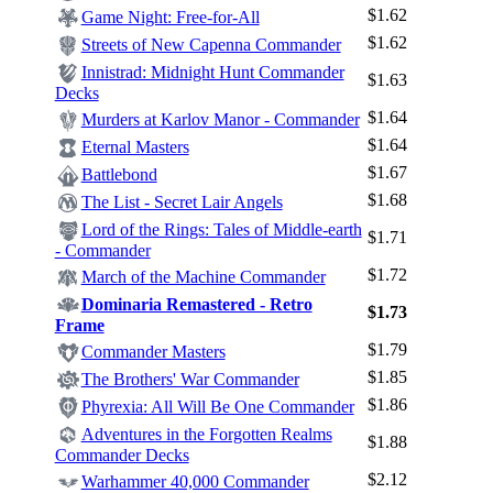
$1.62
Game Night: Free-for-All
$1.62
Streets of New Capenna Commander
Innistrad: Midnight Hunt Commander
$1.63
Decks
$1.64
Murders at Karlov Manor - Commander
$1.64
Eternal Masters
$1.67
Battlebond
$1.68
The List - Secret Lair Angels
Lord of the Rings: Tales of Middle-earth
$1.71
- Commander
$1.72
March of the Machine Commander
Dominaria Remastered - Retro
$1.73
Frame
$1.79
Commander Masters
$1.85
The Brothers' War Commander
$1.86
Phyrexia: All Will Be One Commander
Adventures in the Forgotten Realms
$1.88
Commander Decks
$2.12
Warhammer 40,000 Commander