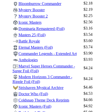
$2.18
Bloomburrow Commander
$2.19
Mystery Booster
$2.25
Mystery Booster 2
$2.56
Iconic Masters
$3.16
Dominaria Remastered (Foil)
$3.54
Masters 25 (Foil)
$3.60
Battle Royale
$3.74
Eternal Masters (Foil)
$3.90
Commander Legends - Extended Art
$3.93
Anthologies
Marvel Super Heroes Commander -
$4.24
Log In
Surge Foil (Foil)
Sign Up
Modern Horizons 3 Commander -
$4.24
Ripple Foil (Foil)
Browse Sets
$4.46
Strixhaven Mystical Archive
Best Offers
$4.53
Doctor Who (Foil)
$4.66
Coldsnap Theme Deck Reprints
$4.92
Iconic Masters (Foil)