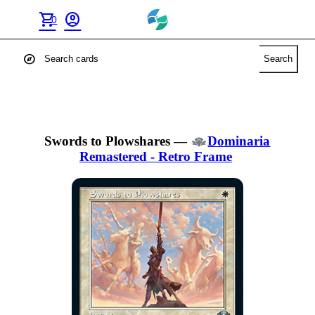
shopping_cart
account_circle
0
explore
Search
Swords to Plowshares
—
Dominaria
Remastered - Retro Frame