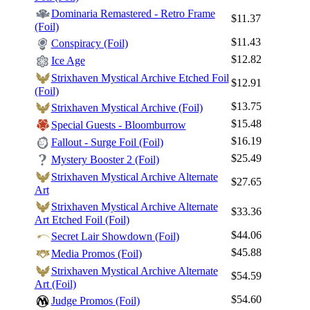
Dominaria Remastered - Retro Frame
$11.37
(Foil)
$11.43
Conspiracy (Foil)
$12.82
Ice Age
Strixhaven Mystical Archive Etched Foil
$12.91
(Foil)
$13.75
Strixhaven Mystical Archive (Foil)
$15.48
Special Guests - Bloomburrow
$16.19
Fallout - Surge Foil (Foil)
$25.49
Mystery Booster 2 (Foil)
Strixhaven Mystical Archive Alternate
$27.65
Art
Strixhaven Mystical Archive Alternate
$33.36
Art Etched Foil (Foil)
$44.06
Secret Lair Showdown (Foil)
$45.88
Media Promos (Foil)
Strixhaven Mystical Archive Alternate
$54.59
Art (Foil)
$54.60
Judge Promos (Foil)