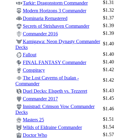
$1.31
Tarkir: Dragonstorm Commander
$1.32
Modern Horizons 3 Commander
$1.37
Dominaria Remastered
$1.39
Secrets of Strixhaven Commander
$1.39
Commander 2016
Kamigawa: Neon Dynasty Commander
$1.40
Decks
$1.40
Fallout
$1.40
FINAL FANTASY Commander
$1.42
Conspiracy
The Lost Caverns of Ixalan -
$1.42
Commander
$1.43
Duel Decks: Elspeth vs. Tezzeret
$1.45
Commander 2017
Innistrad: Crimson Vow Commander
$1.46
Decks
$1.51
Masters 25
$1.54
Wilds of Eldraine Commander
$1.57
Doctor Who