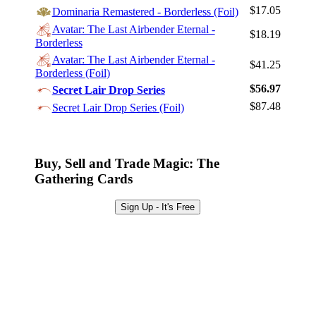
Log In
$17.05
Dominaria Remastered - Borderless (Foil)
Sign Up
Avatar: The Last Airbender Eternal -
$18.19
Borderless
Browse Sets
Avatar: The Last Airbender Eternal -
$41.25
Best Offers
Borderless (Foil)
$56.97
Secret Lair Drop Series
$87.48
Secret Lair Drop Series (Foil)
Buy, Sell and Trade Magic: The
Gathering Cards
Sign Up - It's Free