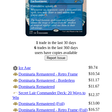
1
trade
in the last 30 days
6
trade
s
in the last 360 days
users have
copies available
Report Issue
$9.74
Ice Age
$10.54
Dominaria Remastered - Retro Frame
$11.17
Dominaria Remastered - Borderless
$11.67
Dominaria Remastered
Secret Lair Commander Deck: 20 Ways to
$12.37
Win
$13.00
Dominaria Remastered (Foil)
$16.57
Dominaria Remastered - Retro Frame (Foil)