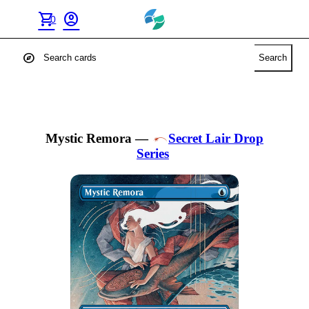
shopping_cart
account_circle
0
explore
Search
Mystic Remora
—
Secret Lair Drop
Series