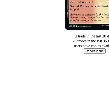
1
trade
in the last 30 
20
trade
s
in the last 36
users have
copies avai
Report Issue