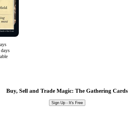
days
0 days
lable
Buy, Sell and Trade Magic: The Gathering Cards
Sign Up - It's Free