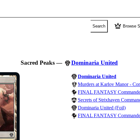
crown
Search
Browse S
Sacred Peaks
—
Dominaria United
Dominaria United
Murders at Karlov Manor - C
FINAL FANTASY Commande
Secrets of Strixhaven Comman
Dominaria United (Foil)
FINAL FANTASY Commander - 