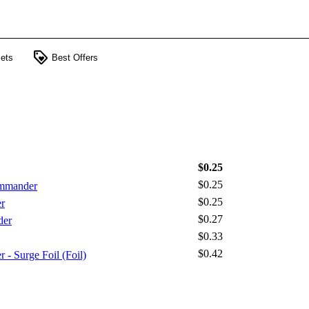
loyalty
ets
Best Offers
$0.25
$0.25
ommander
$0.25
r
$0.27
der
$0.33
$0.42
Surge Foil (Foil)