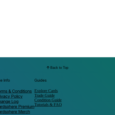
Back to Top
te Info
Guides
rms & Conditions
Explore Cards
Trade Guide
ivacy Policy
Condition Guide
hange Log
Tutorials & FAQ
ardsphere Premium
ardsphere Merch