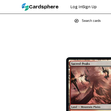
Cardsphere
Log In
Sign Up
explore