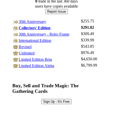
0
trade
in the last 360 days
users have
copies available
Report Issue
$255.75
30th Anniversary
$291.82
Collectors' Edition
$309.49
30th Anniversary - Retro Frame
$339.99
International Edition
$543.85
Revised
$976.49
Unlimited
$4,650.00
Limited Edition Beta
$6,799.99
Limited Edition Alpha
Log In
Sign Up
Buy, Sell and Trade Magic: The
Browse Sets
Gathering Cards
Best Offers
Sign Up - It's Free