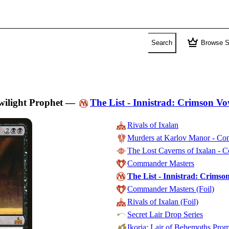
crown
Search
Browse S
wilight Prophet
—
The List - Innistrad: Crimson V
Rivals of Ixalan
Murders at Karlov Manor - C
The Lost Caverns of Ixalan -
Commander Masters
The List - Innistrad: Crims
Commander Masters (Foil)
Rivals of Ixalan (Foil)
Secret Lair Drop Series
Ikoria: Lair of Behemoths Pro