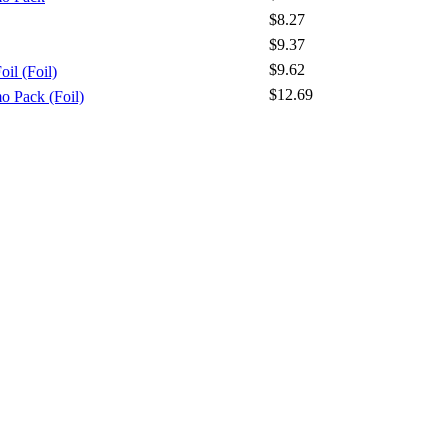
$8.27
$9.37
$9.62
il (Foil)
$12.69
o Pack (Foil)