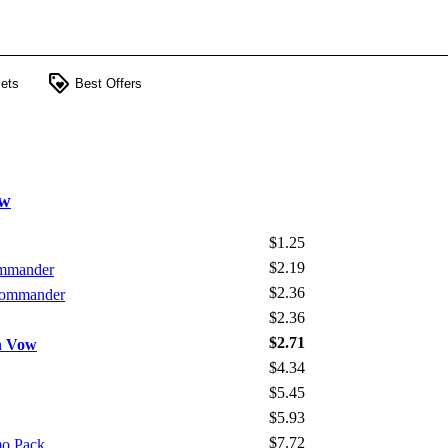
loyalty
ets
Best Offers
ow
$1.25
$2.19
ommander
$2.36
 Commander
$2.36
$2.71
on Vow
$4.34
$5.45
$5.93
$7.72
mo Pack