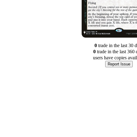
0
trade
in the last 30 
0
trade
in the last 360 
users have
copies avai
Report Issue