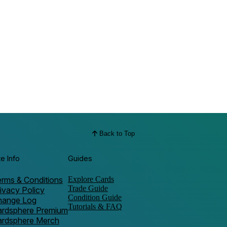
Back to Top
te Info
Guides
rms & Conditions
Explore Cards
Trade Guide
ivacy Policy
Condition Guide
hange Log
Tutorials & FAQ
ardsphere Premium
ardsphere Merch