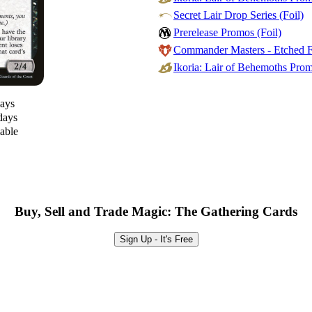
Secret Lair Drop Series (Foil)
Prerelease Promos (Foil)
Commander Masters - Etched Fo
Ikoria: Lair of Behemoths Prom
days
days
lable
Buy, Sell and Trade Magic: The Gathering Cards
Sign Up - It's Free