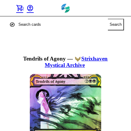
shopping_cart
account_circle
0
explore
Search
Tendrils of Agony
—
Strixhaven
Mystical Archive