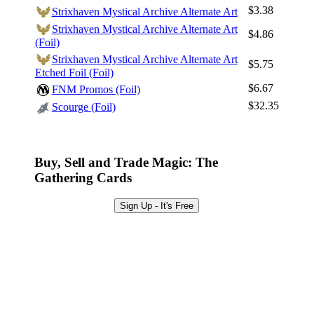
Log In
$3.38
Strixhaven Mystical Archive Alternate Art
Sign Up
Strixhaven Mystical Archive Alternate Art
$4.86
(Foil)
Browse Sets
Strixhaven Mystical Archive Alternate Art
$5.75
Best Offers
Etched Foil (Foil)
$6.67
FNM Promos (Foil)
$32.35
Scourge (Foil)
Buy, Sell and Trade Magic: The
Gathering Cards
Sign Up - It's Free