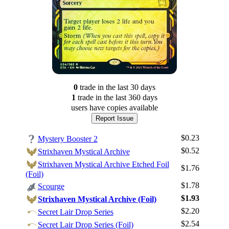
0
trade
in the last 30 days
1
trade
in the last 360 days
users have
copies available
Report Issue
$0.23
Mystery Booster 2
$0.52
Strixhaven Mystical Archive
Strixhaven Mystical Archive Etched Foil
$1.76
(Foil)
$1.78
Scourge
$1.93
Strixhaven Mystical Archive (Foil)
$2.20
Secret Lair Drop Series
$2.54
Secret Lair Drop Series (Foil)