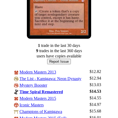
1
trade
in the last 30 days
9
trade
s
in the last 360 days
users have
copies available
Report Issue
$12.82
Modern Masters 2013
$12.94
The List - Kamigawa: Neon Dynasty
$13.03
Mystery Booster
$14.53
Time Spiral Remastered
$14.55
Modern Masters 2015
$14.97
Iconic Masters
$15.68
Champions of Kamigawa
$16.01