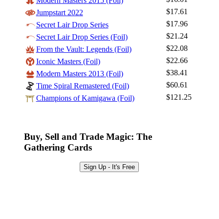
Modern Masters 2015 (Foil)
$17.61
Jumpstart 2022
Log In
$17.96
Secret Lair Drop Series
Sign Up
$21.24
Secret Lair Drop Series (Foil)
Browse Sets
$22.08
From the Vault: Legends (Foil)
Best Offers
$22.66
Iconic Masters (Foil)
$38.41
Modern Masters 2013 (Foil)
$60.61
Time Spiral Remastered (Foil)
$121.25
Champions of Kamigawa (Foil)
Buy, Sell and Trade Magic: The
Gathering Cards
Sign Up - It's Free