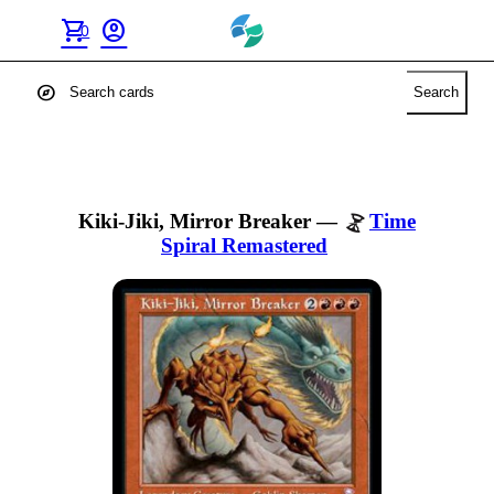
shopping_cart
account_circle
0
explore
Search
Kiki-Jiki, Mirror Breaker
—
Time
Spiral Remastered