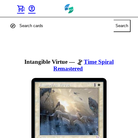
shopping_cart
account_circle
0
explore
Search
Intangible Virtue
—
Time Spiral
Remastered