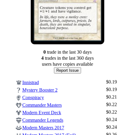
0
trade
in the last 30 days
4
trade
s
in the last 360 days
users have
copies available
Report Issue
$0.19
Innistrad
$0.19
Mystery Booster 2
$0.21
Conspiracy
$0.22
Commander Masters
$0.22
Modern Event Deck
$0.24
Commander Legends
$0.24
Modern Masters 2017
$0.26