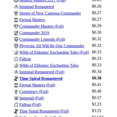
Modern Masters 2017 (Foil)
$0.26
Innistrad Remastered
$0.27
Streets of New Capenna Commander
$0.27
Eternal Masters
$0.29
Commander Masters (Foil)
$0.30
Commander 2019
$0.32
Commander Legends (Foil)
Log In
$0.32
Phyrexia: All Will Be One Commander
Sign Up
$0.33
Wilds of Eldraine: Enchanting Tales (Foil)
Browse Sets
$0.33
Fallout
Best Offers
$0.33
Wilds of Eldraine: Enchanting Tales
$0.34
Innistrad Remastered (Foil)
$0.38
Time Spiral Remastered
$0.41
Eternal Masters (Foil)
$0.48
Conspiracy (Foil)
$0.57
Innistrad (Foil)
$2.23
Fallout (Foil)
$3.55
Time Spiral Remastered (Foil)