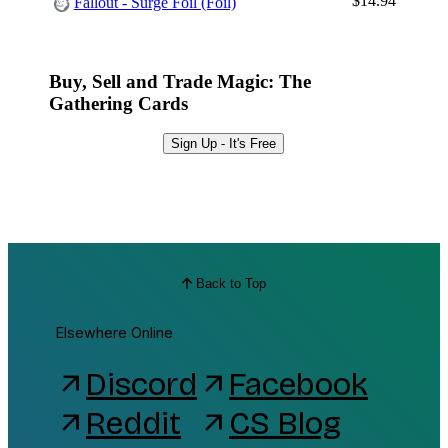
$14.94
Fallout - Surge Foil (Foil)
Buy, Sell and Trade Magic: The
Gathering Cards
Sign Up - It's Free
Back to Top
Elsewhere Online
Discord
Facebook
arrow_outward
arrow_outward
Reddit
CS Blog
arrow_outward
arrow_outward