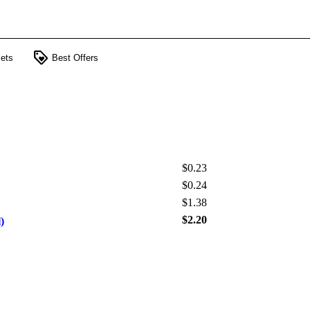
loyalty
ets
Best Offers
$0.23
$0.24
$1.38
$2.20
)