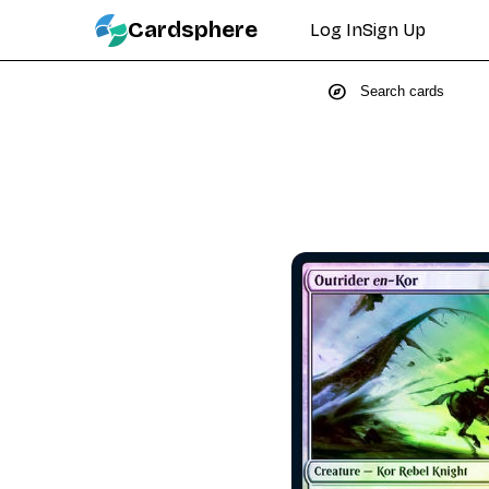
Cardsphere
Log In
Sign Up
explore