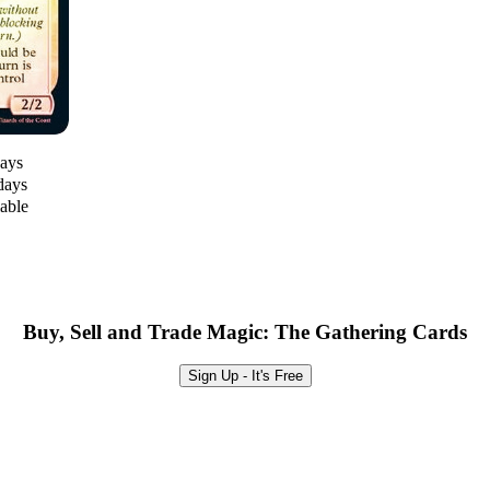
days
days
lable
Buy, Sell and Trade Magic: The Gathering Cards
Sign Up - It's Free