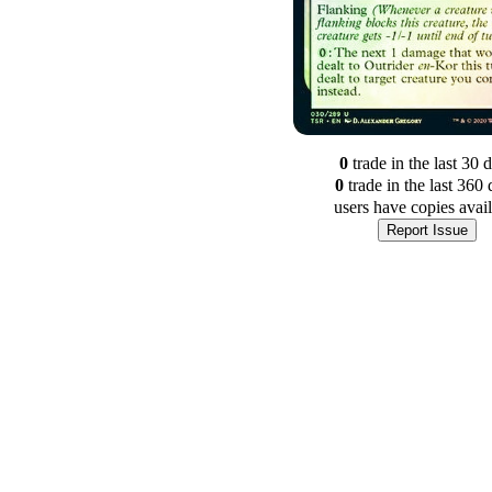
0
trade
in the last 30 
0
trade
in the last 360 
users have
copies avai
Report Issue