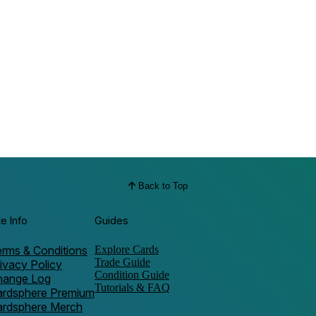
Back to Top
te Info
Guides
rms & Conditions
Explore Cards
Trade Guide
ivacy Policy
Condition Guide
hange Log
Tutorials & FAQ
ardsphere Premium
ardsphere Merch