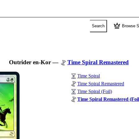
crown
Search
Browse S
Outrider en-Kor
—
Time Spiral Remastered
Time Spiral
Time Spiral Remastered
Time Spiral (Foil)
Time Spiral Remastered (Foil