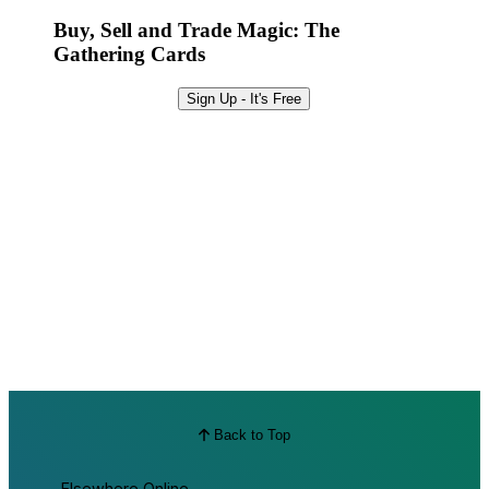
Best Offers
Buy, Sell and Trade Magic: The
Gathering Cards
Sign Up - It's Free
Back to Top
Elsewhere Online