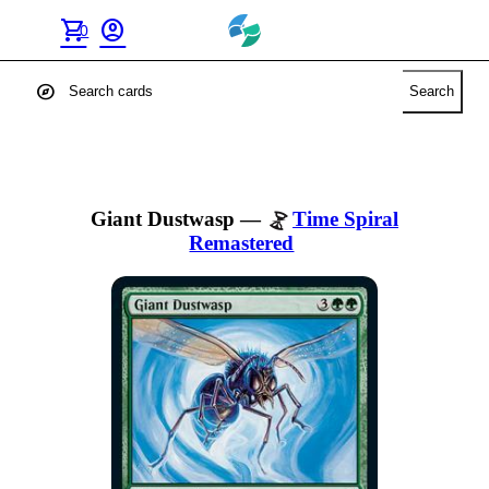
shopping_cart
account_circle
0
explore
Search
Giant Dustwasp
—
Time Spiral
Remastered