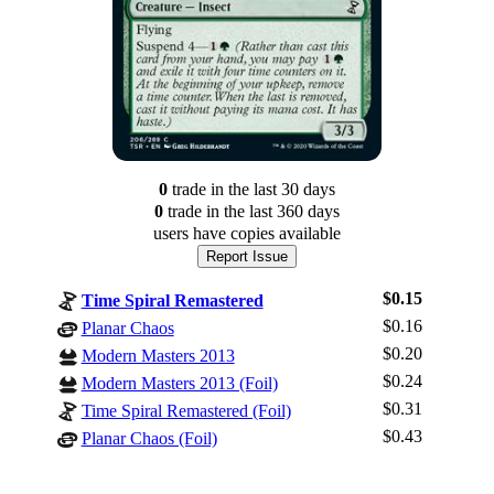
0
trade
in the last 30 days
0
trade
in the last 360 days
users have
copies available
Report Issue
$0.15
Time Spiral Remastered
$0.16
Planar Chaos
$0.20
Modern Masters 2013
$0.24
Modern Masters 2013 (Foil)
Log In
$0.31
Time Spiral Remastered (Foil)
Sign Up
$0.43
Planar Chaos (Foil)
Browse Sets