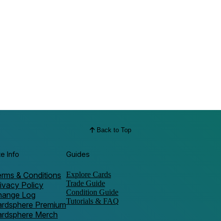
Back to Top
te Info
Guides
rms & Conditions
Explore Cards
Trade Guide
ivacy Policy
Condition Guide
hange Log
Tutorials & FAQ
ardsphere Premium
ardsphere Merch