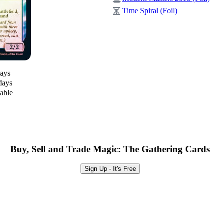
Time Spiral (Foil)
days
days
lable
Buy, Sell and Trade Magic: The Gathering Cards
Sign Up - It's Free