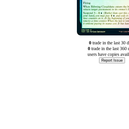
0
trade
in the last 30 
0
trade
in the last 360 
users have
copies avai
Report Issue