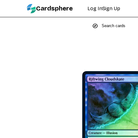
Cardsphere
Log In
Sign Up
explore