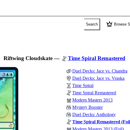
crown
Search
Browse S
Riftwing Cloudskate
—
Time Spiral Remastered
Duel Decks: Jace vs. Chandra
Duel Decks: Jace vs. Vraska
Time Spiral
Time Spiral Remastered
Modern Masters 2013
Mystery Booster
Duel Decks: Anthology
Time Spiral Remastered (Foil
Modern Masters 2013 (Foil)