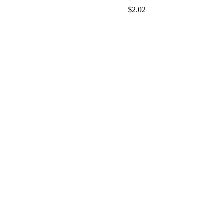
$2.02