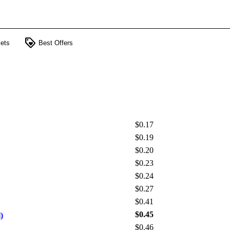
loyalty
ets
Best Offers
$0.17
$0.19
$0.20
$0.23
$0.24
$0.27
$0.41
$0.45
)
$0.46