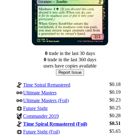
0
trade
in the last 30 days
0
trade
in the last 360 days
users have
copies available
Report Issue
$0.18
Time Spiral Remastered
$0.19
Ultimate Masters
$0.23
Ultimate Masters (Foil)
$0.25
Future Sight
$0.28
Commander 2019
Log In
$0.51
Time Spiral Remastered (Foil)
Sign Up
$5.65
Future Sight (Foil)
Browse Sets