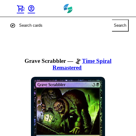
shopping_cart
account_circle
0
explore
Search
Grave Scrabbler
—
Time Spiral
Remastered