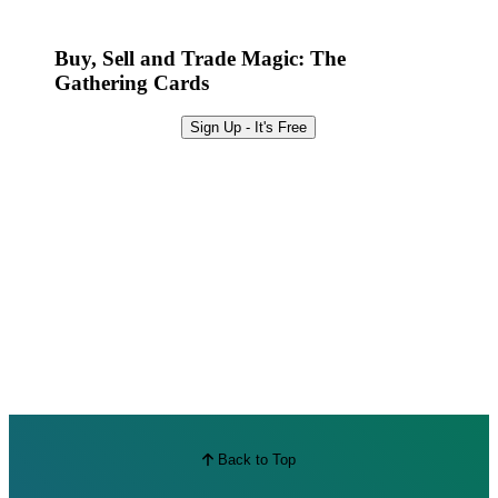
Best Offers
Buy, Sell and Trade Magic: The
Gathering Cards
Sign Up - It's Free
Back to Top