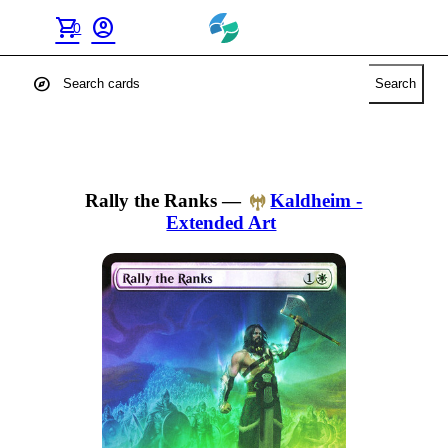
shopping_cart
account_circle
0
explore
Search
Rally the Ranks
—
Kaldheim -
Extended Art