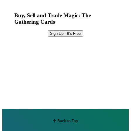
Best Offers
Buy, Sell and Trade Magic: The
Gathering Cards
Sign Up - It's Free
Back to Top