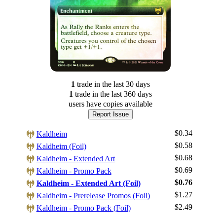
1
trade
in the last 30 days
1
trade
in the last 360 days
users have
copies available
Report Issue
$0.34
Kaldheim
$0.58
Kaldheim (Foil)
$0.68
Kaldheim - Extended Art
$0.69
Kaldheim - Promo Pack
$0.76
Kaldheim - Extended Art (Foil)
Log In
$1.27
Kaldheim - Prerelease Promos (Foil)
Sign Up
$2.49
Kaldheim - Promo Pack (Foil)
Browse Sets