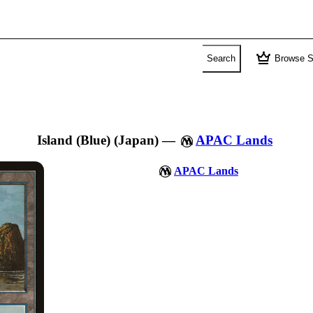
crown
Search
Browse S
Island (Blue) (Japan)
—
APAC Lands
APAC Lands