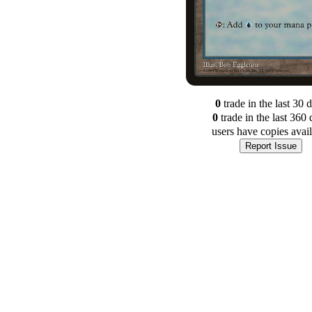
0
trade
in the last 30 
0
trade
in the last 360 
users have
copies avai
Report Issue