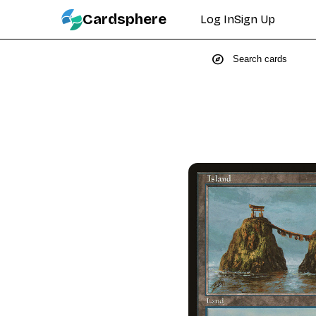
Cardsphere
Log In
Sign Up
explore