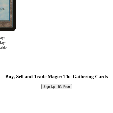
days
days
lable
Buy, Sell and Trade Magic: The Gathering Cards
Sign Up - It's Free