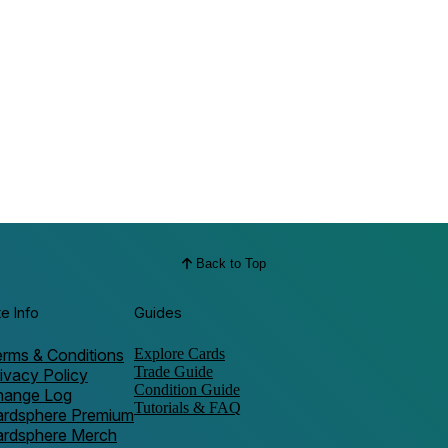
Back to Top
te Info
Guides
rms & Conditions
Explore Cards
Trade Guide
ivacy Policy
Condition Guide
hange Log
Tutorials & FAQ
ardsphere Premium
ardsphere Merch