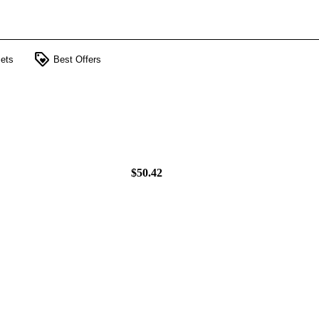
loyalty
ets
Best Offers
$50.42