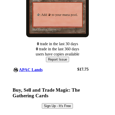
0
trade
in the last 30 days
0
trade
in the last 360 days
users have
copies available
Report Issue
$17.75
APAC Lands
Log In
Sign Up
Buy, Sell and Trade Magic: The
Browse Sets
Gathering Cards
Best Offers
Sign Up - It's Free