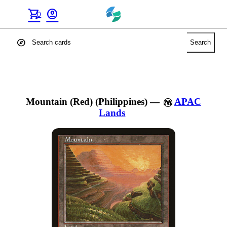
shopping_cart
account_circle
0
explore
Search
Mountain (Red) (Philippines)
—
APAC
Lands