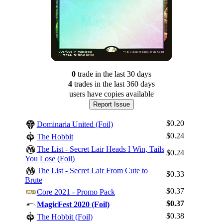
0
trade
in the last 30 days
4
trade
s
in the last 360 days
users have
copies available
Report Issue
$0.20
Dominaria United (Foil)
$0.24
The Hobbit
The List - Secret Lair Heads I Win, Tails
$0.24
You Lose (Foil)
The List - Secret Lair From Cute to
$0.33
Brute
$0.37
Core 2021 - Promo Pack
$0.37
MagicFest 2020 (Foil)
$0.38
The Hobbit (Foil)