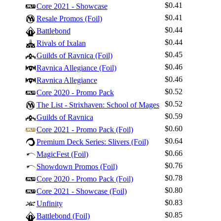
$0.41
Core 2021 - Showcase
$0.41
Resale Promos (Foil)
$0.44
Battlebond
$0.44
Rivals of Ixalan
$0.45
Guilds of Ravnica (Foil)
$0.46
Ravnica Allegiance (Foil)
$0.46
Ravnica Allegiance
$0.52
Core 2020 - Promo Pack
$0.52
The List - Strixhaven: School of Mages
$0.59
Guilds of Ravnica
$0.60
Core 2021 - Promo Pack (Foil)
$0.64
Premium Deck Series: Slivers (Foil)
$0.66
MagicFest (Foil)
$0.76
Showdown Promos (Foil)
$0.78
Core 2020 - Promo Pack (Foil)
$0.80
Core 2021 - Showcase (Foil)
$0.83
Unfinity
$0.85
Battlebond (Foil)