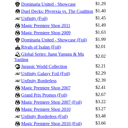
$1.29
Dominaria United - Showcase
$1.40
Duel Decks: Phyrexia vs. The Coalition
$1.45
Unfinity (Foil)
$1.49
Magic Premiere Shop 2011
$1.63
Magic Premiere Shop 2009
Log In
$1.99
Dominaria United - Showcase (Foil)
$2.01
Sign Up
Rivals of Ixalan (Foil)
Global Series: Jiang Yanggu & Mu
Browse Sets
$2.02
Yanling
Best Offers
$2.21
Jurassic World Collection
$2.29
Unfinity Galaxy Foil (Foil)
$2.39
Unfinity Borderless
$2.41
Magic Premiere Shop 2007
$2.67
Grand Prix Promos (Foil)
$3.22
Magic Premiere Shop 2007 (Foil)
$3.27
Magic Premiere Shop 2010
$3.48
Unfinity Borderless (Foil)
$3.66
Magic Premiere Shop 2010 (Foil)