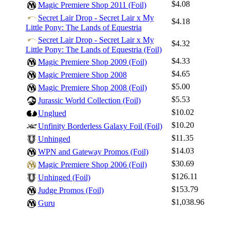
$4.08
Magic Premiere Shop 2011 (Foil)
Secret Lair Drop - Secret Lair x My
$4.18
Little Pony: The Lands of Equestria
Secret Lair Drop - Secret Lair x My
$4.32
Little Pony: The Lands of Equestria (Foil)
$4.33
Magic Premiere Shop 2009 (Foil)
$4.65
Magic Premiere Shop 2008
$5.00
Magic Premiere Shop 2008 (Foil)
$5.53
Jurassic World Collection (Foil)
$10.02
Unglued
$10.20
Unfinity Borderless Galaxy Foil (Foil)
$11.35
Unhinged
$14.03
WPN and Gateway Promos (Foil)
$30.69
Magic Premiere Shop 2006 (Foil)
$126.11
Unhinged (Foil)
$153.79
Judge Promos (Foil)
$1,038.96
Guru