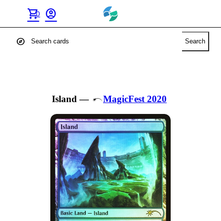
shopping_cart
account_circle
0
explore
Search
Island
—
MagicFest 2020