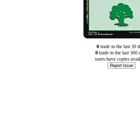
0
trade
in the last 30 
0
trade
in the last 360 
users have
copies avai
Report Issue