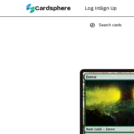
Cardsphere
Log In
Sign Up
explore