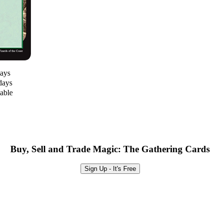
days
days
lable
Buy, Sell and Trade Magic: The Gathering Cards
Sign Up - It's Free