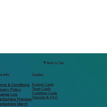
Back to Top
te Info
Guides
rms & Conditions
Explore Cards
Trade Guide
ivacy Policy
Condition Guide
hange Log
Tutorials & FAQ
ardsphere Premium
ardsphere Merch