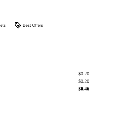
loyalty
ets
Best Offers
$0.20
$0.20
$0.46