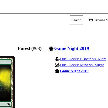
crown
Search
Browse S
Forest (#63)
—
Game Night 2019
Duel Decks: Elspeth vs. Kiora
Duel Decks: Mind vs. Might
Game Night 2019