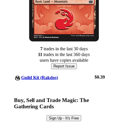
7
trade
s
in the last 30 days
11
trade
s
in the last 360 days
users have
copies available
Report Issue
$0.39
Guild Kit (Rakdos)
Log In
Sign Up
Buy, Sell and Trade Magic: The
Browse Sets
Gathering Cards
Best Offers
Sign Up - It's Free