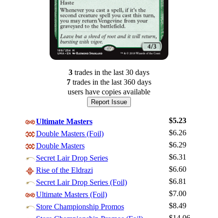
3
trade
s
in the last 30 days
7
trade
s
in the last 360 days
users have
copies available
Report Issue
$5.23
Ultimate Masters
$6.26
Double Masters (Foil)
$6.29
Double Masters
$6.31
Secret Lair Drop Series
$6.60
Rise of the Eldrazi
$6.81
Secret Lair Drop Series (Foil)
$7.00
Ultimate Masters (Foil)
$8.49
Log In
Store Championship Promos
$14.06