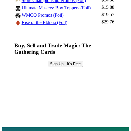
Store Championship Promos (Foil)
Sign Up
$15.88
Ultimate Masters: Box Toppers (Foil)
Browse Sets
$19.57
WMCQ Promos (Foil)
Best Offers
$29.76
Rise of the Eldrazi (Foil)
Buy, Sell and Trade Magic: The
Gathering Cards
Sign Up - It's Free