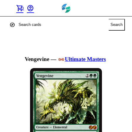
shopping_cart
account_circle
0
explore
Search
Vengevine
—
Ultimate Masters