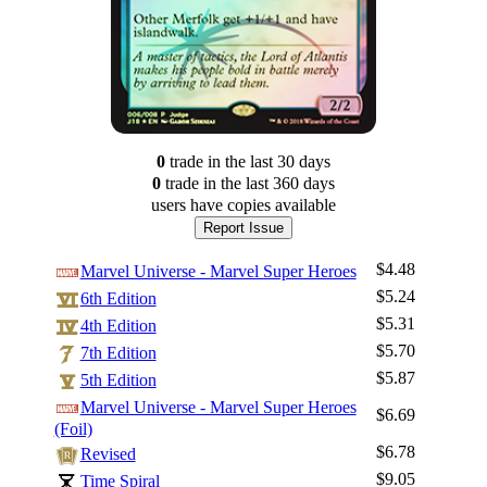
0
trade
in the last 30 days
0
trade
in the last 360 days
users have
copies available
Report Issue
$4.48
Marvel Universe - Marvel Super Heroes
$5.24
6th Edition
$5.31
4th Edition
$5.70
7th Edition
$5.87
5th Edition
Marvel Universe - Marvel Super Heroes
$6.69
(Foil)
$6.78
Revised
$9.05
Time Spiral