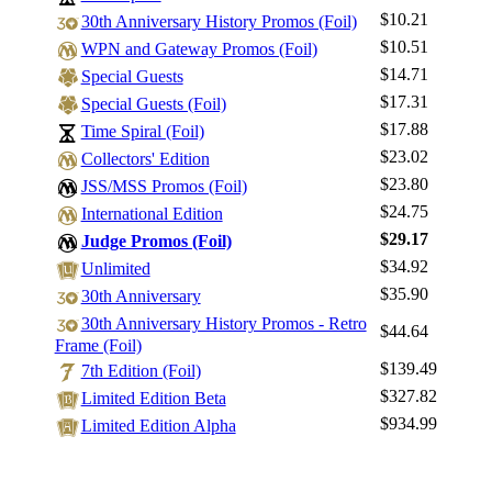
$10.21
30th Anniversary History Promos (Foil)
$10.51
WPN and Gateway Promos (Foil)
$14.71
Special Guests
$17.31
Special Guests (Foil)
$17.88
Time Spiral (Foil)
Log In
$23.02
Collectors' Edition
Sign Up
$23.80
JSS/MSS Promos (Foil)
Browse Sets
$24.75
International Edition
Best Offers
$29.17
Judge Promos (Foil)
$34.92
Unlimited
$35.90
30th Anniversary
30th Anniversary History Promos - Retro
$44.64
Frame (Foil)
$139.49
7th Edition (Foil)
$327.82
Limited Edition Beta
$934.99
Limited Edition Alpha