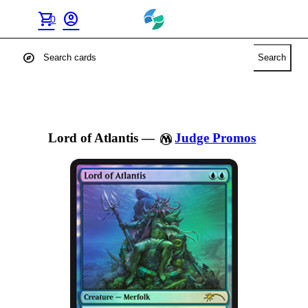
shopping_cart
account_circle
0
explore
Search
Lord of Atlantis
—
Judge Promos