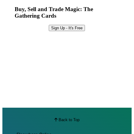
Best Offers
Buy, Sell and Trade Magic: The
Gathering Cards
Sign Up - It's Free
Back to Top