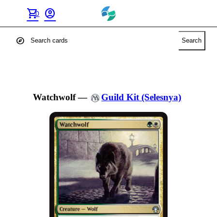
shopping_cart
account_circle
0
explore
Search
Watchwolf
—
Guild Kit (Selesnya)