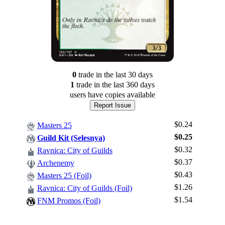
0
trade
in the last 30 days
1
trade
in the last 360 days
users have
copies available
Report Issue
$0.24
Masters 25
$0.25
Guild Kit (Selesnya)
$0.32
Ravnica: City of Guilds
$0.37
Archenemy
$0.43
Masters 25 (Foil)
Log In
$1.26
Ravnica: City of Guilds (Foil)
Sign Up
$1.54
FNM Promos (Foil)
Browse Sets